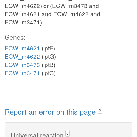
ECW_m4622) or (ECW_m3473 and
ECW_m4621 and ECW_m4622 and
ECW_m3471)
Genes:
ECW_m4621
(lptF)
ECW_m4622
(lptG)
ECW_m3473
(lptB)
ECW_m3471
(lptC)
Report an error on this page
?
Universal reaction
?