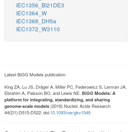
iEC1356_Bl21DE3
iEC1364_W
iEC1368_DH5a
iEC1372_W3110
Latest BiGG Models publication:
King ZA, Lu JS, Dräger A, Miller PC, Federowicz S, Lerman JA,
Ebrahim A, Palsson BO, and Lewis NE.
BiGG Models: A
platform for integrating, standardizing, and sharing
genome-scale models
(2016) Nucleic Acids Research
44(D1):D515-D522. doi:
10.1093/nar/gkv1049