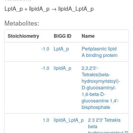
LptA_p + lipidA_p → lipidA_LptA_p
Metabolites:
Stoichiometry
BiGG ID
Name
-1.0
LptA_p
Periplasmic lipid
A binding protein
-1.0
lipidA_p
2,3,2'3'-
Tetrakis(beta-
hydroxymyristoyl)-
D-glucosaminyl-
1,6-beta-D-
glucosamine 1,4'-
bisphosphate
1.0
lipidA_LptA_p
2 3 2'3' Tetrakis
beta
hydroxymyristoyl D