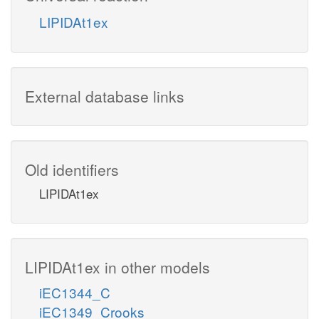
LIPIDAt1ex
External database links
Old identifiers
LIPIDAt1ex
LIPIDAt1ex in other models
iEC1344_C
iEC1349_Crooks