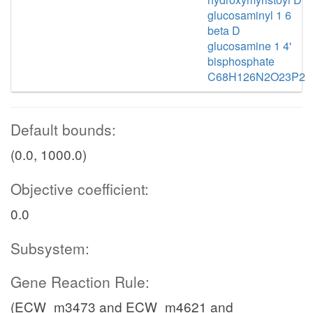
glucosaminyl 1 6
beta D
glucosamine 1 4'
bisphosphate
C68H126N2O23P2
Default bounds:
(0.0, 1000.0)
Objective coefficient:
0.0
Subsystem:
Gene Reaction Rule:
(ECW_m3473 and ECW_m4621 and