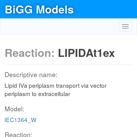
BiGG Models
Toggl
navig
Reaction:
LIPIDAt1ex
Descriptive name:
Lipid IVa periplasm transport via vector
periplasm to extracellular
Model:
iEC1364_W
Reaction: