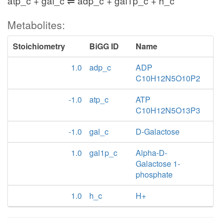
atp_c + gal_c ⇌ adp_c + gal1p_c + h_c
Metabolites:
Stoichiometry
BiGG ID
Name
1.0
adp_c
ADP
C10H12N5O10P2
-1.0
atp_c
ATP
C10H12N5O13P3
-1.0
gal_c
D-Galactose
1.0
gal1p_c
Alpha-D-
Galactose 1-
phosphate
1.0
h_c
H+