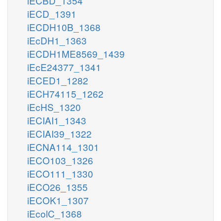
iECBD_1354
iECD_1391
iECDH10B_1368
iEcDH1_1363
iECDH1ME8569_1439
iEcE24377_1341
iECED1_1282
iECH74115_1262
iEcHS_1320
iECIAI1_1343
iECIAI39_1322
iECNA114_1301
iECO103_1326
iECO111_1330
iECO26_1355
iECOK1_1307
iEcolC_1368