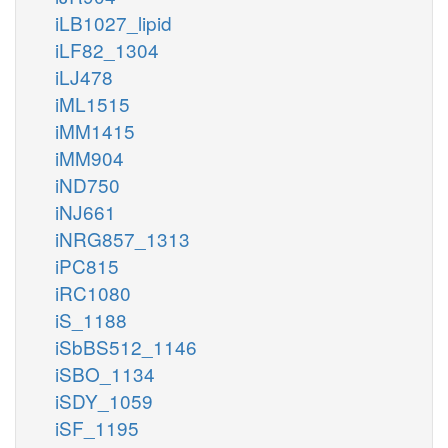
iLB1027_lipid
iLF82_1304
iLJ478
iML1515
iMM1415
iMM904
iND750
iNJ661
iNRG857_1313
iPC815
iRC1080
iS_1188
iSbBS512_1146
iSBO_1134
iSDY_1059
iSF_1195