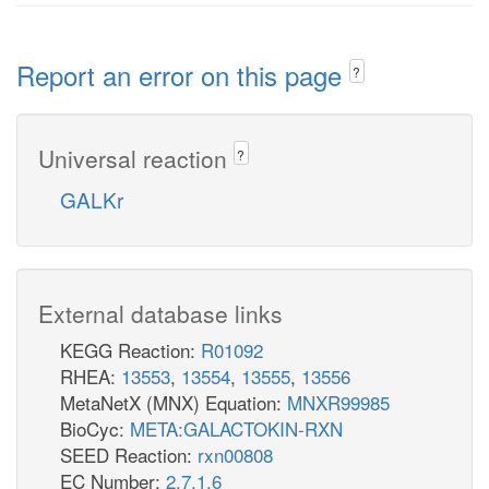
Report an error on this page
?
Universal reaction
?
GALKr
External database links
KEGG Reaction:
R01092
RHEA:
13553
,
13554
,
13555
,
13556
MetaNetX (MNX) Equation:
MNXR99985
BioCyc:
META:GALACTOKIN-RXN
SEED Reaction:
rxn00808
EC Number:
2.7.1.6