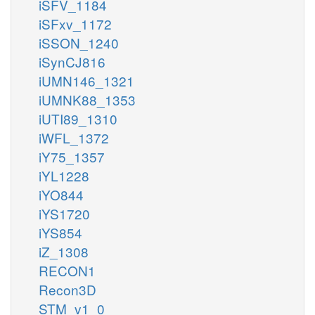
iSFV_1184
iSFxv_1172
iSSON_1240
iSynCJ816
iUMN146_1321
iUMNK88_1353
iUTI89_1310
iWFL_1372
iY75_1357
iYL1228
iYO844
iYS1720
iYS854
iZ_1308
RECON1
Recon3D
STM_v1_0