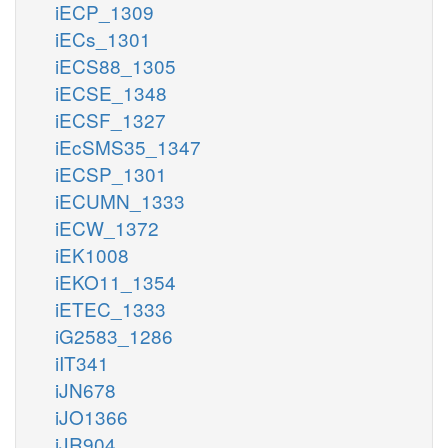
iECP_1309
iECs_1301
iECS88_1305
iECSE_1348
iECSF_1327
iEcSMS35_1347
iECSP_1301
iECUMN_1333
iECW_1372
iEK1008
iEKO11_1354
iETEC_1333
iG2583_1286
iIT341
iJN678
iJO1366
iJR904