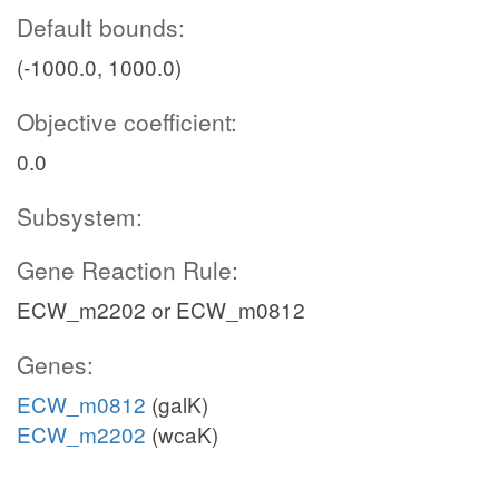
Default bounds:
(-1000.0, 1000.0)
Objective coefficient:
0.0
Subsystem:
Gene Reaction Rule:
ECW_m2202 or ECW_m0812
Genes:
ECW_m0812
(galK)
ECW_m2202
(wcaK)