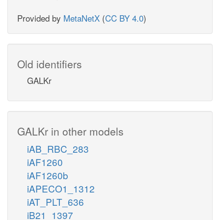
Provided by
MetaNetX
(
CC BY 4.0
)
Old identifiers
GALKr
GALKr in other models
iAB_RBC_283
iAF1260
iAF1260b
iAPECO1_1312
iAT_PLT_636
iB21_1397