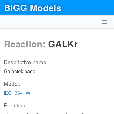
BiGG Models
Toggl
navig
Reaction:
GALKr
Descriptive name:
Galactokinase
Model:
iEC1364_W
Reaction: