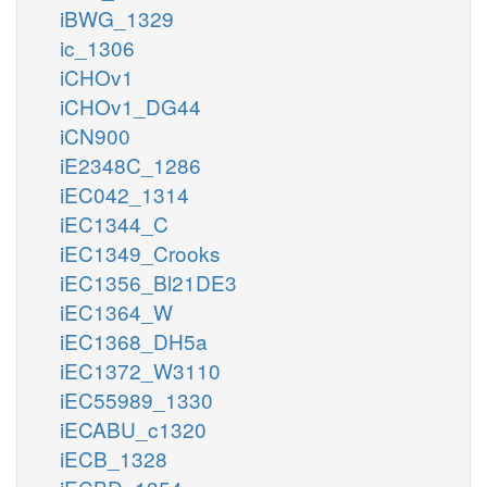
iBWG_1329
ic_1306
iCHOv1
iCHOv1_DG44
iCN900
iE2348C_1286
iEC042_1314
iEC1344_C
iEC1349_Crooks
iEC1356_Bl21DE3
iEC1364_W
iEC1368_DH5a
iEC1372_W3110
iEC55989_1330
iECABU_c1320
iECB_1328