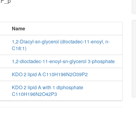
aF_p
Name
1,2-Diacyl-sn-glycerol (dioctadec-11-enoyl, n-
C18:1)
1,2-dioctadec-11-enoyl-sn-glycerol 3-phosphate
KDO 2 lipid A C110H196N2O39P2
KDO 2 lipid A with 1 diphosphate
C110H196N2O42P3