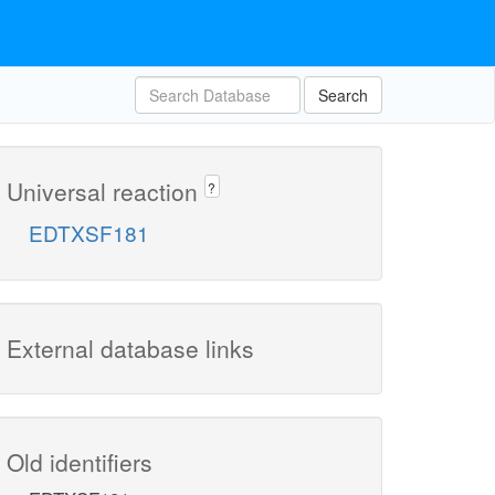
Search
Universal reaction
?
EDTXSF181
External database links
Old identifiers