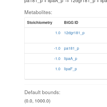
pa181_p + lipaA_p → 12dgr181_p + lip
Metabolites:
Stoichiometry
BiGG ID
1.0
12dgr181_p
-1.0
pa181_p
-1.0
lipaA_p
1.0
lipaF_p
Default bounds:
(0.0, 1000.0)