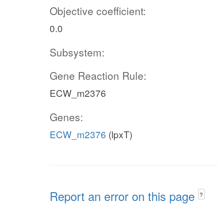
Objective coefficient:
0.0
Subsystem:
Gene Reaction Rule:
ECW_m2376
Genes:
ECW_m2376
(lpxT)
Report an error on this page
?