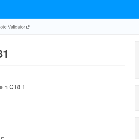
te Validator
81
e n C18 1