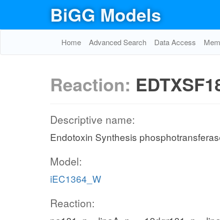
BiGG Models
Home
Advanced Search
Data Access
Memo
Reaction:
EDTXSF1
Descriptive name:
Endotoxin Synthesis phosphotransferas
Model:
iEC1364_W
Reaction: