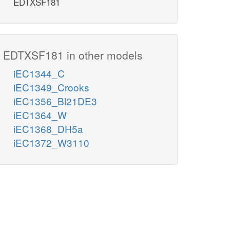
EDTXSF181
EDTXSF181 in other models
iEC1344_C
iEC1349_Crooks
iEC1356_Bl21DE3
iEC1364_W
iEC1368_DH5a
iEC1372_W3110