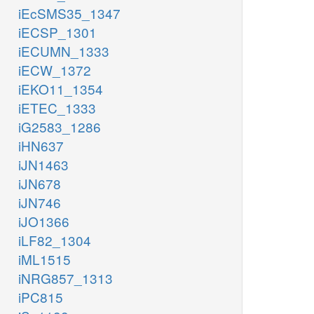
iEcSMS35_1347
iECSP_1301
iECUMN_1333
iECW_1372
iEKO11_1354
iETEC_1333
iG2583_1286
iHN637
iJN1463
iJN678
iJN746
iJO1366
iLF82_1304
iML1515
iNRG857_1313
iPC815