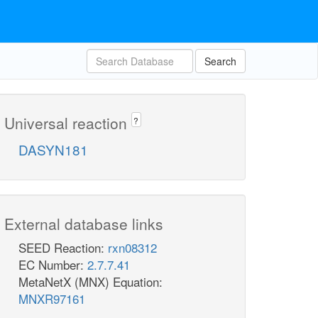
Search
Universal reaction
?
DASYN181
External database links
SEED Reaction:
rxn08312
EC Number:
2.7.7.41
MetaNetX (MNX) Equation:
MNXR97161