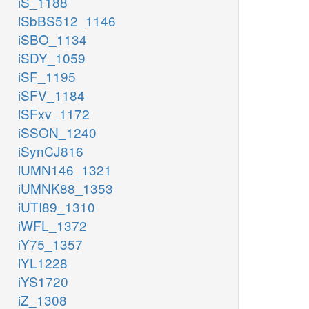
iS_1188
iSbBS512_1146
iSBO_1134
iSDY_1059
iSF_1195
iSFV_1184
iSFxv_1172
iSSON_1240
iSynCJ816
iUMN146_1321
iUMNK88_1353
iUTI89_1310
iWFL_1372
iY75_1357
iYL1228
iYS1720
iZ_1308