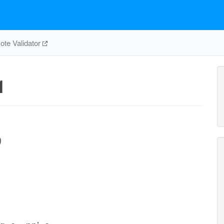
te Validator
1
)