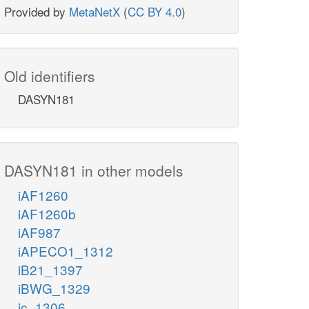
Provided by
MetaNetX
(
CC BY 4.0
)
Old identifiers
DASYN181
DASYN181 in other models
iAF1260
iAF1260b
iAF987
iAPECO1_1312
iB21_1397
iBWG_1329
ic_1306