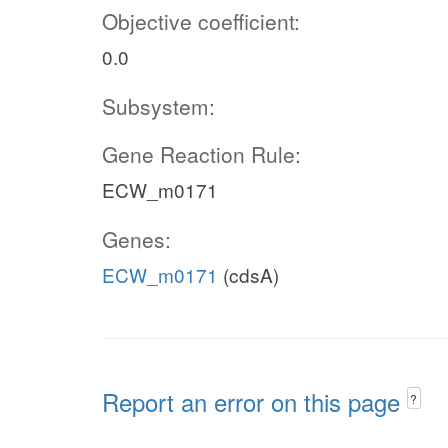
Objective coefficient:
0.0
Subsystem:
Gene Reaction Rule:
ECW_m0171
Genes:
ECW_m0171
(cdsA)
Report an error on this page
?