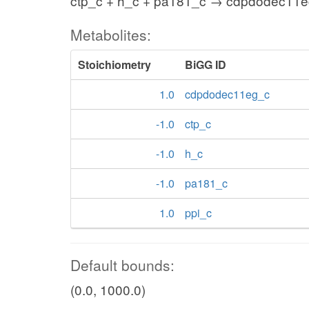
ctp_c + h_c + pa181_c → cdpdodec11e
Metabolites:
Stoichiometry
BiGG ID
1.0
cdpdodec11eg_c
-1.0
ctp_c
-1.0
h_c
-1.0
pa181_c
1.0
ppi_c
Default bounds:
(0.0, 1000.0)