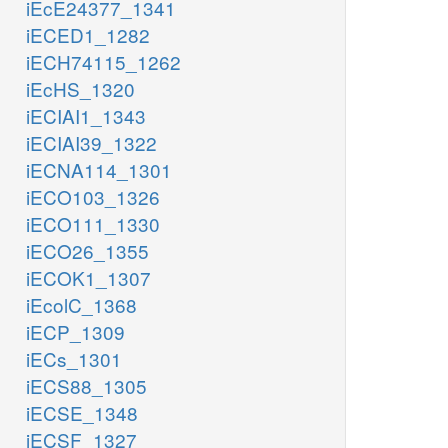
iEcE24377_1341
iECED1_1282
iECH74115_1262
iEcHS_1320
iECIAI1_1343
iECIAI39_1322
iECNA114_1301
iECO103_1326
iECO111_1330
iECO26_1355
iECOK1_1307
iEcolC_1368
iECP_1309
iECs_1301
iECS88_1305
iECSE_1348
iECSF_1327