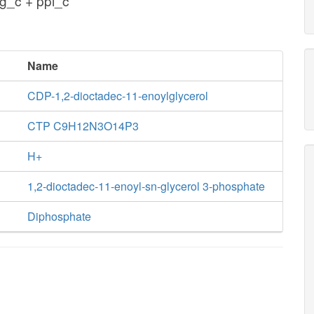
g_c + ppi_c
Name
CDP-1,2-dioctadec-11-enoylglycerol
CTP C9H12N3O14P3
H+
1,2-dioctadec-11-enoyl-sn-glycerol 3-phosphate
Diphosphate