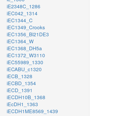
iE2348C_1286
iEC042_1314
iEC1344_C
iEC1349_Crooks
iEC1356_Bl21DE3
iEC1364_W
iEC1368_DH5a
iEC1372_W3110
iEC55989_1330
iECABU_c1320
iECB_1328
iECBD_1354
iECD_1391
iECDH10B_1368
iEcDH1_1363
iECDH1ME8569_1439