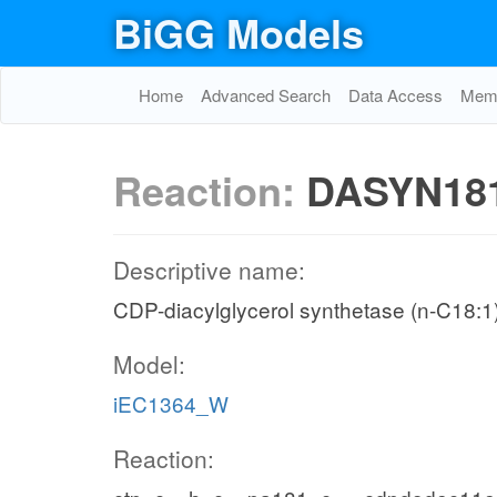
BiGG Models
Home
Advanced Search
Data Access
Memo
Reaction:
DASYN18
Descriptive name:
CDP-diacylglycerol synthetase (n-C18:1
Model:
iEC1364_W
Reaction: