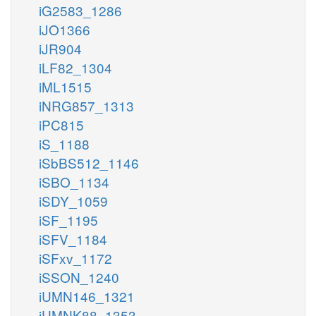
iG2583_1286
iJO1366
iJR904
iLF82_1304
iML1515
iNRG857_1313
iPC815
iS_1188
iSbBS512_1146
iSBO_1134
iSDY_1059
iSF_1195
iSFV_1184
iSFxv_1172
iSSON_1240
iUMN146_1321
iUMNK88_1353