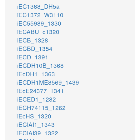
iEC1368_DH5a
iEC1372_W3110
iEC55989_1330
iECABU_c1320
iECB_1328
iECBD_1354
iECD_1391
iECDH10B_1368
iEcDH1_1363
iECDH1ME8569_1439
iEcE24377_1341
iECED1_1282
iECH74115_1262
iEcHS_1320
iECIAI1_1343
iECIAI39_1322