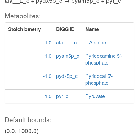
ala__L_c + pydx5p_c → pyam5p_c + pyr_c
Metabolites:
Stoichiometry
BiGG ID
Name
-1.0
ala__L_c
L-Alanine
1.0
pyam5p_c
Pyridoxamine 5'-
phosphate
-1.0
pydx5p_c
Pyridoxal 5'-
phosphate
1.0
pyr_c
Pyruvate
Default bounds:
(0.0, 1000.0)