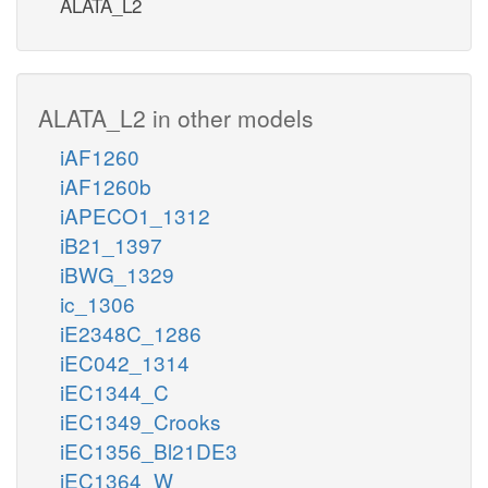
ALATA_L2
ALATA_L2 in other models
iAF1260
iAF1260b
iAPECO1_1312
iB21_1397
iBWG_1329
ic_1306
iE2348C_1286
iEC042_1314
iEC1344_C
iEC1349_Crooks
iEC1356_Bl21DE3
iEC1364_W