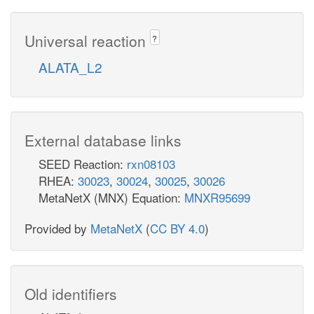
Universal reaction
?
ALATA_L2
External database links
SEED Reaction:
rxn08103
RHEA:
30023
,
30024
,
30025
,
30026
MetaNetX (MNX) Equation:
MNXR95699
Provided by
MetaNetX
(
CC BY 4.0
)
Old identifiers