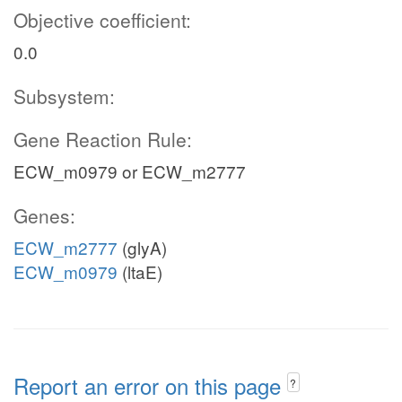
Objective coefficient:
0.0
Subsystem:
Gene Reaction Rule:
ECW_m0979 or ECW_m2777
Genes:
ECW_m2777
(glyA)
ECW_m0979
(ltaE)
Report an error on this page
?