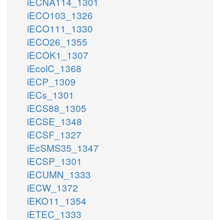
iECNA114_1301
iECO103_1326
iECO111_1330
iECO26_1355
iECOK1_1307
iEcolC_1368
iECP_1309
iECs_1301
iECS88_1305
iECSE_1348
iECSF_1327
iEcSMS35_1347
iECSP_1301
iECUMN_1333
iECW_1372
iEKO11_1354
iETEC_1333