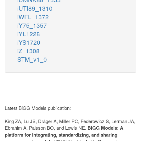
iUTI89_1310
iWFL_1372
iY75_1357
iYL1228
iYS1720
iZ_1308
STM_v1_0
Latest BiGG Models publication:
King ZA, Lu JS, Dräger A, Miller PC, Federowicz S, Lerman JA,
Ebrahim A, Palsson BO, and Lewis NE.
BiGG Models: A
platform for integrating, standardizing, and sharing