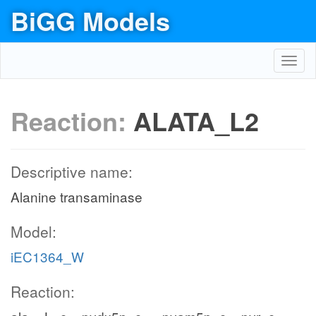
BiGG Models
Toggl
navig
Reaction:
ALATA_L2
Descriptive name:
Alanine transaminase
Model:
iEC1364_W
Reaction: