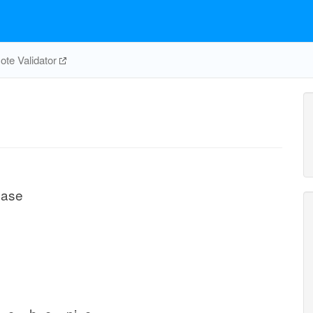
te Validator
lase