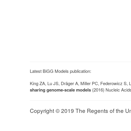
Latest BiGG Models publication:
King ZA, Lu JS, Dräger A, Miller PC, Federowicz S
sharing genome-scale models
(2016) Nucleic Acid
Copyright © 2019 The Regents of the Univ