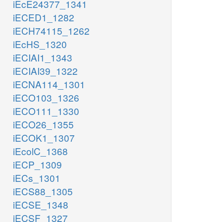
iEcE24377_1341
iECED1_1282
iECH74115_1262
iEcHS_1320
iECIAI1_1343
iECIAI39_1322
iECNA114_1301
iECO103_1326
iECO111_1330
iECO26_1355
iECOK1_1307
iEcolC_1368
iECP_1309
iECs_1301
iECS88_1305
iECSE_1348
iECSF_1327