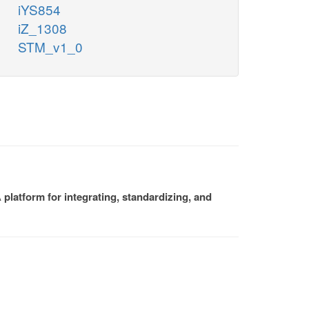
iYS854
iZ_1308
STM_v1_0
platform for integrating, standardizing, and