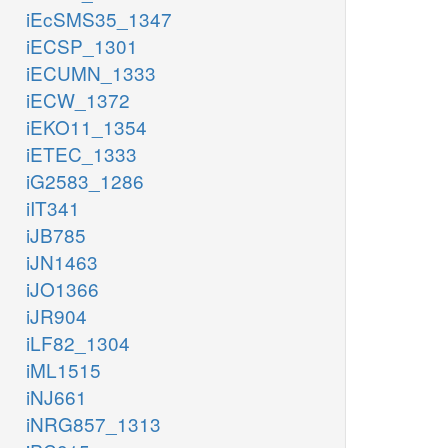
iEcSMS35_1347
iECSP_1301
iECUMN_1333
iECW_1372
iEKO11_1354
iETEC_1333
iG2583_1286
iIT341
iJB785
iJN1463
iJO1366
iJR904
iLF82_1304
iML1515
iNJ661
iNRG857_1313