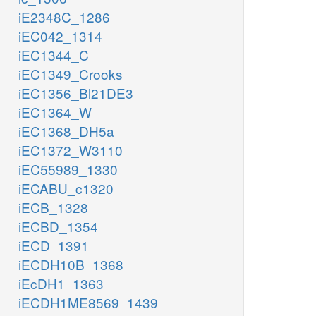
iE2348C_1286
iEC042_1314
iEC1344_C
iEC1349_Crooks
iEC1356_Bl21DE3
iEC1364_W
iEC1368_DH5a
iEC1372_W3110
iEC55989_1330
iECABU_c1320
iECB_1328
iECBD_1354
iECD_1391
iECDH10B_1368
iEcDH1_1363
iECDH1ME8569_1439