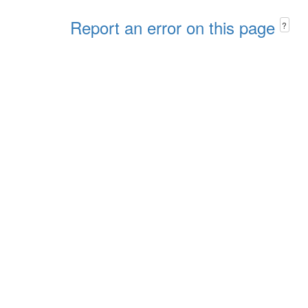
Report an error on this page
?