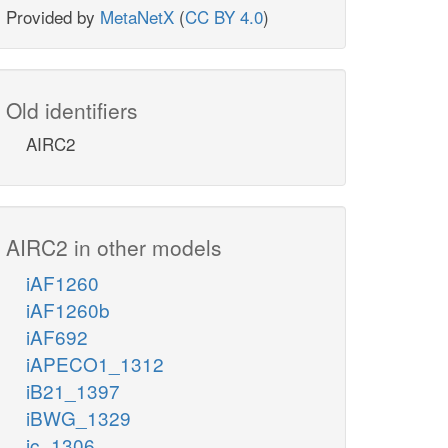
Provided by
MetaNetX
(
CC BY 4.0
)
Old identifiers
AIRC2
AIRC2 in other models
iAF1260
iAF1260b
iAF692
iAPECO1_1312
iB21_1397
iBWG_1329
ic_1306