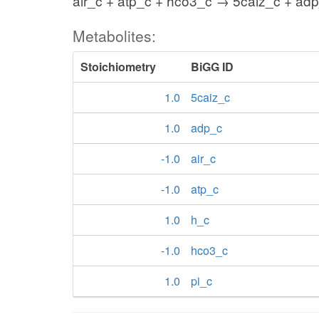
air_c + atp_c + hco3_c → 5caiz_c + adp
Metabolites:
Stoichiometry
BiGG ID
1.0
5caiz_c
1.0
adp_c
-1.0
air_c
-1.0
atp_c
1.0
h_c
-1.0
hco3_c
1.0
pi_c