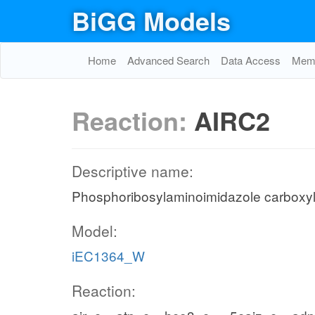
BiGG Models
Home
Advanced Search
Data Access
Memo
Reaction:
AIRC2
Descriptive name:
Phosphoribosylaminoimidazole carboxy
Model:
iEC1364_W
Reaction: