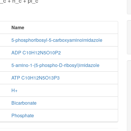
_c + h_c + pi_c
Name
5-phosphoribosyl-5-carboxyaminoimidazole
ADP C10H12N5O10P2
5-amino-1-(5-phospho-D-ribosyl)imidazole
ATP C10H12N5O13P3
H+
Bicarbonate
Phosphate