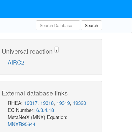
Search
Universal reaction
?
AIRC2
External database links
RHEA:
19317
,
19318
,
19319
,
19320
EC Number:
6.3.4.18
MetaNetX (MNX) Equation:
MNXR95644