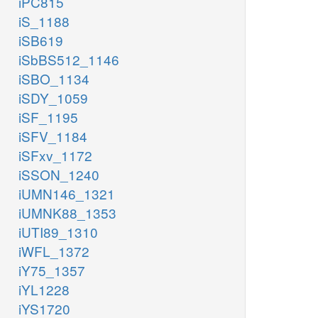
iPC815
iS_1188
iSB619
iSbBS512_1146
iSBO_1134
iSDY_1059
iSF_1195
iSFV_1184
iSFxv_1172
iSSON_1240
iUMN146_1321
iUMNK88_1353
iUTI89_1310
iWFL_1372
iY75_1357
iYL1228
iYS1720