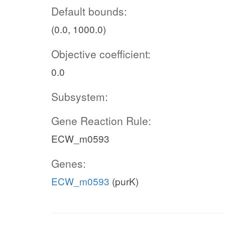
Default bounds:
(0.0, 1000.0)
Objective coefficient:
0.0
Subsystem:
Gene Reaction Rule:
ECW_m0593
Genes:
ECW_m0593
(purK)