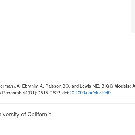
, Lerman JA, Ebrahim A, Palsson BO, and Lewis NE.
BiGG Models: A 
s Research 44(D1):D515-D522. doi:
10.1093/nar/gkv1049
ersity of California.