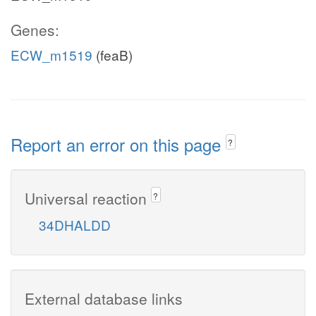
Genes:
ECW_m1519
(feaB)
Report an error on this page
?
Universal reaction
?
34DHALDD
External database links