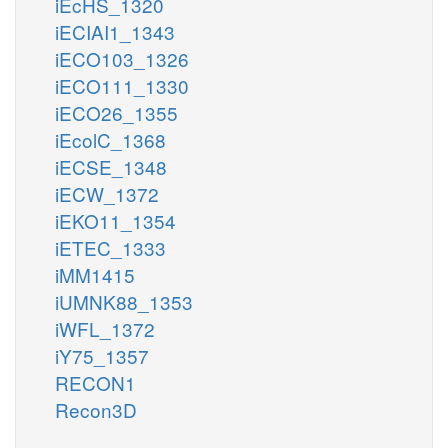
iEcHS_1320
iECIAI1_1343
iECO103_1326
iECO111_1330
iECO26_1355
iEcolC_1368
iECSE_1348
iECW_1372
iEKO11_1354
iETEC_1333
iMM1415
iUMNK88_1353
iWFL_1372
iY75_1357
RECON1
Recon3D