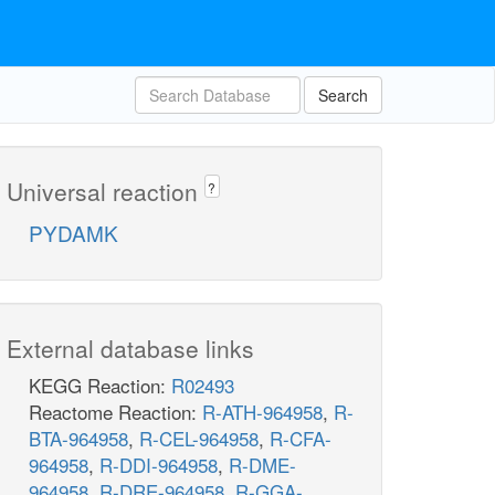
Search
Universal reaction
?
PYDAMK
External database links
KEGG Reaction:
R02493
Reactome Reaction:
R-ATH-964958
,
R-
BTA-964958
,
R-CEL-964958
,
R-CFA-
964958
,
R-DDI-964958
,
R-DME-
964958
,
R-DRE-964958
,
R-GGA-