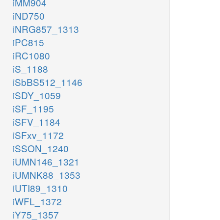
iMM904
iND750
iNRG857_1313
iPC815
iRC1080
iS_1188
iSbBS512_1146
iSDY_1059
iSF_1195
iSFV_1184
iSFxv_1172
iSSON_1240
iUMN146_1321
iUMNK88_1353
iUTI89_1310
iWFL_1372
iY75_1357