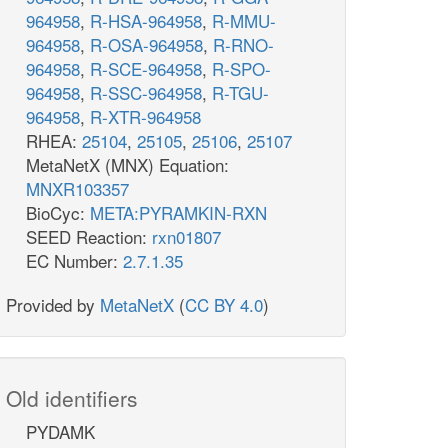
964958
,
R-HSA-964958
,
R-MMU-
964958
,
R-OSA-964958
,
R-RNO-
964958
,
R-SCE-964958
,
R-SPO-
964958
,
R-SSC-964958
,
R-TGU-
964958
,
R-XTR-964958
RHEA:
25104
,
25105
,
25106
,
25107
MetaNetX (MNX) Equation:
MNXR103357
BioCyc:
META:PYRAMKIN-RXN
SEED Reaction:
rxn01807
EC Number:
2.7.1.35
Provided by
MetaNetX
(
CC BY 4.0
)
Old identifiers
PYDAMK