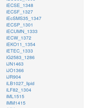
iECSE_1348
iECSF_1327
iEcSMS35_1347
iECSP_1301
iECUMN_1333
iECW_1372
iEKO11_1354
iETEC_1333
iG2583_1286
iJN1463
iJO1366
iJR904
iLB1027_lipid
iLF82_1304
iML1515
iMM1415