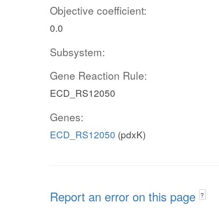
Objective coefficient:
0.0
Subsystem:
Gene Reaction Rule:
ECD_RS12050
Genes:
ECD_RS12050
(pdxK)
Report an error on this page
?