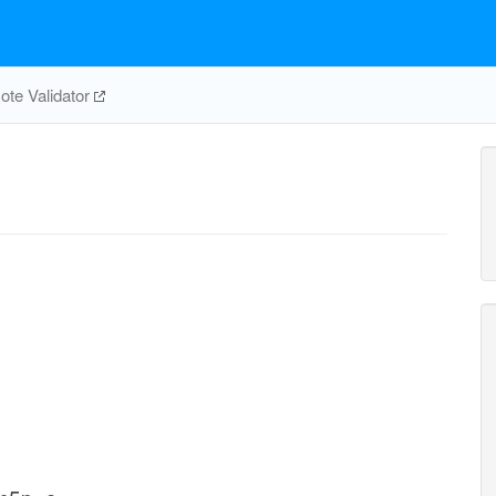
te Validator