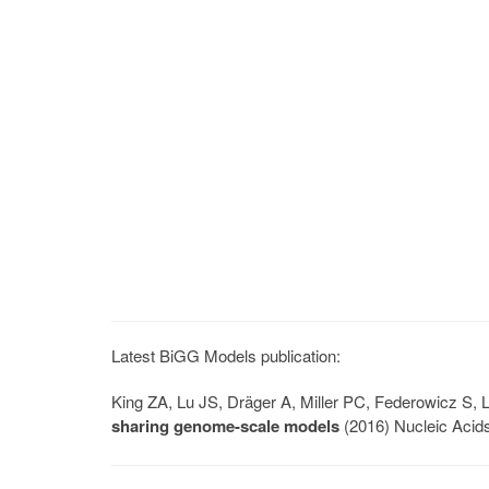
Latest BiGG Models publication:
King ZA, Lu JS, Dräger A, Miller PC, Federowicz S
sharing genome-scale models
(2016) Nucleic Acid