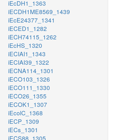
iEcDH1_1363
iECDH1ME8569_1439
iEcE24377_1341
iECED1_1282
iECH74115_1262
iEcHS_1320
iECIAI1_1343
iECIAI39_1322
iECNA114_1301
iECO103_1326
iECO111_1330
iECO26_1355
iECOK1_1307
iEcolC_1368
iECP_1309
iECs_1301
iECS88_1305