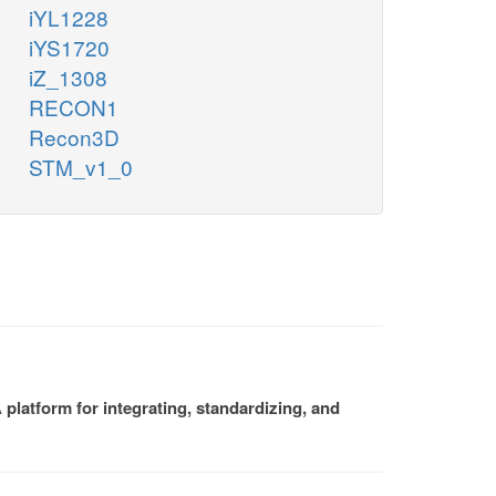
iYL1228
iYS1720
iZ_1308
RECON1
Recon3D
STM_v1_0
platform for integrating, standardizing, and