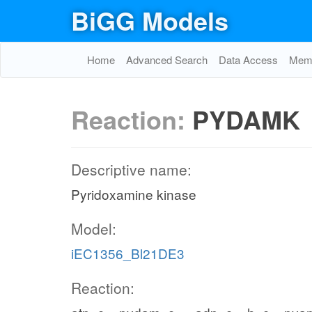
BiGG Models
Home
Advanced Search
Data Access
Memo
Reaction:
PYDAMK
Descriptive name:
Pyridoxamine kinase
Model:
iEC1356_Bl21DE3
Reaction: