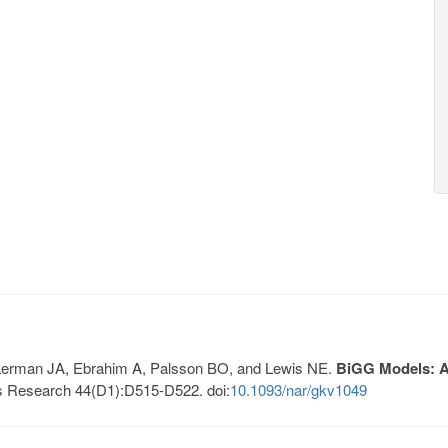
, Lerman JA, Ebrahim A, Palsson BO, and Lewis NE.
BiGG Models: A 
s Research 44(D1):D515-D522. doi:
10.1093/nar/gkv1049