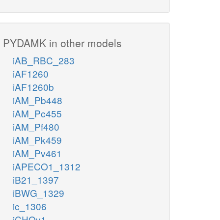
PYDAMK in other models
iAB_RBC_283
iAF1260
iAF1260b
iAM_Pb448
iAM_Pc455
iAM_Pf480
iAM_Pk459
iAM_Pv461
iAPECO1_1312
iB21_1397
iBWG_1329
ic_1306
iCHOv1