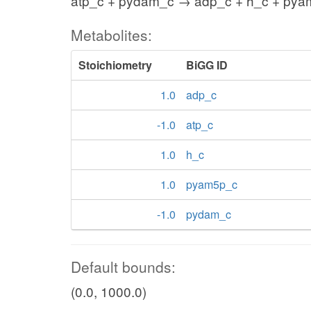
atp_c + pydam_c → adp_c + h_c + py
Metabolites:
Stoichiometry
BiGG ID
1.0
adp_c
-1.0
atp_c
1.0
h_c
1.0
pyam5p_c
-1.0
pydam_c
Default bounds:
(0.0, 1000.0)