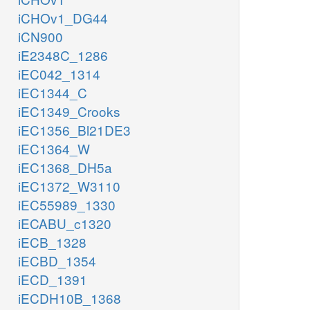
iCHOv1_DG44
iCN900
iE2348C_1286
iEC042_1314
iEC1344_C
iEC1349_Crooks
iEC1356_Bl21DE3
iEC1364_W
iEC1368_DH5a
iEC1372_W3110
iEC55989_1330
iECABU_c1320
iECB_1328
iECBD_1354
iECD_1391
iECDH10B_1368