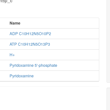
am5p_c
Name
ADP C10H12N5O10P2
ATP C10H12N5O13P3
H+
Pyridoxamine 5'-phosphate
Pyridoxamine