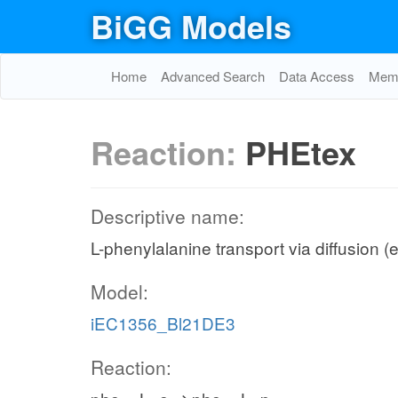
BiGG Models
Home
Advanced Search
Data Access
Memo
Reaction:
PHEtex
Descriptive name:
L-phenylalanine transport via diffusion (e
Model:
iEC1356_Bl21DE3
Reaction: