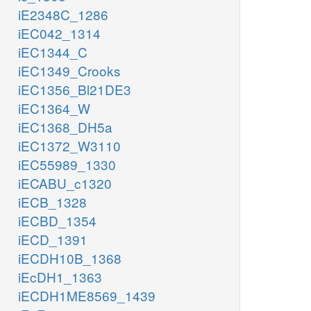
iE2348C_1286
iEC042_1314
iEC1344_C
iEC1349_Crooks
iEC1356_Bl21DE3
iEC1364_W
iEC1368_DH5a
iEC1372_W3110
iEC55989_1330
iECABU_c1320
iECB_1328
iECBD_1354
iECD_1391
iECDH10B_1368
iEcDH1_1363
iECDH1ME8569_1439