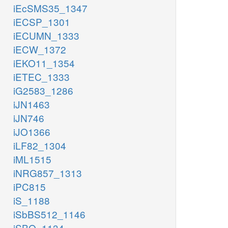
iEcSMS35_1347
iECSP_1301
iECUMN_1333
iECW_1372
iEKO11_1354
iETEC_1333
iG2583_1286
iJN1463
iJN746
iJO1366
iLF82_1304
iML1515
iNRG857_1313
iPC815
iS_1188
iSbBS512_1146
iSBO_1134