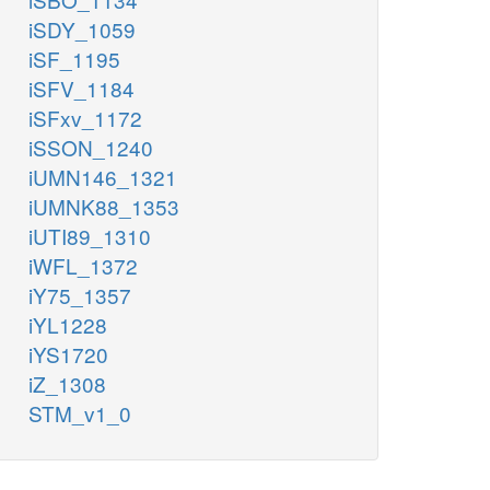
iSDY_1059
iSF_1195
iSFV_1184
iSFxv_1172
iSSON_1240
iUMN146_1321
iUMNK88_1353
iUTI89_1310
iWFL_1372
iY75_1357
iYL1228
iYS1720
iZ_1308
STM_v1_0