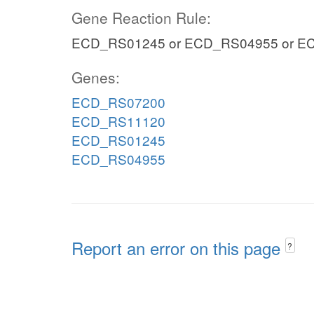
Gene Reaction Rule:
ECD_RS01245 or ECD_RS04955 or E
Genes:
ECD_RS07200
ECD_RS11120
ECD_RS01245
ECD_RS04955
Report an error on this page
?