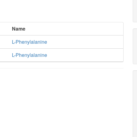
Name
L-Phenylalanine
L-Phenylalanine