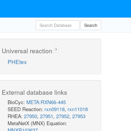
Search
Universal reaction
?
PHEtex
External database links
BioCyc:
META:RXN66-445
SEED Reaction:
rxn09118
,
rxn11018
RHEA:
27950
,
27951
,
27952
,
27953
MetaNetX (MNX) Equation:
MNXR102637