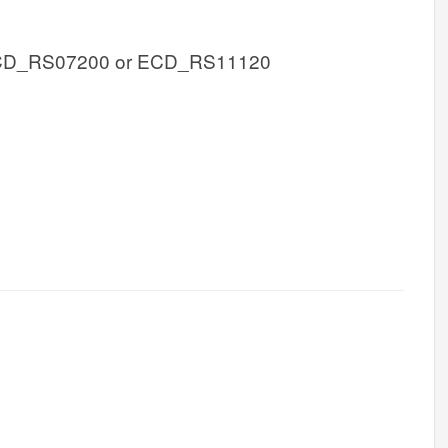
CD_RS07200 or ECD_RS11120