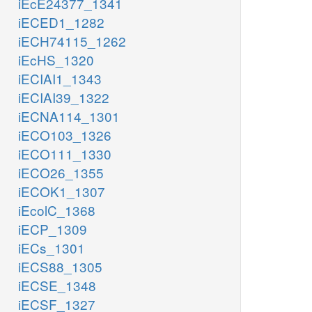
iEcE24377_1341
iECED1_1282
iECH74115_1262
iEcHS_1320
iECIAI1_1343
iECIAI39_1322
iECNA114_1301
iECO103_1326
iECO111_1330
iECO26_1355
iECOK1_1307
iEcolC_1368
iECP_1309
iECs_1301
iECS88_1305
iECSE_1348
iECSF_1327