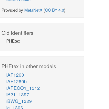
Provided by
MetaNetX
(
CC BY 4.0
)
Old identifiers
PHEtex
PHEtex in other models
iAF1260
iAF1260b
iAPECO1_1312
iB21_1397
iBWG_1329
ic_1306