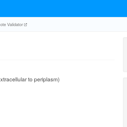
te Validator
xtracellular to periplasm)