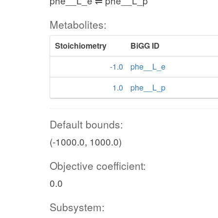
phe__L_e ⇌ phe__L_p
Metabolites:
Stoichiometry
BiGG ID
-1.0
phe__L_e
1.0
phe__L_p
Default bounds:
(-1000.0, 1000.0)
Objective coefficient:
0.0
Subsystem: