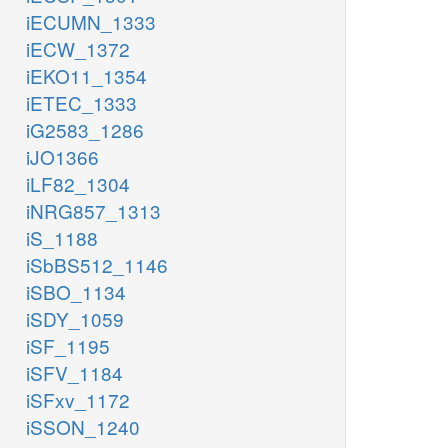
iECUMN_1333
iECW_1372
iEKO11_1354
iETEC_1333
iG2583_1286
iJO1366
iLF82_1304
iNRG857_1313
iS_1188
iSbBS512_1146
iSBO_1134
iSDY_1059
iSF_1195
iSFV_1184
iSFxv_1172
iSSON_1240