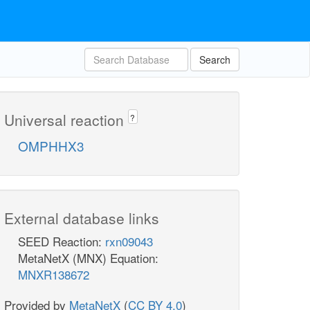
Search
Universal reaction
?
OMPHHX3
External database links
SEED Reaction:
rxn09043
MetaNetX (MNX) Equation:
MNXR138672
Provided by
MetaNetX
(
CC BY 4.0
)