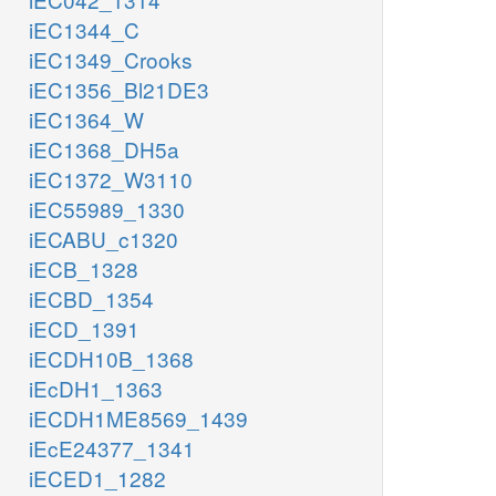
iEC1344_C
iEC1349_Crooks
iEC1356_Bl21DE3
iEC1364_W
iEC1368_DH5a
iEC1372_W3110
iEC55989_1330
iECABU_c1320
iECB_1328
iECBD_1354
iECD_1391
iECDH10B_1368
iEcDH1_1363
iECDH1ME8569_1439
iEcE24377_1341
iECED1_1282