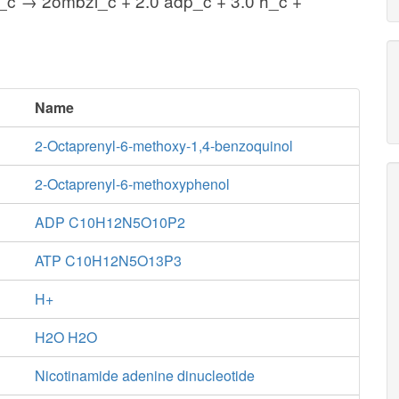
_c → 2ombzl_c + 2.0 adp_c + 3.0 h_c +
Name
2-Octaprenyl-6-methoxy-1,4-benzoquinol
2-Octaprenyl-6-methoxyphenol
ADP C10H12N5O10P2
ATP C10H12N5O13P3
H+
H2O H2O
Nicotinamide adenine dinucleotide