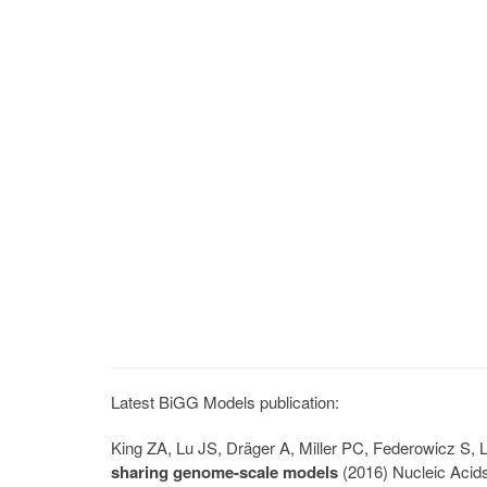
Latest BiGG Models publication:
King ZA, Lu JS, Dräger A, Miller PC, Federowicz S
sharing genome-scale models
(2016) Nucleic Acid