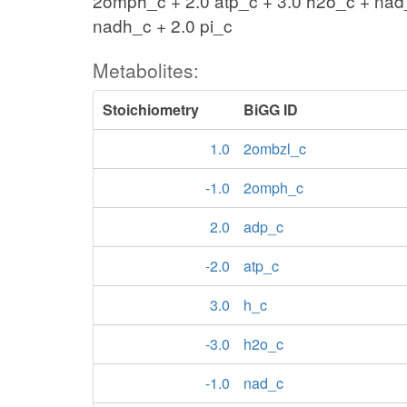
2omph_c + 2.0 atp_c + 3.0 h2o_c + nad
nadh_c + 2.0 pi_c
Metabolites:
Stoichiometry
BiGG ID
1.0
2ombzl_c
-1.0
2omph_c
2.0
adp_c
-2.0
atp_c
3.0
h_c
-3.0
h2o_c
-1.0
nad_c