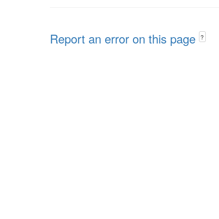
Report an error on this page
?