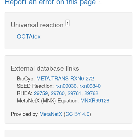
Report an error on this page
?
Universal reaction
?
OCTAtex
External database links
BioCyc:
META:TRANS-RXN0-272
SEED Reaction:
rxn09036
,
rxn09840
RHEA:
29759
,
29760
,
29761
,
29762
MetaNetX (MNX) Equation:
MNXR99126
Provided by
MetaNetX
(
CC BY 4.0
)