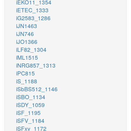
iEKO11_1354
iETEC_1333
iG2583_1286
iJN1463
iJN746
iJO1366
iLF82_1304
iML1515
iNRG857_1313
iPC815
iS_1188
iSbBS512_1146
iSBO_1134
iSDY_1059
iSF_1195
iSFV_1184
iSFxv_1172