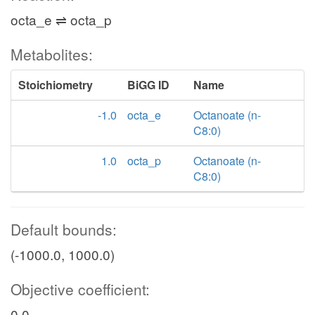
octa_e ⇌ octa_p
Metabolites:
Stoichiometry
BiGG ID
Name
-1.0
octa_e
Octanoate (n-
C8:0)
1.0
octa_p
Octanoate (n-
C8:0)
Default bounds:
(-1000.0, 1000.0)
Objective coefficient:
0.0