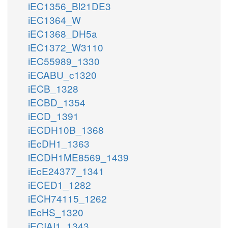
iEC1356_Bl21DE3
iEC1364_W
iEC1368_DH5a
iEC1372_W3110
iEC55989_1330
iECABU_c1320
iECB_1328
iECBD_1354
iECD_1391
iECDH10B_1368
iEcDH1_1363
iECDH1ME8569_1439
iEcE24377_1341
iECED1_1282
iECH74115_1262
iEcHS_1320
iECIAI1_1343