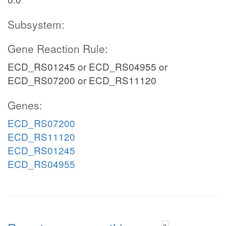
Subsystem:
Gene Reaction Rule:
ECD_RS01245 or ECD_RS04955 or
ECD_RS07200 or ECD_RS11120
Genes:
ECD_RS07200
ECD_RS11120
ECD_RS01245
ECD_RS04955