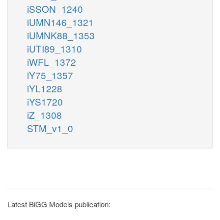
iSSON_1240
iUMN146_1321
iUMNK88_1353
iUTI89_1310
iWFL_1372
iY75_1357
iYL1228
iYS1720
iZ_1308
STM_v1_0
Latest BiGG Models publication: