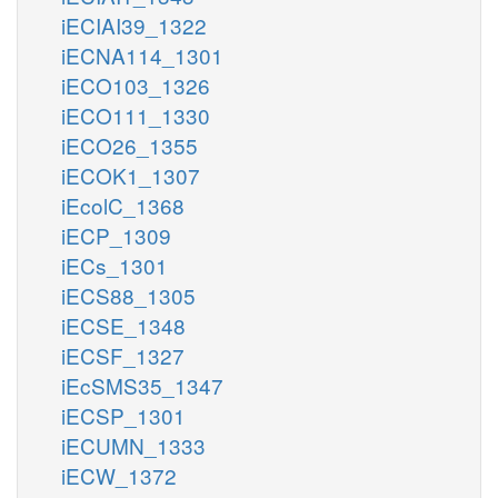
iECIAI39_1322
iECNA114_1301
iECO103_1326
iECO111_1330
iECO26_1355
iECOK1_1307
iEcolC_1368
iECP_1309
iECs_1301
iECS88_1305
iECSE_1348
iECSF_1327
iEcSMS35_1347
iECSP_1301
iECUMN_1333
iECW_1372