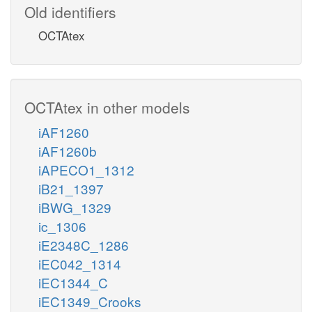
Old identifiers
OCTAtex
OCTAtex in other models
iAF1260
iAF1260b
iAPECO1_1312
iB21_1397
iBWG_1329
ic_1306
iE2348C_1286
iEC042_1314
iEC1344_C
iEC1349_Crooks