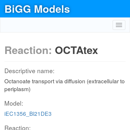
BiGG Models
Toggl
navig
Reaction:
OCTAtex
Descriptive name:
Octanoate transport via diffusion (extracellular to
periplasm)
Model:
iEC1356_Bl21DE3
Reaction: