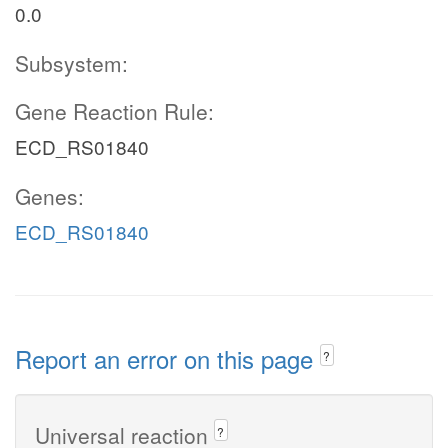
0.0
Subsystem:
Gene Reaction Rule:
ECD_RS01840
Genes:
ECD_RS01840
Report an error on this page
?
Universal reaction
?