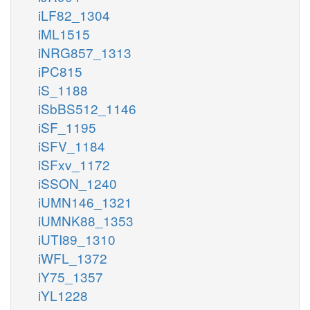
iLF82_1304
iML1515
iNRG857_1313
iPC815
iS_1188
iSbBS512_1146
iSF_1195
iSFV_1184
iSFxv_1172
iSSON_1240
iUMN146_1321
iUMNK88_1353
iUTI89_1310
iWFL_1372
iY75_1357
iYL1228