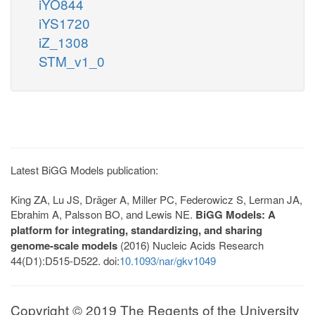
iYO844
iYS1720
iZ_1308
STM_v1_0
Latest BiGG Models publication:
King ZA, Lu JS, Dräger A, Miller PC, Federowicz S, Lerman JA,
Ebrahim A, Palsson BO, and Lewis NE.
BiGG Models: A
platform for integrating, standardizing, and sharing
genome-scale models
(2016) Nucleic Acids Research
44(D1):D515-D522. doi:
10.1093/nar/gkv1049
Copyright © 2019 The Regents of the University