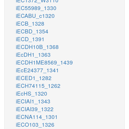
iEC55989_1330
iECABU_c1320
iECB_1328
iECBD_1354
iECD_1391
iECDH10B_1368
iEcDH1_1363
iECDH1ME8569_1439
iEcE24377_1341
iECED1_1282
iECH74115_1262
iEcHS_1320
iECIAI1_1343
iECIAI39_1322
iECNA114_1301
iECO103_1326