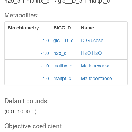
h2o_c + malthx_c → glc__D_c + maltpt_c
Metabolites:
Stoichiometry
BiGG ID
Name
1.0
glc__D_c
D-Glucose
-1.0
h2o_c
H2O H2O
-1.0
malthx_c
Maltohexaose
1.0
maltpt_c
Maltopentaose
Default bounds:
(0.0, 1000.0)
Objective coefficient: