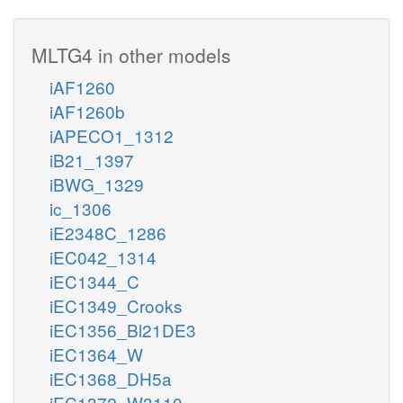
MLTG4 in other models
iAF1260
iAF1260b
iAPECO1_1312
iB21_1397
iBWG_1329
ic_1306
iE2348C_1286
iEC042_1314
iEC1344_C
iEC1349_Crooks
iEC1356_Bl21DE3
iEC1364_W
iEC1368_DH5a
iEC1372_W3110