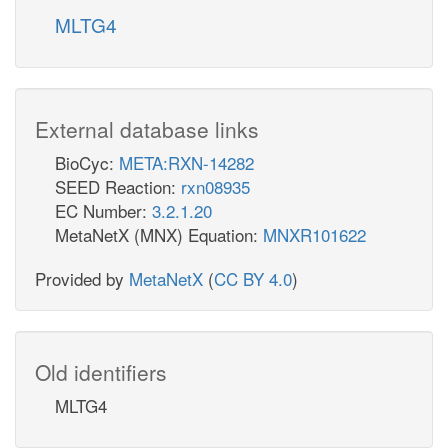
MLTG4
External database links
BioCyc:
META:RXN-14282
SEED Reaction:
rxn08935
EC Number:
3.2.1.20
MetaNetX (MNX) Equation:
MNXR101622
Provided by
MetaNetX
(
CC BY 4.0
)
Old identifiers
MLTG4