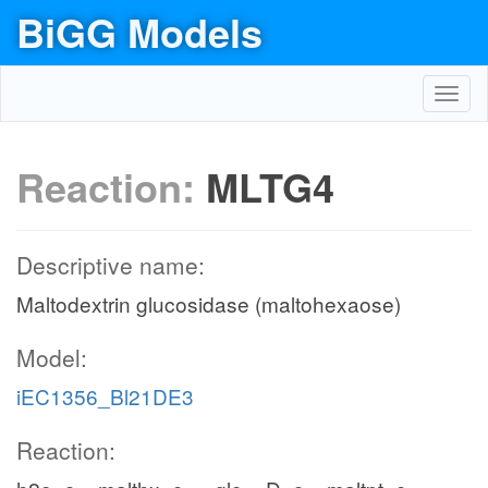
BiGG Models
Toggl
navig
Reaction:
MLTG4
Descriptive name:
Maltodextrin glucosidase (maltohexaose)
Model:
iEC1356_Bl21DE3
Reaction: