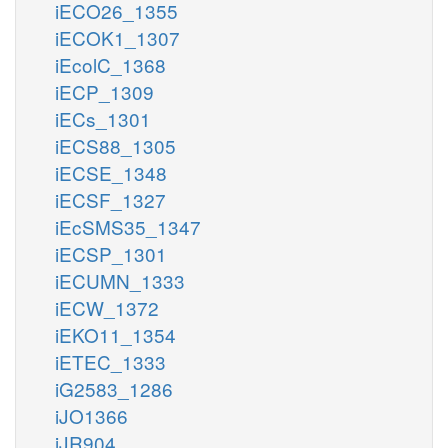
iECO26_1355
iECOK1_1307
iEcolC_1368
iECP_1309
iECs_1301
iECS88_1305
iECSE_1348
iECSF_1327
iEcSMS35_1347
iECSP_1301
iECUMN_1333
iECW_1372
iEKO11_1354
iETEC_1333
iG2583_1286
iJO1366
iJR904