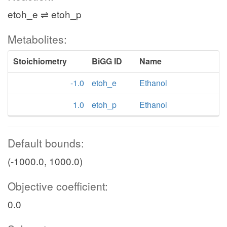
etoh_e ⇌ etoh_p
Metabolites:
Stoichiometry
BiGG ID
Name
-1.0
etoh_e
Ethanol
1.0
etoh_p
Ethanol
Default bounds:
(-1000.0, 1000.0)
Objective coefficient:
0.0