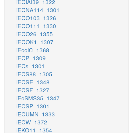
iECIAI39_1322
iECNA114_1301
iECO103_1326
iECO111_1330
iECO26_1355
iECOK1_1307
iEcolC_1368
iECP_1309
iECs_1301
iECS88_1305
iECSE_1348
iECSF_1327
iEcSMS35_1347
iECSP_1301
iECUMN_1333
iECW_1372
iEKO11_1354