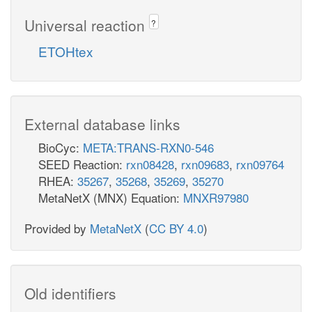
Universal reaction
?
ETOHtex
External database links
BioCyc:
META:TRANS-RXN0-546
SEED Reaction:
rxn08428
,
rxn09683
,
rxn09764
RHEA:
35267
,
35268
,
35269
,
35270
MetaNetX (MNX) Equation:
MNXR97980
Provided by
MetaNetX
(
CC BY 4.0
)
Old identifiers