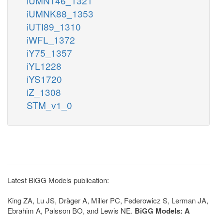
iUMN146_1321
iUMNK88_1353
iUTI89_1310
iWFL_1372
iY75_1357
iYL1228
iYS1720
iZ_1308
STM_v1_0
Latest BiGG Models publication:
King ZA, Lu JS, Dräger A, Miller PC, Federowicz S, Lerman JA,
Ebrahim A, Palsson BO, and Lewis NE.
BiGG Models: A