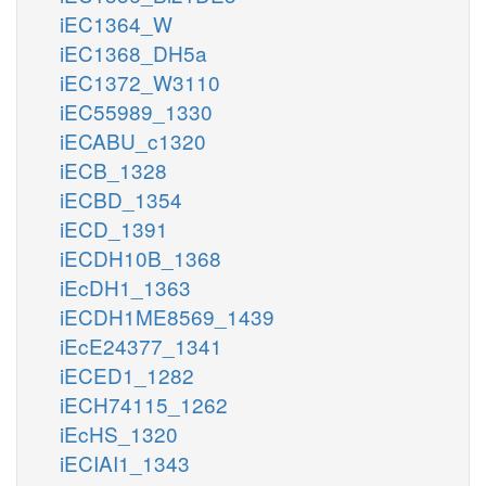
iEC1364_W
iEC1368_DH5a
iEC1372_W3110
iEC55989_1330
iECABU_c1320
iECB_1328
iECBD_1354
iECD_1391
iECDH10B_1368
iEcDH1_1363
iECDH1ME8569_1439
iEcE24377_1341
iECED1_1282
iECH74115_1262
iEcHS_1320
iECIAI1_1343