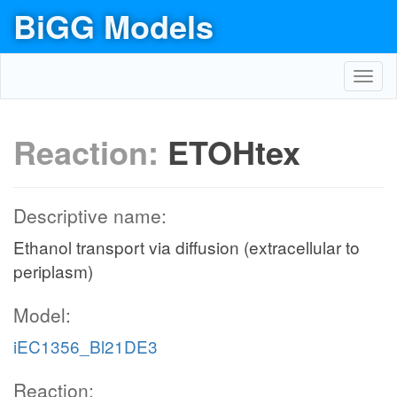
BiGG Models
Toggl
navig
Reaction:
ETOHtex
Descriptive name:
Ethanol transport via diffusion (extracellular to
periplasm)
Model:
iEC1356_Bl21DE3
Reaction: