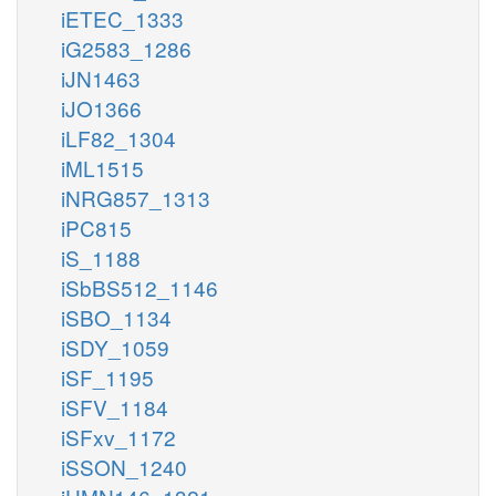
iETEC_1333
iG2583_1286
iJN1463
iJO1366
iLF82_1304
iML1515
iNRG857_1313
iPC815
iS_1188
iSbBS512_1146
iSBO_1134
iSDY_1059
iSF_1195
iSFV_1184
iSFxv_1172
iSSON_1240