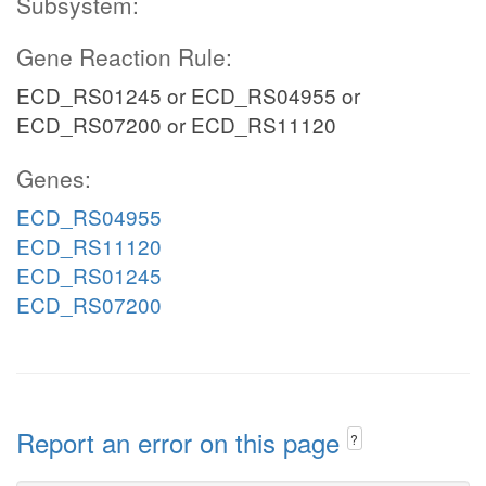
Subsystem:
Gene Reaction Rule:
ECD_RS01245 or ECD_RS04955 or
ECD_RS07200 or ECD_RS11120
Genes:
ECD_RS04955
ECD_RS11120
ECD_RS01245
ECD_RS07200
Report an error on this page
?