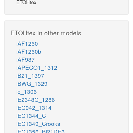
ETOHtex
ETOHtex in other models
iAF1260
iAF1260b
iAF987
iAPECO1_1312
iB21_1397
iBWG_1329
ic_1306
iE2348C_1286
iEC042_1314
iEC1344_C
iEC1349_Crooks
iEC1356_Bl21DE3