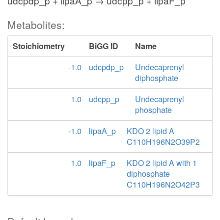
udcpdp_p + lipaA_p → udcpp_p + lipaF_p
Metabolites:
Stoichiometry
BiGG ID
Name
-1.0
udcpdp_p
Undecaprenyl
diphosphate
1.0
udcpp_p
Undecaprenyl
phosphate
-1.0
lipaA_p
KDO 2 lipid A
C110H196N2O39P2
1.0
lipaF_p
KDO 2 lipid A with 1
diphosphate
C110H196N2O42P3