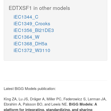
EDTXSF1 in other models
iEC1344_C
iEC1349_Crooks
iEC1356_Bl21DE3
iEC1364_W
iEC1368_DH5a
iEC1372_W3110
Latest BiGG Models publication:
King ZA, Lu JS, Dräger A, Miller PC, Federowicz S, Lerman JA,
Ebrahim A, Palsson BO, and Lewis NE.
BiGG Models: A
platform for integrating, standardizing, and sharing