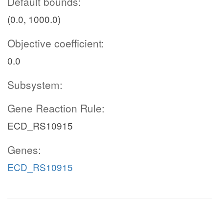
Default bounds:
(0.0, 1000.0)
Objective coefficient:
0.0
Subsystem:
Gene Reaction Rule:
ECD_RS10915
Genes:
ECD_RS10915