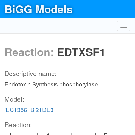
BiGG Models
Toggl
navig
Reaction:
EDTXSF1
Descriptive name:
Endotoxin Synthesis phosphorylase
Model:
iEC1356_Bl21DE3
Reaction: