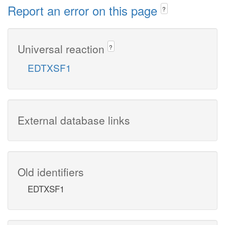
Report an error on this page
?
Universal reaction
?
EDTXSF1
External database links
Old identifiers
EDTXSF1