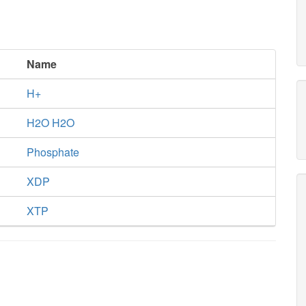
Name
H+
H2O H2O
Phosphate
XDP
XTP