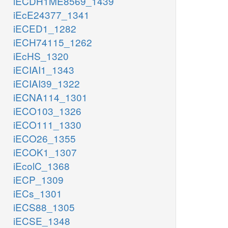
iECDH1ME8569_1439
iEcE24377_1341
iECED1_1282
iECH74115_1262
iEcHS_1320
iECIAI1_1343
iECIAI39_1322
iECNA114_1301
iECO103_1326
iECO111_1330
iECO26_1355
iECOK1_1307
iEcolC_1368
iECP_1309
iECs_1301
iECS88_1305
iECSE_1348