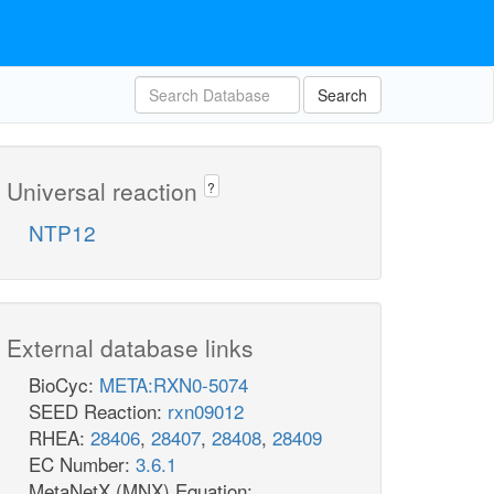
Search
Universal reaction
?
NTP12
External database links
BioCyc:
META:RXN0-5074
SEED Reaction:
rxn09012
RHEA:
28406
,
28407
,
28408
,
28409
EC Number:
3.6.1
MetaNetX (MNX) Equation: