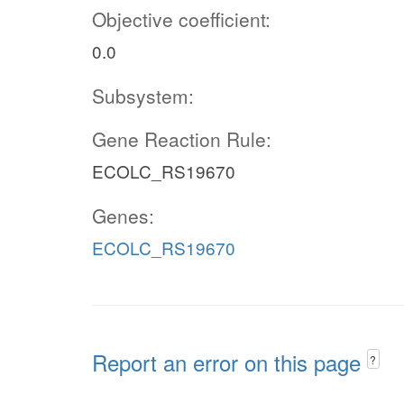
Objective coefficient:
0.0
Subsystem:
Gene Reaction Rule:
ECOLC_RS19670
Genes:
ECOLC_RS19670
Report an error on this page
?