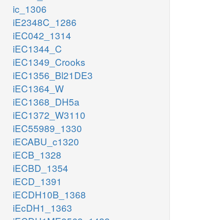
ic_1306
iE2348C_1286
iEC042_1314
iEC1344_C
iEC1349_Crooks
iEC1356_Bl21DE3
iEC1364_W
iEC1368_DH5a
iEC1372_W3110
iEC55989_1330
iECABU_c1320
iECB_1328
iECBD_1354
iECD_1391
iECDH10B_1368
iEcDH1_1363