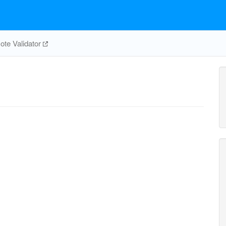
te Validator