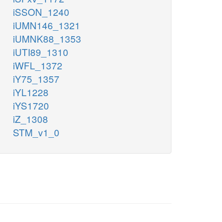
iSSON_1240
iUMN146_1321
iUMNK88_1353
iUTI89_1310
iWFL_1372
iY75_1357
iYL1228
iYS1720
iZ_1308
STM_v1_0