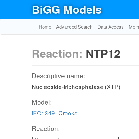
BiGG Models
Home
Advanced Search
Data Access
Memo
Reaction:
NTP12
Descriptive name:
Nucleoside-triphosphatase (XTP)
Model:
iEC1349_Crooks
Reaction: