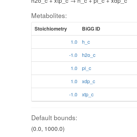
h2o_c + xtp_c → h_c + pi_c + xdp_c
Metabolites:
Stoichiometry
BiGG ID
1.0
h_c
-1.0
h2o_c
1.0
pi_c
1.0
xdp_c
-1.0
xtp_c
Default bounds:
(0.0, 1000.0)