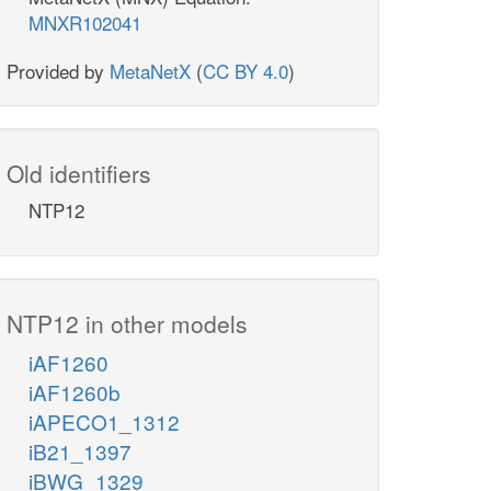
MNXR102041
Provided by
MetaNetX
(
CC BY 4.0
)
Old identifiers
NTP12
NTP12 in other models
iAF1260
iAF1260b
iAPECO1_1312
iB21_1397
iBWG_1329