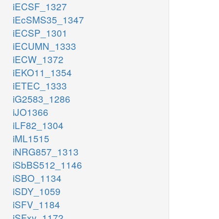
iECSF_1327
iEcSMS35_1347
iECSP_1301
iECUMN_1333
iECW_1372
iEKO11_1354
iETEC_1333
iG2583_1286
iJO1366
iLF82_1304
iML1515
iNRG857_1313
iSbBS512_1146
iSBO_1134
iSDY_1059
iSFV_1184
iSFxv_1172