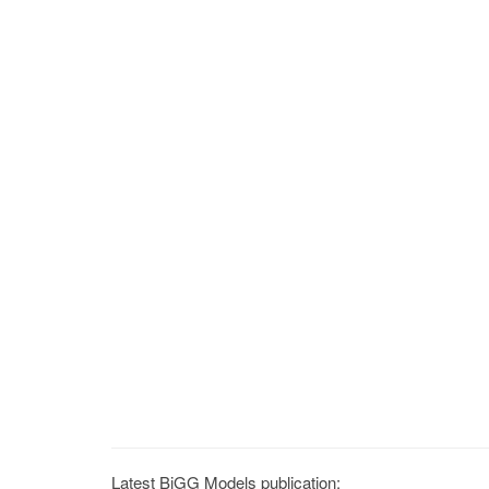
Latest BiGG Models publication: