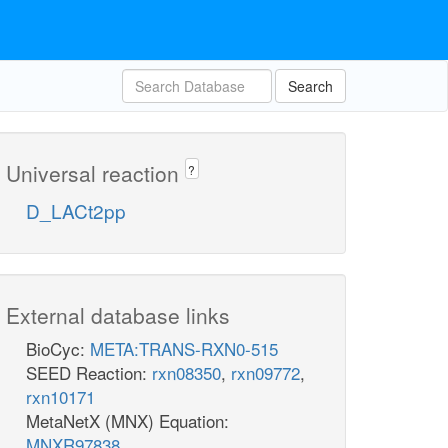
Search
Universal reaction
?
D_LACt2pp
External database links
BioCyc:
META:TRANS-RXN0-515
SEED Reaction:
rxn08350
,
rxn09772
,
rxn10171
MetaNetX (MNX) Equation:
MNXR97838