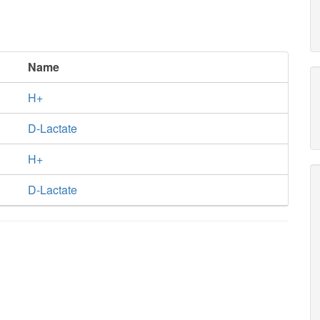
Name
H+
D-Lactate
H+
D-Lactate