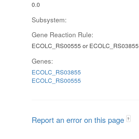
0.0
Subsystem:
Gene Reaction Rule:
ECOLC_RS00555 or ECOLC_RS03855
Genes:
ECOLC_RS03855
ECOLC_RS00555
Report an error on this page
?