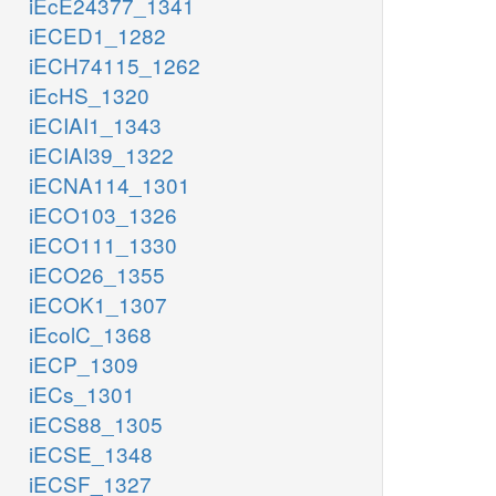
iEcE24377_1341
iECED1_1282
iECH74115_1262
iEcHS_1320
iECIAI1_1343
iECIAI39_1322
iECNA114_1301
iECO103_1326
iECO111_1330
iECO26_1355
iECOK1_1307
iEcolC_1368
iECP_1309
iECs_1301
iECS88_1305
iECSE_1348
iECSF_1327