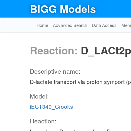
BiGG Models
Home
Advanced Search
Data Access
Memo
Reaction:
D_LACt2
Descriptive name:
D-lactate transport via proton symport (
Model:
iEC1349_Crooks
Reaction: