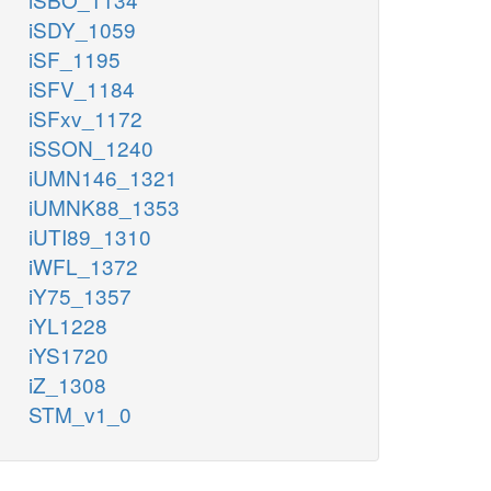
iSDY_1059
iSF_1195
iSFV_1184
iSFxv_1172
iSSON_1240
iUMN146_1321
iUMNK88_1353
iUTI89_1310
iWFL_1372
iY75_1357
iYL1228
iYS1720
iZ_1308
STM_v1_0