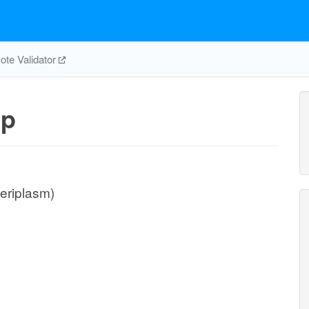
te Validator
pp
periplasm)