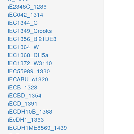
iE2348C_1286
iEC042_1314
iEC1344_C
iEC1349_Crooks
iEC1356_Bl21DE3
iEC1364_W
iEC1368_DH5a
iEC1372_W3110
iEC55989_1330
iECABU_c1320
iECB_1328
iECBD_1354
iECD_1391
iECDH10B_1368
iEcDH1_1363
iECDH1ME8569_1439