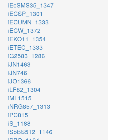
iEcSMS35_1347
iECSP_1301
iECUMN_1333
iECW_1372
iEKO11_1354
iETEC_1333
iG2583_1286
iJN1463
iJN746
iJO1366
iLF82_1304
iML1515
iNRG857_1313
iPC815
iS_1188
iSbBS512_1146
iSBO_1134