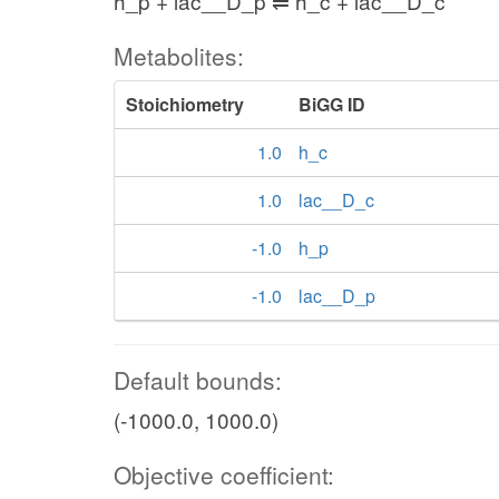
h_p + lac__D_p ⇌ h_c + lac__D_c
Metabolites:
Stoichiometry
BiGG ID
1.0
h_c
1.0
lac__D_c
-1.0
h_p
-1.0
lac__D_p
Default bounds:
(-1000.0, 1000.0)
Objective coefficient: