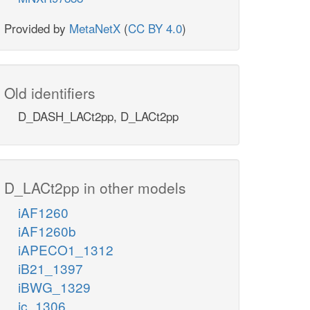
Provided by
MetaNetX
(
CC BY 4.0
)
Old identifiers
D_DASH_LACt2pp, D_LACt2pp
D_LACt2pp in other models
iAF1260
iAF1260b
iAPECO1_1312
iB21_1397
iBWG_1329
ic_1306