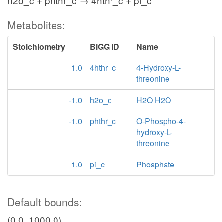
h2o_c + phthr_c → 4hthr_c + pi_c
Metabolites:
Stoichiometry
BiGG ID
Name
1.0
4hthr_c
4-Hydroxy-L-
threonine
-1.0
h2o_c
H2O H2O
-1.0
phthr_c
O-Phospho-4-
hydroxy-L-
threonine
1.0
pi_c
Phosphate
Default bounds:
(0.0, 1000.0)