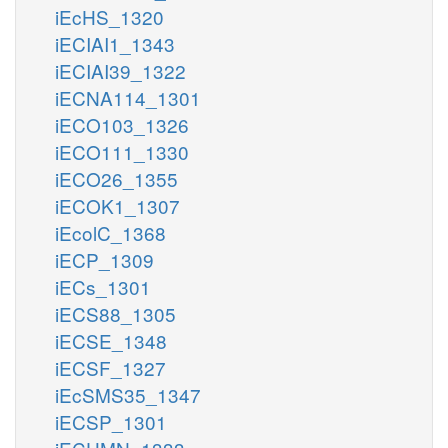
iEcHS_1320
iECIAI1_1343
iECIAI39_1322
iECNA114_1301
iECO103_1326
iECO111_1330
iECO26_1355
iECOK1_1307
iEcolC_1368
iECP_1309
iECs_1301
iECS88_1305
iECSE_1348
iECSF_1327
iEcSMS35_1347
iECSP_1301