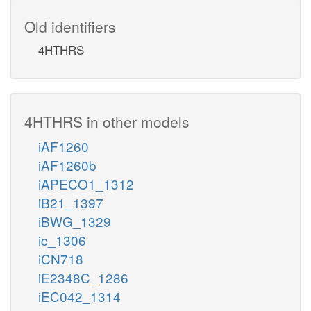
Old identifiers
4HTHRS
4HTHRS in other models
iAF1260
iAF1260b
iAPECO1_1312
iB21_1397
iBWG_1329
ic_1306
iCN718
iE2348C_1286
iEC042_1314