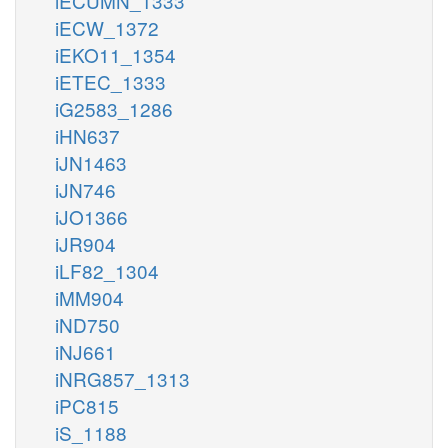
iECUMN_1333
iECW_1372
iEKO11_1354
iETEC_1333
iG2583_1286
iHN637
iJN1463
iJN746
iJO1366
iJR904
iLF82_1304
iMM904
iND750
iNJ661
iNRG857_1313
iPC815
iS_1188