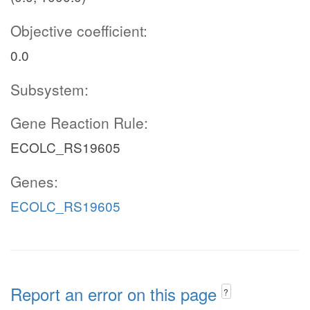
Objective coefficient:
0.0
Subsystem:
Gene Reaction Rule:
ECOLC_RS19605
Genes:
ECOLC_RS19605
Report an error on this page
?