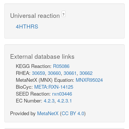
Universal reaction
?
4HTHRS
External database links
KEGG Reaction:
R05086
RHEA:
30659
,
30660
,
30661
,
30662
MetaNetX (MNX) Equation:
MNXR95024
BioCyc:
META:RXN-14125
SEED Reaction:
rxn03446
EC Number:
4.2.3
,
4.2.3.1
Provided by
MetaNetX
(
CC BY 4.0
)