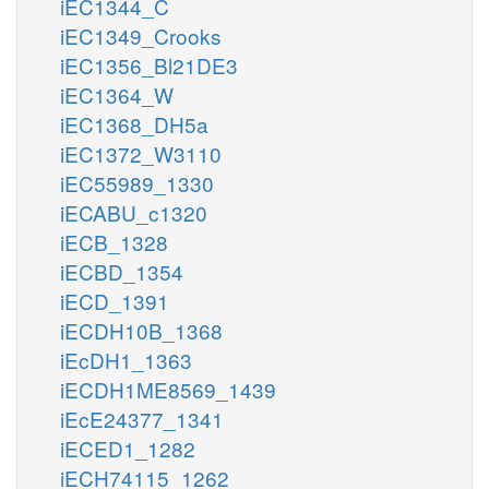
iEC1344_C
iEC1349_Crooks
iEC1356_Bl21DE3
iEC1364_W
iEC1368_DH5a
iEC1372_W3110
iEC55989_1330
iECABU_c1320
iECB_1328
iECBD_1354
iECD_1391
iECDH10B_1368
iEcDH1_1363
iECDH1ME8569_1439
iEcE24377_1341
iECED1_1282
iECH74115_1262