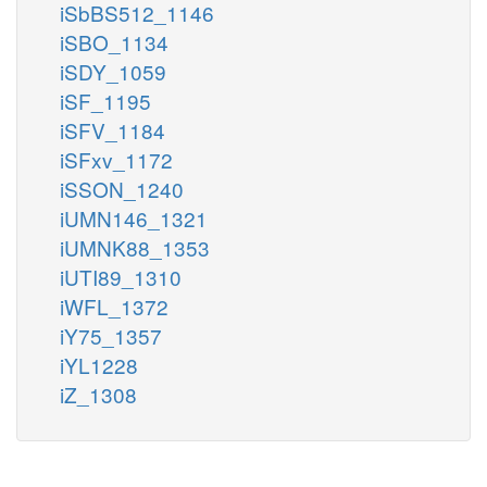
iSbBS512_1146
iSBO_1134
iSDY_1059
iSF_1195
iSFV_1184
iSFxv_1172
iSSON_1240
iUMN146_1321
iUMNK88_1353
iUTI89_1310
iWFL_1372
iY75_1357
iYL1228
iZ_1308