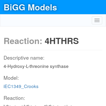
BiGG Models
Toggl
navig
Reaction:
4HTHRS
Descriptive name:
4-Hydroxy-L-threonine synthase
Model:
iEC1349_Crooks
Reaction: