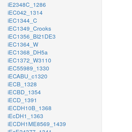
iE2348C_1286
iEC042_1314
iEC1344_C
iEC1349_Crooks
iEC1356_Bl21DE3
iEC1364_W
iEC1368_DH5a
iEC1372_W3110
iEC55989_1330
iECABU_c1320
iECB_1328
iECBD_1354
iECD_1391
iECDH10B_1368
iEcDH1_1363
iECDH1ME8569_1439
iEcE24377_1341