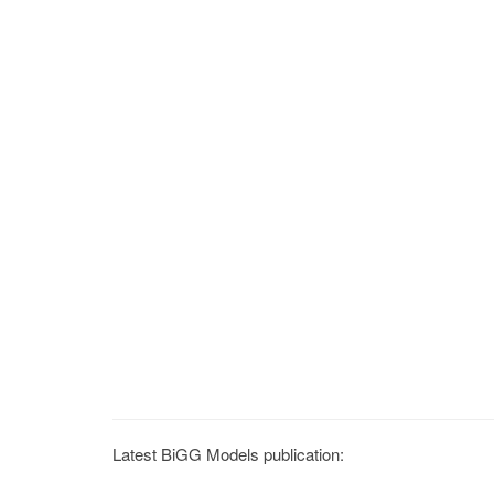
Latest BiGG Models publication: