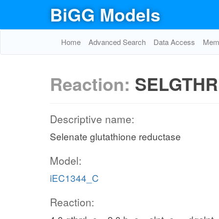
BiGG Models
Home
Advanced Search
Data Access
Memo
Reaction:
SELGTHR
Descriptive name:
Selenate glutathione reductase
Model:
iEC1344_C
Reaction: