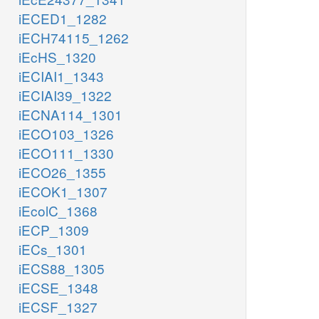
iECED1_1282
iECH74115_1262
iEcHS_1320
iECIAI1_1343
iECIAI39_1322
iECNA114_1301
iECO103_1326
iECO111_1330
iECO26_1355
iECOK1_1307
iEcolC_1368
iECP_1309
iECs_1301
iECS88_1305
iECSE_1348
iECSF_1327