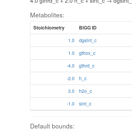
4.0 gthrd_c + 2.0 h_c + slnt_c → dgslnt
Metabolites:
Stoichiometry
BiGG ID
1.0
dgslnt_c
1.0
gthox_c
-4.0
gthrd_c
-2.0
h_c
3.0
h2o_c
-1.0
slnt_c
Default bounds: