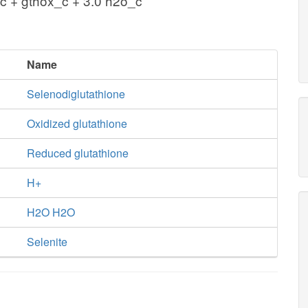
_c + gthox_c + 3.0 h2o_c
Name
Selenodiglutathione
Oxidized glutathione
Reduced glutathione
H+
H2O H2O
Selenite