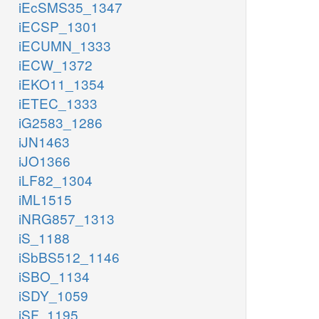
iEcSMS35_1347
iECSP_1301
iECUMN_1333
iECW_1372
iEKO11_1354
iETEC_1333
iG2583_1286
iJN1463
iJO1366
iLF82_1304
iML1515
iNRG857_1313
iS_1188
iSbBS512_1146
iSBO_1134
iSDY_1059
iSF_1195