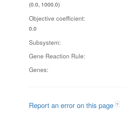
(0.0, 1000.0)
Objective coefficient:
0.0
Subsystem:
Gene Reaction Rule:
Genes:
Report an error on this page
?