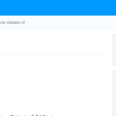
te Validator