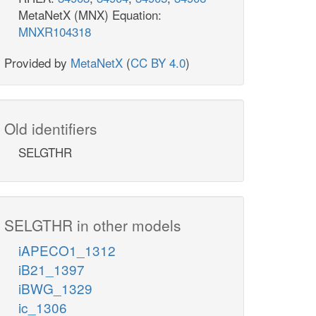
MetaNetX (MNX) Equation:
MNXR104318
Provided by
MetaNetX
(
CC BY 4.0
)
Old identifiers
SELGTHR
SELGTHR in other models
iAPECO1_1312
iB21_1397
iBWG_1329
ic_1306