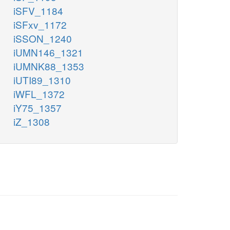
iSFV_1184
iSFxv_1172
iSSON_1240
iUMN146_1321
iUMNK88_1353
iUTI89_1310
iWFL_1372
iY75_1357
iZ_1308