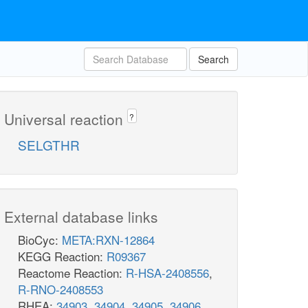
Search
Universal reaction
?
SELGTHR
External database links
BioCyc:
META:RXN-12864
KEGG Reaction:
R09367
Reactome Reaction:
R-HSA-2408556
,
R-RNO-2408553
RHEA:
34903
,
34904
,
34905
,
34906