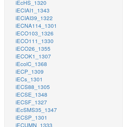
iEcHS_1320
iECIAI1_1343
iECIAI39_1322
iECNA114_1301
iECO103_1326
iECO111_1330
iECO26_1355
iECOK1_1307
iEcolC_1368
iECP_1309
iECs_1301
iECS88_1305
iECSE_1348
iECSF_1327
iEcSMS35_1347
iECSP_1301
iECUMN_1333