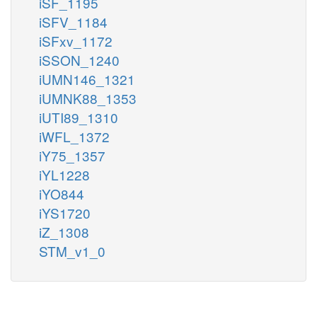
iSF_1195
iSFV_1184
iSFxv_1172
iSSON_1240
iUMN146_1321
iUMNK88_1353
iUTI89_1310
iWFL_1372
iY75_1357
iYL1228
iYO844
iYS1720
iZ_1308
STM_v1_0