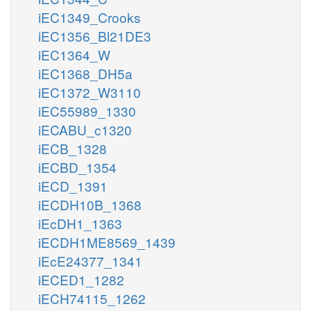
iEC1349_Crooks
iEC1356_Bl21DE3
iEC1364_W
iEC1368_DH5a
iEC1372_W3110
iEC55989_1330
iECABU_c1320
iECB_1328
iECBD_1354
iECD_1391
iECDH10B_1368
iEcDH1_1363
iECDH1ME8569_1439
iEcE24377_1341
iECED1_1282
iECH74115_1262