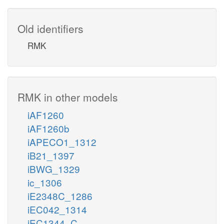
Old identifiers
RMK
RMK in other models
iAF1260
iAF1260b
iAPECO1_1312
iB21_1397
iBWG_1329
ic_1306
iE2348C_1286
iEC042_1314
iEC1344_C