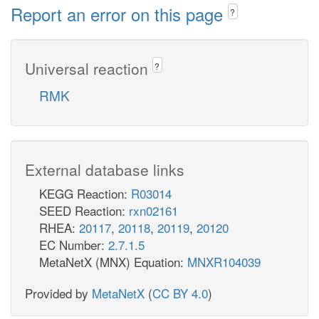
Report an error on this page
?
Universal reaction
?
RMK
External database links
KEGG Reaction:
R03014
SEED Reaction:
rxn02161
RHEA:
20117
,
20118
,
20119
,
20120
EC Number:
2.7.1.5
MetaNetX (MNX) Equation:
MNXR104039
Provided by
MetaNetX
(
CC BY 4.0
)