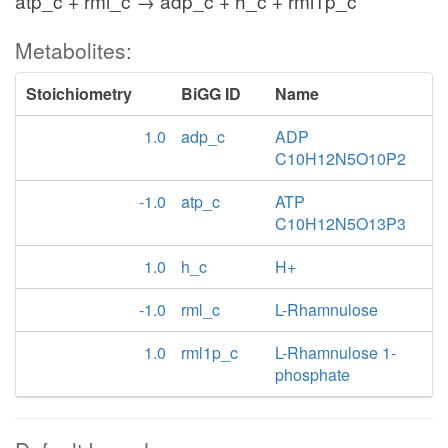
atp_c + rml_c → adp_c + h_c + rml1p_c
Metabolites:
Stoichiometry
BiGG ID
Name
1.0
adp_c
ADP
C10H12N5O10P2
-1.0
atp_c
ATP
C10H12N5O13P3
1.0
h_c
H+
-1.0
rml_c
L-Rhamnulose
1.0
rml1p_c
L-Rhamnulose 1-
phosphate