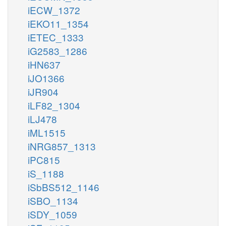
iECW_1372
iEKO11_1354
iETEC_1333
iG2583_1286
iHN637
iJO1366
iJR904
iLF82_1304
iLJ478
iML1515
iNRG857_1313
iPC815
iS_1188
iSbBS512_1146
iSBO_1134
iSDY_1059