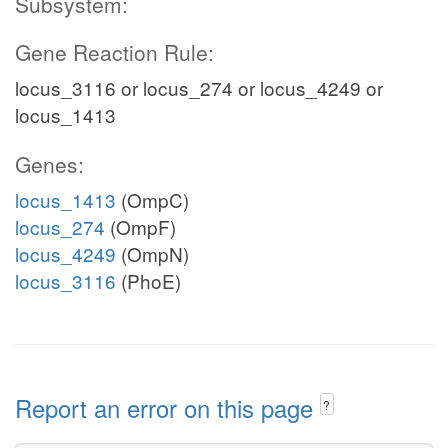
Subsystem:
Gene Reaction Rule:
locus_3116 or locus_274 or locus_4249 or
locus_1413
Genes:
locus_1413
(OmpC)
locus_274
(OmpF)
locus_4249
(OmpN)
locus_3116
(PhoE)
Report an error on this page
?