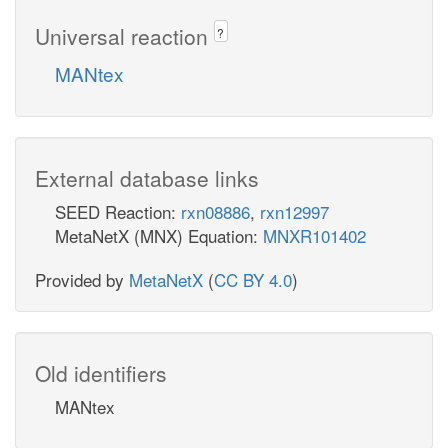
Universal reaction
?
MANtex
External database links
SEED Reaction:
rxn08886
,
rxn12997
MetaNetX (MNX) Equation:
MNXR101402
Provided by
MetaNetX
(
CC BY 4.0
)
Old identifiers
MANtex