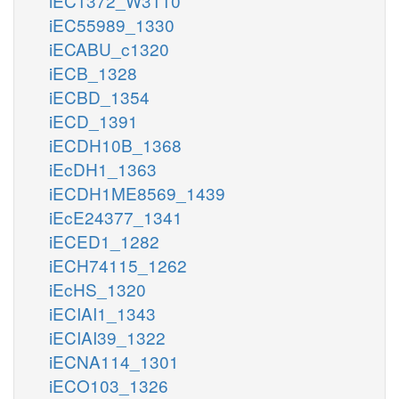
iEC1372_W3110
iEC55989_1330
iECABU_c1320
iECB_1328
iECBD_1354
iECD_1391
iECDH10B_1368
iEcDH1_1363
iECDH1ME8569_1439
iEcE24377_1341
iECED1_1282
iECH74115_1262
iEcHS_1320
iECIAI1_1343
iECIAI39_1322
iECNA114_1301
iECO103_1326