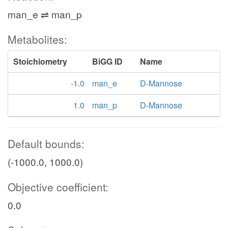
man_e ⇌ man_p
Metabolites:
Stoichiometry
BiGG ID
Name
-1.0
man_e
D-Mannose
1.0
man_p
D-Mannose
Default bounds:
(-1000.0, 1000.0)
Objective coefficient:
0.0