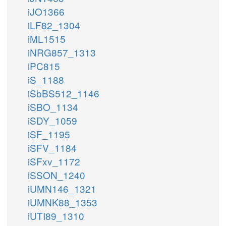
iJO1366
iLF82_1304
iML1515
iNRG857_1313
iPC815
iS_1188
iSbBS512_1146
iSBO_1134
iSDY_1059
iSF_1195
iSFV_1184
iSFxv_1172
iSSON_1240
iUMN146_1321
iUMNK88_1353
iUTI89_1310