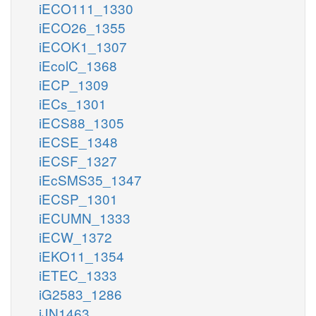
iECO111_1330
iECO26_1355
iECOK1_1307
iEcolC_1368
iECP_1309
iECs_1301
iECS88_1305
iECSE_1348
iECSF_1327
iEcSMS35_1347
iECSP_1301
iECUMN_1333
iECW_1372
iEKO11_1354
iETEC_1333
iG2583_1286
iJN1463