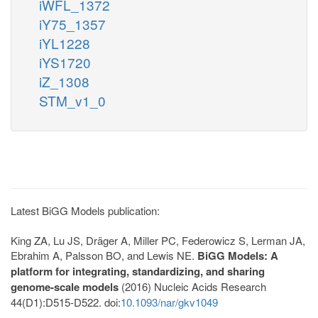
iWFL_1372
iY75_1357
iYL1228
iYS1720
iZ_1308
STM_v1_0
Latest BiGG Models publication:
King ZA, Lu JS, Dräger A, Miller PC, Federowicz S, Lerman JA,
Ebrahim A, Palsson BO, and Lewis NE.
BiGG Models: A
platform for integrating, standardizing, and sharing
genome-scale models
(2016) Nucleic Acids Research
44(D1):D515-D522. doi:
10.1093/nar/gkv1049