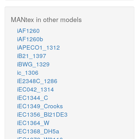
MANtex in other models
iAF1260
iAF1260b
iAPECO1_1312
iB21_1397
iBWG_1329
ic_1306
iE2348C_1286
iEC042_1314
iEC1344_C
iEC1349_Crooks
iEC1356_Bl21DE3
iEC1364_W
iEC1368_DH5a