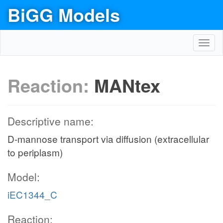
BiGG Models
Toggl
navig
Reaction:
MANtex
Descriptive name:
D-mannose transport via diffusion (extracellular
to periplasm)
Model:
iEC1344_C
Reaction: