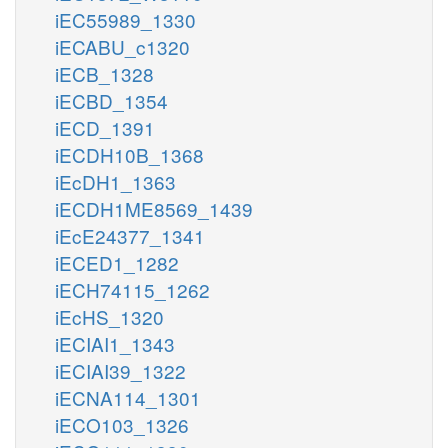
iEC55989_1330
iECABU_c1320
iECB_1328
iECBD_1354
iECD_1391
iECDH10B_1368
iEcDH1_1363
iECDH1ME8569_1439
iEcE24377_1341
iECED1_1282
iECH74115_1262
iEcHS_1320
iECIAI1_1343
iECIAI39_1322
iECNA114_1301
iECO103_1326