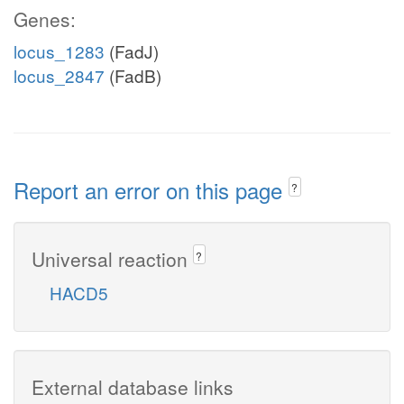
Genes:
locus_1283
(FadJ)
locus_2847
(FadB)
Report an error on this page
?
Universal reaction
?
HACD5
External database links