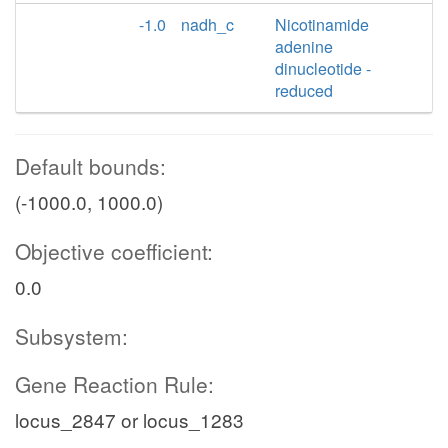
-1.0
nadh_c
Nicotinamide
adenine
dinucleotide -
reduced
Default bounds:
(-1000.0, 1000.0)
Objective coefficient:
0.0
Subsystem:
Gene Reaction Rule:
locus_2847 or locus_1283