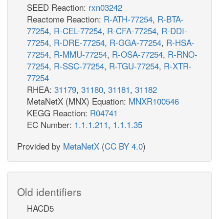
SEED Reaction:
rxn03242
Reactome Reaction:
R-ATH-77254
,
R-BTA-
77254
,
R-CEL-77254
,
R-CFA-77254
,
R-DDI-
77254
,
R-DRE-77254
,
R-GGA-77254
,
R-HSA-
77254
,
R-MMU-77254
,
R-OSA-77254
,
R-RNO-
77254
,
R-SSC-77254
,
R-TGU-77254
,
R-XTR-
77254
RHEA:
31179
,
31180
,
31181
,
31182
MetaNetX (MNX) Equation:
MNXR100546
KEGG Reaction:
R04741
EC Number:
1.1.1.211
,
1.1.1.35
Provided by
MetaNetX
(
CC BY 4.0
)
Old identifiers
HACD5