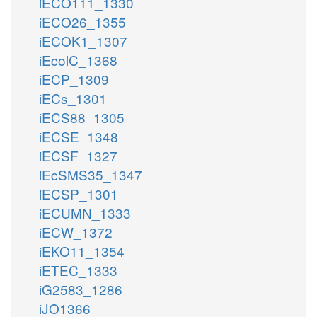
iECO111_1330
iECO26_1355
iECOK1_1307
iEcolC_1368
iECP_1309
iECs_1301
iECS88_1305
iECSE_1348
iECSF_1327
iEcSMS35_1347
iECSP_1301
iECUMN_1333
iECW_1372
iEKO11_1354
iETEC_1333
iG2583_1286
iJO1366