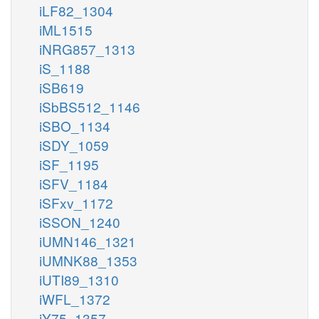
iLF82_1304
iML1515
iNRG857_1313
iS_1188
iSB619
iSbBS512_1146
iSBO_1134
iSDY_1059
iSF_1195
iSFV_1184
iSFxv_1172
iSSON_1240
iUMN146_1321
iUMNK88_1353
iUTI89_1310
iWFL_1372
iY75_1357