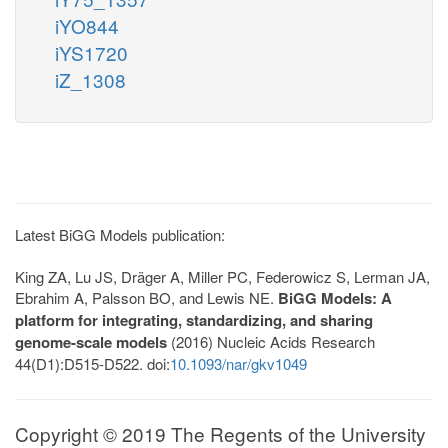
iYO844
iYS1720
iZ_1308
Latest BiGG Models publication:
King ZA, Lu JS, Dräger A, Miller PC, Federowicz S, Lerman JA,
Ebrahim A, Palsson BO, and Lewis NE.
BiGG Models: A
platform for integrating, standardizing, and sharing
genome-scale models
(2016) Nucleic Acids Research
44(D1):D515-D522. doi:
10.1093/nar/gkv1049
Copyright © 2019 The Regents of the University