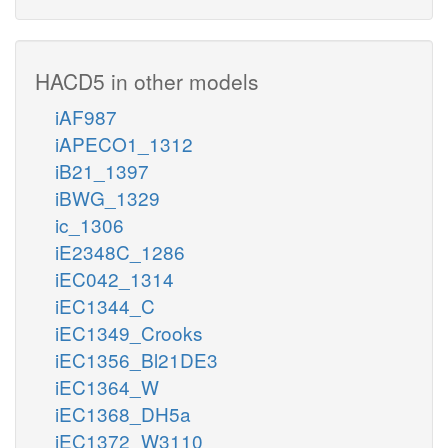
HACD5 in other models
iAF987
iAPECO1_1312
iB21_1397
iBWG_1329
ic_1306
iE2348C_1286
iEC042_1314
iEC1344_C
iEC1349_Crooks
iEC1356_Bl21DE3
iEC1364_W
iEC1368_DH5a
iEC1372_W3110