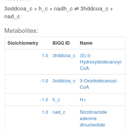
3oddcoa_c + h_c + nadh_c ⇌ 3hddcoa_c +
nad_c
Metabolites:
Stoichiometry
BiGG ID
Name
1.0
3hddcoa_c
(S)-3-
Hydroxydodecanoyl-
CoA
-1.0
3oddcoa_c
3-Oxododecanoyl-
CoA
-1.0
h_c
H+
1.0
nad_c
Nicotinamide
adenine
dinucleotide