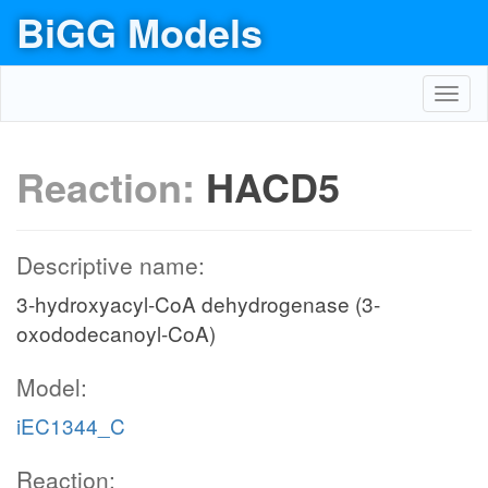
BiGG Models
Toggl
navig
Reaction:
HACD5
Descriptive name:
3-hydroxyacyl-CoA dehydrogenase (3-
oxododecanoyl-CoA)
Model:
iEC1344_C
Reaction: