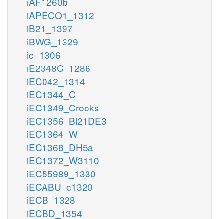
iAF1260b
iAPECO1_1312
iB21_1397
iBWG_1329
ic_1306
iE2348C_1286
iEC042_1314
iEC1344_C
iEC1349_Crooks
iEC1356_Bl21DE3
iEC1364_W
iEC1368_DH5a
iEC1372_W3110
iEC55989_1330
iECABU_c1320
iECB_1328
iECBD_1354