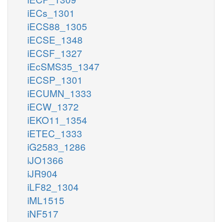
iECs_1301
iECS88_1305
iECSE_1348
iECSF_1327
iEcSMS35_1347
iECSP_1301
iECUMN_1333
iECW_1372
iEKO11_1354
iETEC_1333
iG2583_1286
iJO1366
iJR904
iLF82_1304
iML1515
iNF517