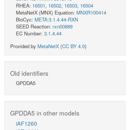
RHEA:
16501
,
16502
,
16503
,
16504
MetaNetX (MNX) Equation:
MNXR100414
BioCyc:
META:3.1.4.44-RXN
SEED Reaction:
rxn00889
EC Number:
3.1.4.44
Provided by
MetaNetX
(
CC BY 4.0
)
Old identifiers
GPDDA5
GPDDA5 in other models
iAF1260