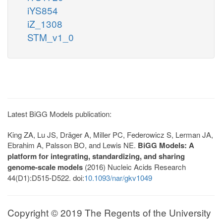
iYS854
iZ_1308
STM_v1_0
Latest BiGG Models publication:
King ZA, Lu JS, Dräger A, Miller PC, Federowicz S, Lerman JA,
Ebrahim A, Palsson BO, and Lewis NE.
BiGG Models: A
platform for integrating, standardizing, and sharing
genome-scale models
(2016) Nucleic Acids Research
44(D1):D515-D522. doi:
10.1093/nar/gkv1049
Copyright © 2019 The Regents of the University