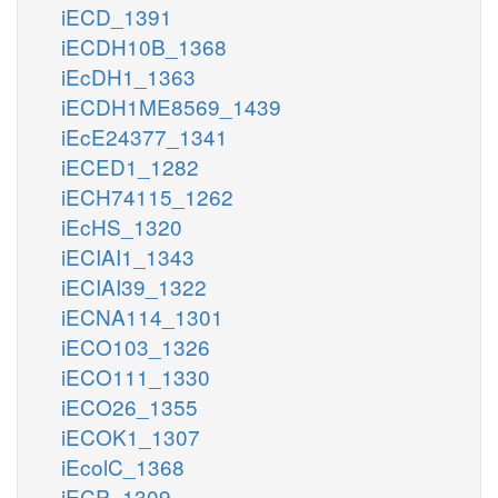
iECD_1391
iECDH10B_1368
iEcDH1_1363
iECDH1ME8569_1439
iEcE24377_1341
iECED1_1282
iECH74115_1262
iEcHS_1320
iECIAI1_1343
iECIAI39_1322
iECNA114_1301
iECO103_1326
iECO111_1330
iECO26_1355
iECOK1_1307
iEcolC_1368
iECP_1309