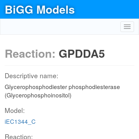
BiGG Models
Toggl
navig
Reaction:
GPDDA5
Descriptive name:
Glycerophosphodiester phosphodiesterase
(Glycerophosphoinositol)
Model:
iEC1344_C
Reaction: