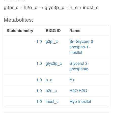
g3pi_c + h2o_c → glyc3p_c + h_c + inost_c
Metabolites:
Stoichiometry
BiGG ID
Name
-1.0
g3pi_c
Sn-Glycero-3-
phospho-1-
inositol
1.0
glyc3p_c
Glycerol 3-
phosphate
1.0
h_c
H+
-1.0
h2o_c
H2O H2O
1.0
inost_c
Myo-Inositol