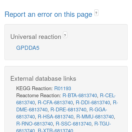
Report an error on this page
?
Universal reaction
?
GPDDA5
External database links
KEGG Reaction:
R01193
Reactome Reaction:
R-BTA-6813740
,
R-CEL-
6813740
,
R-CFA-6813740
,
R-DDI-6813740
,
R-
DME-6813740
,
R-DRE-6813740
,
R-GGA-
6813740
,
R-HSA-6813740
,
R-MMU-6813740
,
R-RNO-6813740
,
R-SSC-6813740
,
R-TGU-
6813740
,
R-XTR-6813740