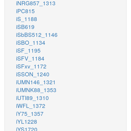
iNRG857_1313
iPC815
iS_1188
iSB619
iSbBS512_1146
iSBO_1134
iSF_1195
iSFV_1184
iSFxv_1172
iSSON_1240
iUMN146_1321
iUMNK88_1353
iUTI89_1310
iWFL_1372
iY75_1357
iYL1228
iYS1720