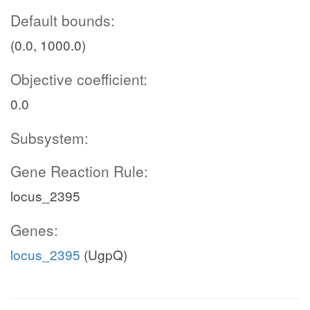
Default bounds:
(0.0, 1000.0)
Objective coefficient:
0.0
Subsystem:
Gene Reaction Rule:
locus_2395
Genes:
locus_2395
(UgpQ)