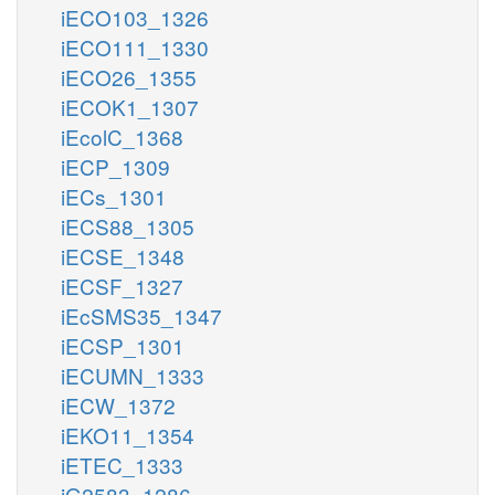
iECO103_1326
iECO111_1330
iECO26_1355
iECOK1_1307
iEcolC_1368
iECP_1309
iECs_1301
iECS88_1305
iECSE_1348
iECSF_1327
iEcSMS35_1347
iECSP_1301
iECUMN_1333
iECW_1372
iEKO11_1354
iETEC_1333
iG2583_1286