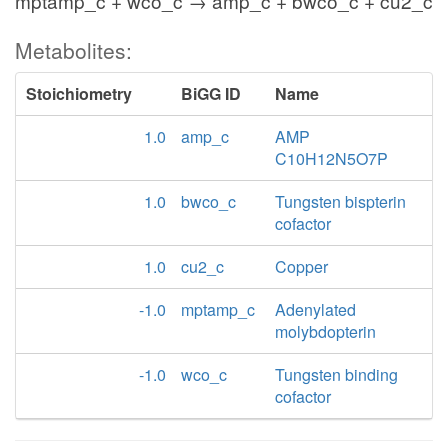
mptamp_c + wco_c → amp_c + bwco_c + cu2_c
Metabolites:
Stoichiometry
BiGG ID
Name
1.0
amp_c
AMP
C10H12N5O7P
1.0
bwco_c
Tungsten bispterin
cofactor
1.0
cu2_c
Copper
-1.0
mptamp_c
Adenylated
molybdopterin
-1.0
wco_c
Tungsten binding
cofactor