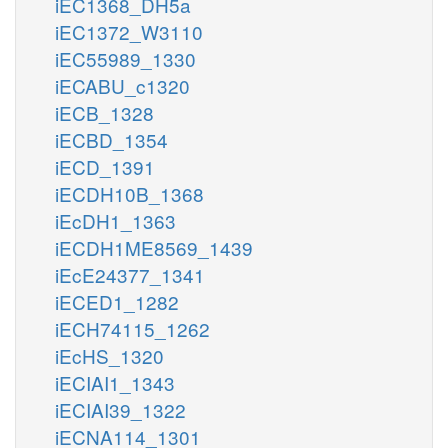
iEC1368_DH5a
iEC1372_W3110
iEC55989_1330
iECABU_c1320
iECB_1328
iECBD_1354
iECD_1391
iECDH10B_1368
iEcDH1_1363
iECDH1ME8569_1439
iEcE24377_1341
iECED1_1282
iECH74115_1262
iEcHS_1320
iECIAI1_1343
iECIAI39_1322
iECNA114_1301