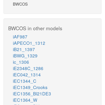
BWCOS
BWCOS in other models
iAF987
iAPECO1_1312
iB21_1397
iBWG_1329
ic_1306
iE2348C_1286
iEC042_1314
iEC1344_C
iEC1349_Crooks
iEC1356_Bl21DE3
iEC1364_W