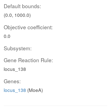
Default bounds:
(0.0, 1000.0)
Objective coefficient:
0.0
Subsystem:
Gene Reaction Rule:
locus_138
Genes:
locus_138
(MoeA)