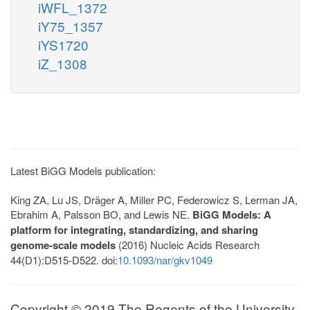
iWFL_1372
iY75_1357
iYS1720
iZ_1308
Latest BiGG Models publication:
King ZA, Lu JS, Dräger A, Miller PC, Federowicz S, Lerman JA,
Ebrahim A, Palsson BO, and Lewis NE.
BiGG Models: A
platform for integrating, standardizing, and sharing
genome-scale models
(2016) Nucleic Acids Research
44(D1):D515-D522. doi:
10.1093/nar/gkv1049
Copyright © 2019 The Regents of the University