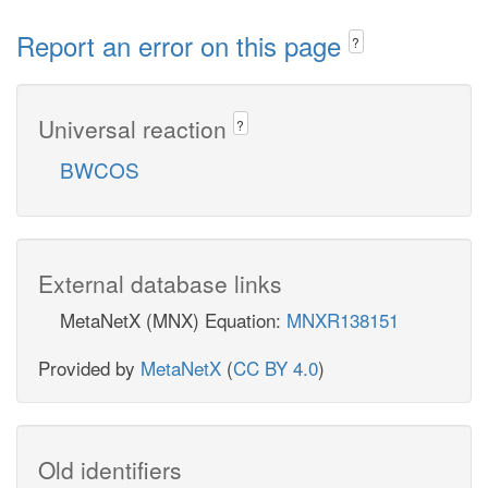
Report an error on this page
?
Universal reaction
?
BWCOS
External database links
MetaNetX (MNX) Equation:
MNXR138151
Provided by
MetaNetX
(
CC BY 4.0
)
Old identifiers