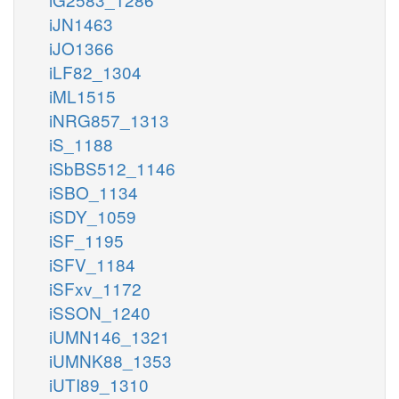
iJN1463
iJO1366
iLF82_1304
iML1515
iNRG857_1313
iS_1188
iSbBS512_1146
iSBO_1134
iSDY_1059
iSF_1195
iSFV_1184
iSFxv_1172
iSSON_1240
iUMN146_1321
iUMNK88_1353
iUTI89_1310