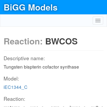
BiGG Models
Toggl
navig
Reaction:
BWCOS
Descriptive name:
Tungsten bispterin cofactor synthase
Model:
iEC1344_C
Reaction: