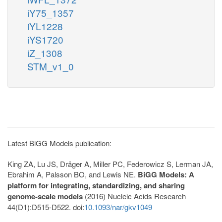
iY75_1357
iYL1228
iYS1720
iZ_1308
STM_v1_0
Latest BiGG Models publication:
King ZA, Lu JS, Dräger A, Miller PC, Federowicz S, Lerman JA,
Ebrahim A, Palsson BO, and Lewis NE.
BiGG Models: A
platform for integrating, standardizing, and sharing
genome-scale models
(2016) Nucleic Acids Research
44(D1):D515-D522. doi:
10.1093/nar/gkv1049