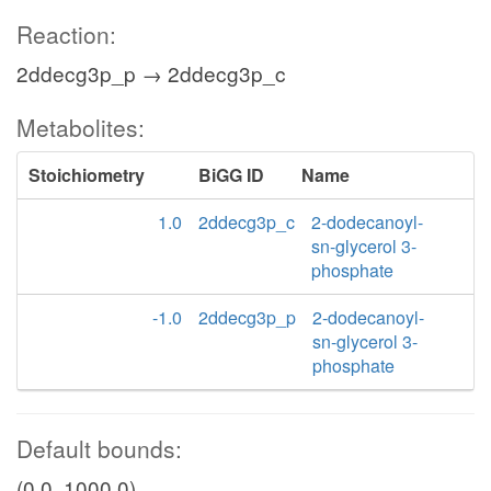
Reaction:
2ddecg3p_p → 2ddecg3p_c
Metabolites:
Stoichiometry
BiGG ID
Name
1.0
2ddecg3p_c
2-dodecanoyl-
sn-glycerol 3-
phosphate
-1.0
2ddecg3p_p
2-dodecanoyl-
sn-glycerol 3-
phosphate
Default bounds:
(0.0, 1000.0)