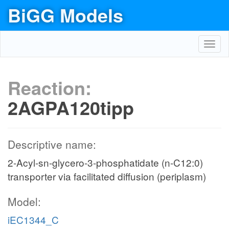
BiGG Models
Toggl
navig
Reaction:
2AGPA120tipp
Descriptive name:
2-Acyl-sn-glycero-3-phosphatidate (n-C12:0)
transporter via facilitated diffusion (periplasm)
Model:
iEC1344_C