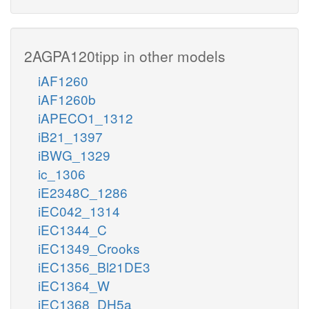
2AGPA120tipp in other models
iAF1260
iAF1260b
iAPECO1_1312
iB21_1397
iBWG_1329
ic_1306
iE2348C_1286
iEC042_1314
iEC1344_C
iEC1349_Crooks
iEC1356_Bl21DE3
iEC1364_W
iEC1368_DH5a