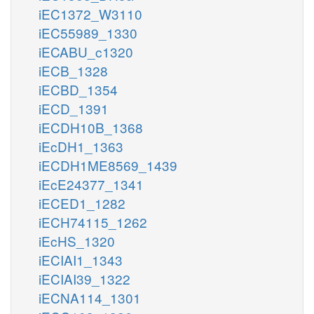
iEC1372_W3110
iEC55989_1330
iECABU_c1320
iECB_1328
iECBD_1354
iECD_1391
iECDH10B_1368
iEcDH1_1363
iECDH1ME8569_1439
iEcE24377_1341
iECED1_1282
iECH74115_1262
iEcHS_1320
iECIAI1_1343
iECIAI39_1322
iECNA114_1301