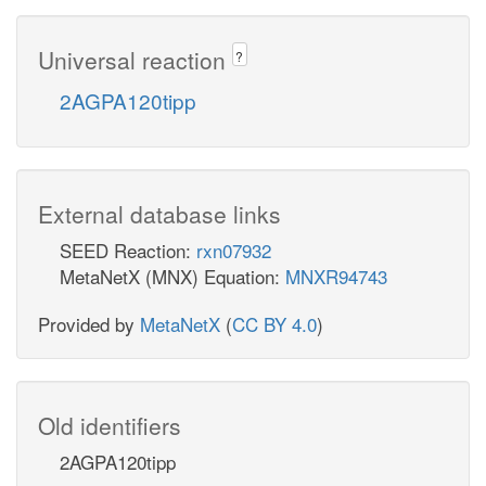
Universal reaction
?
2AGPA120tipp
External database links
SEED Reaction:
rxn07932
MetaNetX (MNX) Equation:
MNXR94743
Provided by
MetaNetX
(
CC BY 4.0
)
Old identifiers
2AGPA120tipp