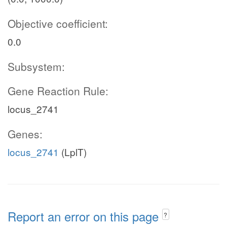
Objective coefficient:
0.0
Subsystem:
Gene Reaction Rule:
locus_2741
Genes:
locus_2741
(LplT)
Report an error on this page
?