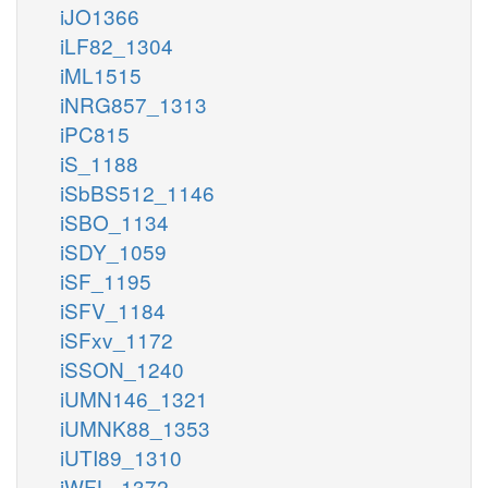
iJO1366
iLF82_1304
iML1515
iNRG857_1313
iPC815
iS_1188
iSbBS512_1146
iSBO_1134
iSDY_1059
iSF_1195
iSFV_1184
iSFxv_1172
iSSON_1240
iUMN146_1321
iUMNK88_1353
iUTI89_1310
iWFL_1372