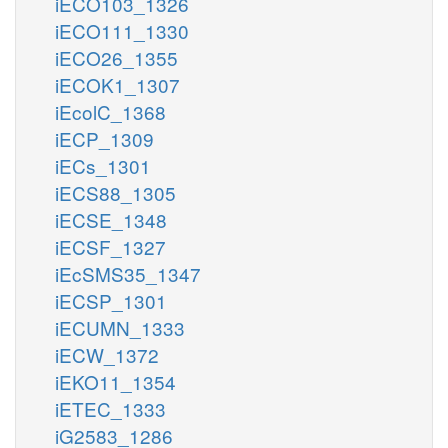
iECO103_1326
iECO111_1330
iECO26_1355
iECOK1_1307
iEcolC_1368
iECP_1309
iECs_1301
iECS88_1305
iECSE_1348
iECSF_1327
iEcSMS35_1347
iECSP_1301
iECUMN_1333
iECW_1372
iEKO11_1354
iETEC_1333
iG2583_1286