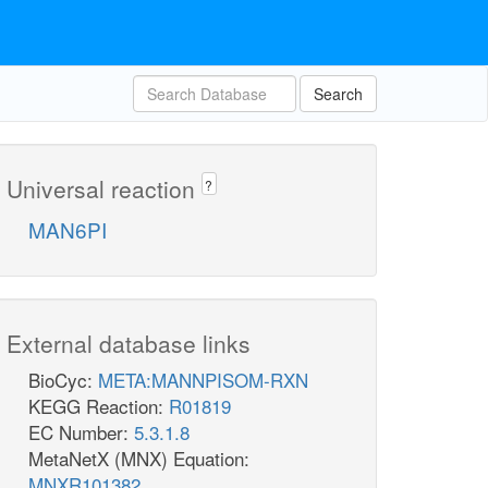
Search
Universal reaction
?
MAN6PI
External database links
BioCyc:
META:MANNPISOM-RXN
KEGG Reaction:
R01819
EC Number:
5.3.1.8
MetaNetX (MNX) Equation:
MNXR101382