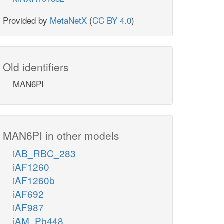
Provided by
MetaNetX
(
CC BY 4.0
)
Old identifiers
MAN6PI
MAN6PI in other models
iAB_RBC_283
iAF1260
iAF1260b
iAF692
iAF987
iAM_Pb448