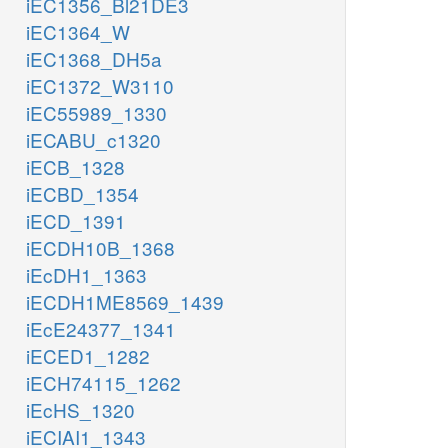
iEC1356_Bl21DE3
iEC1364_W
iEC1368_DH5a
iEC1372_W3110
iEC55989_1330
iECABU_c1320
iECB_1328
iECBD_1354
iECD_1391
iECDH10B_1368
iEcDH1_1363
iECDH1ME8569_1439
iEcE24377_1341
iECED1_1282
iECH74115_1262
iEcHS_1320
iECIAI1_1343