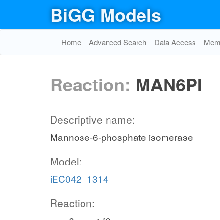
BiGG Models
Home
Advanced Search
Data Access
Memo
Reaction:
MAN6PI
Descriptive name:
Mannose-6-phosphate isomerase
Model:
iEC042_1314
Reaction: