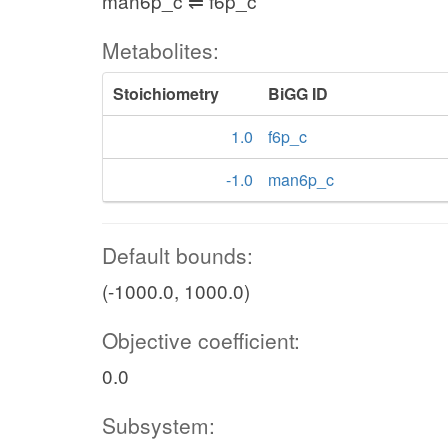
man6p_c ⇌ f6p_c
Metabolites:
Stoichiometry
BiGG ID
1.0
f6p_c
-1.0
man6p_c
Default bounds:
(-1000.0, 1000.0)
Objective coefficient:
0.0
Subsystem: