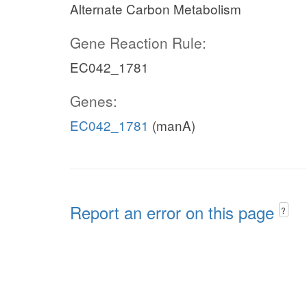
Alternate Carbon Metabolism
Gene Reaction Rule:
EC042_1781
Genes:
EC042_1781
(manA)
Report an error on this page
?