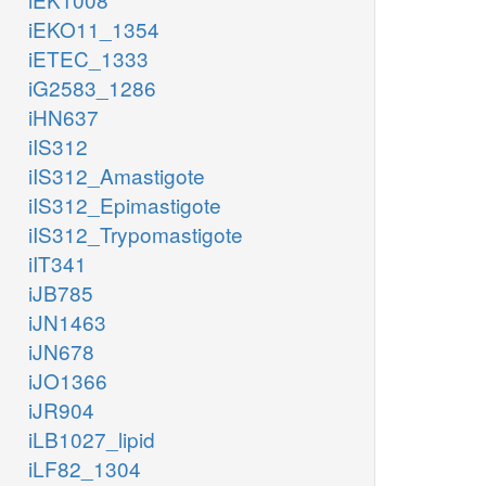
iEKO11_1354
iETEC_1333
iG2583_1286
iHN637
iIS312
iIS312_Amastigote
iIS312_Epimastigote
iIS312_Trypomastigote
iIT341
iJB785
iJN1463
iJN678
iJO1366
iJR904
iLB1027_lipid
iLF82_1304