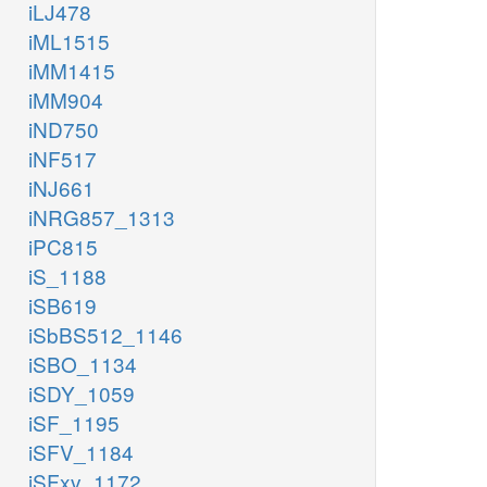
iLJ478
iML1515
iMM1415
iMM904
iND750
iNF517
iNJ661
iNRG857_1313
iPC815
iS_1188
iSB619
iSbBS512_1146
iSBO_1134
iSDY_1059
iSF_1195
iSFV_1184
iSFxv_1172