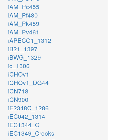
iAM_Pc455
iAM_Pf480
iAM_Pk459
iAM_Pv461
iAPECO1_1312
iB21_1397
iBWG_1329
ic_1306
iCHOv1
iCHOv1_DG44
iCN718
iCN900
iE2348C_1286
iEC042_1314
iEC1344_C
iEC1349_Crooks