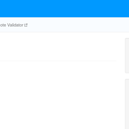
te Validator