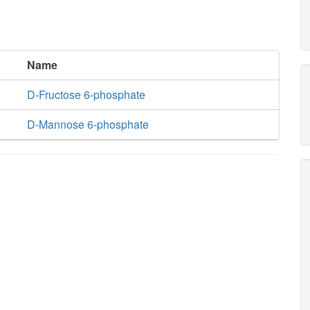
Name
D-Fructose 6-phosphate
D-Mannose 6-phosphate