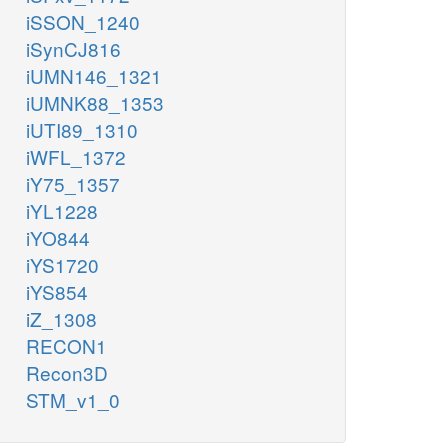
iSSON_1240
iSynCJ816
iUMN146_1321
iUMNK88_1353
iUTI89_1310
iWFL_1372
iY75_1357
iYL1228
iYO844
iYS1720
iYS854
iZ_1308
RECON1
Recon3D
STM_v1_0