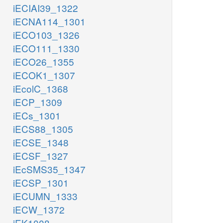
iECIAI39_1322
iECNA114_1301
iECO103_1326
iECO111_1330
iECO26_1355
iECOK1_1307
iEcolC_1368
iECP_1309
iECs_1301
iECS88_1305
iECSE_1348
iECSF_1327
iEcSMS35_1347
iECSP_1301
iECUMN_1333
iECW_1372
iEK1008