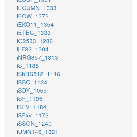
iECUMN_1333
iECW_1372
iEKO11_1354
iETEC_1333
iG2583_1286
iLF82_1304
iNRG857_1313
iS_1188
iSbBS512_1146
iSBO_1134
iSDY_1059
iSF_1195
iSFV_1184
iSFxv_1172
iSSON_1240
iUMN146_1321