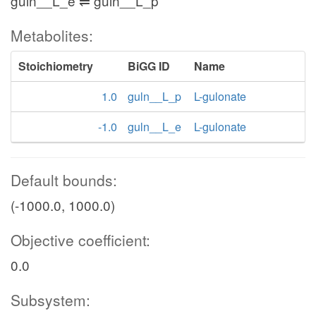
guln__L_e ⇌ guln__L_p
Metabolites:
Stoichiometry
BiGG ID
Name
1.0
guln__L_p
L-gulonate
-1.0
guln__L_e
L-gulonate
Default bounds:
(-1000.0, 1000.0)
Objective coefficient:
0.0
Subsystem: