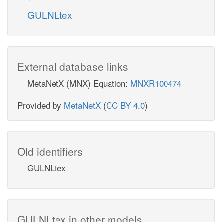
GULNLtex
External database links
MetaNetX (MNX) Equation:
MNXR100474
Provided by
MetaNetX
(
CC BY 4.0
)
Old identifiers
GULNLtex
GULNLtex in other models