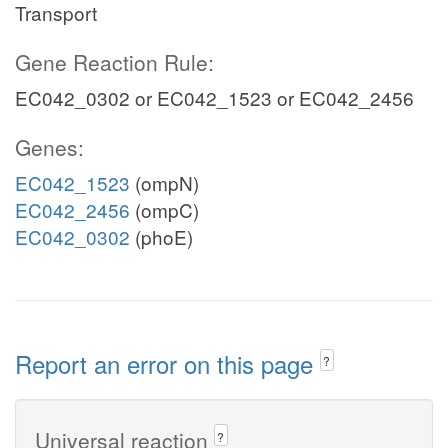
Transport
Gene Reaction Rule:
EC042_0302 or EC042_1523 or EC042_2456
Genes:
EC042_1523
(ompN)
EC042_2456
(ompC)
EC042_0302
(phoE)
Report an error on this page
?
Universal reaction
?