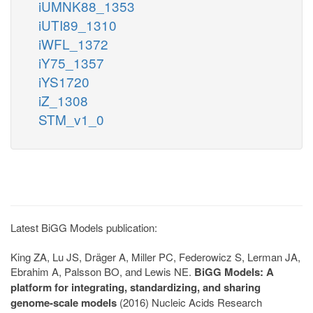
iUMNK88_1353
iUTI89_1310
iWFL_1372
iY75_1357
iYS1720
iZ_1308
STM_v1_0
Latest BiGG Models publication:
King ZA, Lu JS, Dräger A, Miller PC, Federowicz S, Lerman JA,
Ebrahim A, Palsson BO, and Lewis NE.
BiGG Models: A
platform for integrating, standardizing, and sharing
genome-scale models
(2016) Nucleic Acids Research