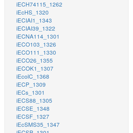
iECH74115_1262
iEcHS_1320
iECIAI1_1343
iECIAI39_1322
iECNA114_1301
iECO103_1326
iECO111_1330
iECO26_1355
iECOK1_1307
iEcolC_1368
iECP_1309
iECs_1301
iECS88_1305
iECSE_1348
iECSF_1327
iEcSMS35_1347
iECSP_1301