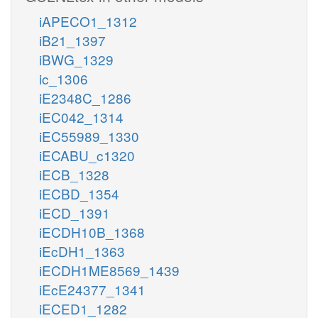
iAPECO1_1312
iB21_1397
iBWG_1329
ic_1306
iE2348C_1286
iEC042_1314
iEC55989_1330
iECABU_c1320
iECB_1328
iECBD_1354
iECD_1391
iECDH10B_1368
iEcDH1_1363
iECDH1ME8569_1439
iEcE24377_1341
iECED1_1282