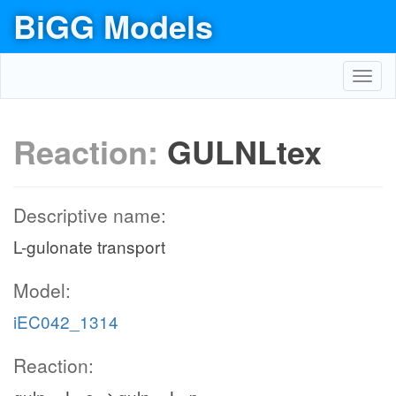
BiGG Models
Toggl
navig
Reaction:
GULNLtex
Descriptive name:
L-gulonate transport
Model:
iEC042_1314
Reaction: