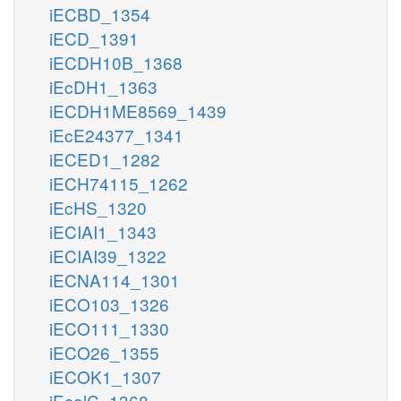
iECBD_1354
iECD_1391
iECDH10B_1368
iEcDH1_1363
iECDH1ME8569_1439
iEcE24377_1341
iECED1_1282
iECH74115_1262
iEcHS_1320
iECIAI1_1343
iECIAI39_1322
iECNA114_1301
iECO103_1326
iECO111_1330
iECO26_1355
iECOK1_1307
iEcolC_1368