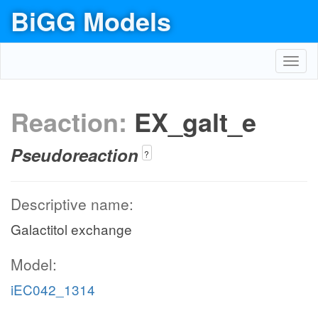
BiGG Models
Toggl
navig
Reaction:
EX_galt_e
Pseudoreaction
?
Descriptive name:
Galactitol exchange
Model:
iEC042_1314