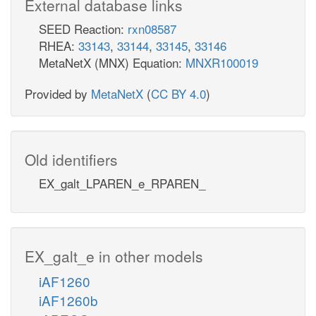
External database links
SEED Reaction:
rxn08587
RHEA:
33143
,
33144
,
33145
,
33146
MetaNetX (MNX) Equation:
MNXR100019
Provided by
MetaNetX
(
CC BY 4.0
)
Old identifiers
EX_galt_LPAREN_e_RPAREN_
EX_galt_e in other models
iAF1260
iAF1260b