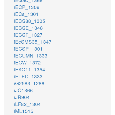
iECP_1309
iECs_1301
iECS88_1305
iECSE_1348
iECSF_1327
iEcSMS35_1347
iECSP_1301
iECUMN_1333
iECW_1372
iEKO11_1354
iETEC_1333
iG2583_1286
iJO1366
iJR904
iLF82_1304
iML1515