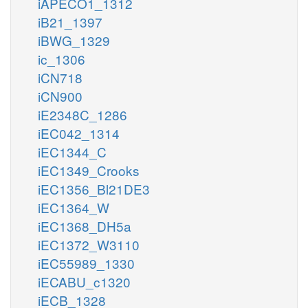
iAPECO1_1312
iB21_1397
iBWG_1329
ic_1306
iCN718
iCN900
iE2348C_1286
iEC042_1314
iEC1344_C
iEC1349_Crooks
iEC1356_Bl21DE3
iEC1364_W
iEC1368_DH5a
iEC1372_W3110
iEC55989_1330
iECABU_c1320
iECB_1328