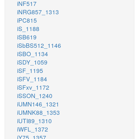
iNF517
iNRG857_1313
iPC815
iS_1188
iSB619
iSbBS512_1146
iSBO_1134
iSDY_1059
iSF_1195
iSFV_1184
iSFxv_1172
iSSON_1240
iUMN146_1321
iUMNK88_1353
iUTI89_1310
iWFL_1372
iY75_1357