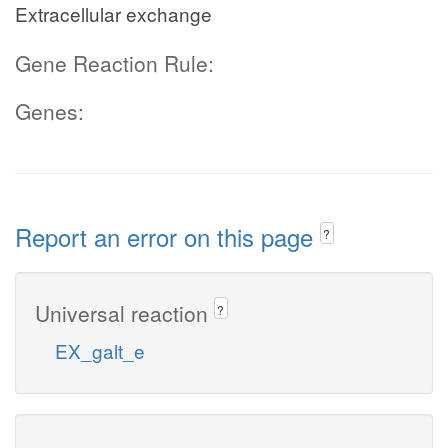
Extracellular exchange
Gene Reaction Rule:
Genes:
Report an error on this page
?
Universal reaction
?
EX_galt_e