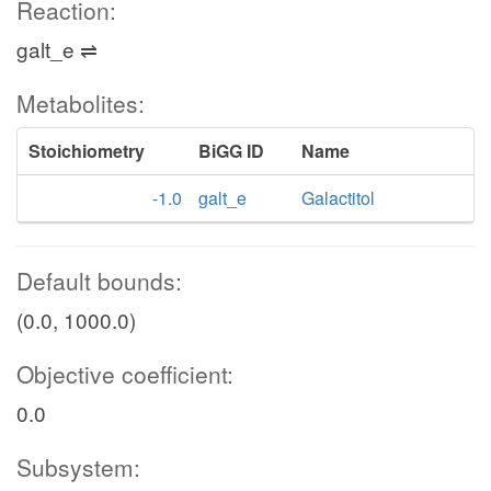
Reaction:
galt_e ⇌
Metabolites:
Stoichiometry
BiGG ID
Name
-1.0
galt_e
Galactitol
Default bounds:
(0.0, 1000.0)
Objective coefficient:
0.0
Subsystem: