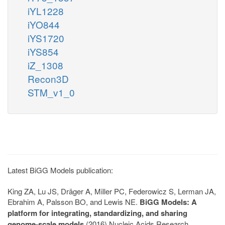
iYL1228
iYO844
iYS1720
iYS854
iZ_1308
Recon3D
STM_v1_0
Latest BiGG Models publication:
King ZA, Lu JS, Dräger A, Miller PC, Federowicz S, Lerman JA,
Ebrahim A, Palsson BO, and Lewis NE.
BiGG Models: A
platform for integrating, standardizing, and sharing
genome-scale models
(2016) Nucleic Acids Research