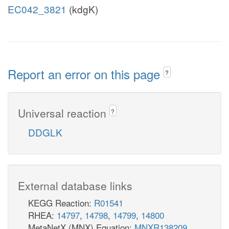
EC042_3821
(kdgK)
Report an error on this page
?
Universal reaction
?
DDGLK
External database links
KEGG Reaction:
R01541
RHEA:
14797
,
14798
,
14799
,
14800
MetaNetX (MNX) Equation:
MNXR138209