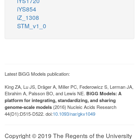
iYS1720
iYS854
iZ_1308
STM_v1_0
Latest BiGG Models publication:
King ZA, Lu JS, Dräger A, Miller PC, Federowicz S, Lerman JA,
Ebrahim A, Palsson BO, and Lewis NE.
BiGG Models: A
platform for integrating, standardizing, and sharing
genome-scale models
(2016) Nucleic Acids Research
44(D1):D515-D522. doi:
10.1093/nar/gkv1049
Copyright © 2019 The Regents of the University