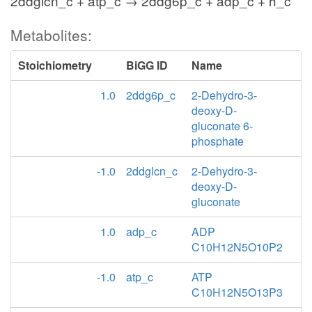
2ddglcn_c + atp_c → 2ddg6p_c + adp_c + h_c
Metabolites:
Stoichiometry
BiGG ID
Name
1.0
2ddg6p_c
2-Dehydro-3-
deoxy-D-
gluconate 6-
phosphate
-1.0
2ddglcn_c
2-Dehydro-3-
deoxy-D-
gluconate
1.0
adp_c
ADP
C10H12N5O10P2
-1.0
atp_c
ATP
C10H12N5O13P3