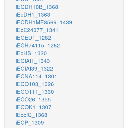
iECDH10B_1368
iEcDH1_1363
iECDH1ME8569_1439
iEcE24377_1341
iECED1_1282
iECH74115_1262
iEcHS_1320
iECIAI1_1343
iECIAI39_1322
iECNA114_1301
iECO103_1326
iECO111_1330
iECO26_1355
iECOK1_1307
iEcolC_1368
iECP_1309