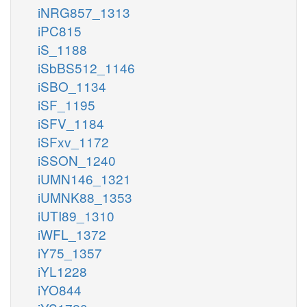
iNRG857_1313
iPC815
iS_1188
iSbBS512_1146
iSBO_1134
iSF_1195
iSFV_1184
iSFxv_1172
iSSON_1240
iUMN146_1321
iUMNK88_1353
iUTI89_1310
iWFL_1372
iY75_1357
iYL1228
iYO844