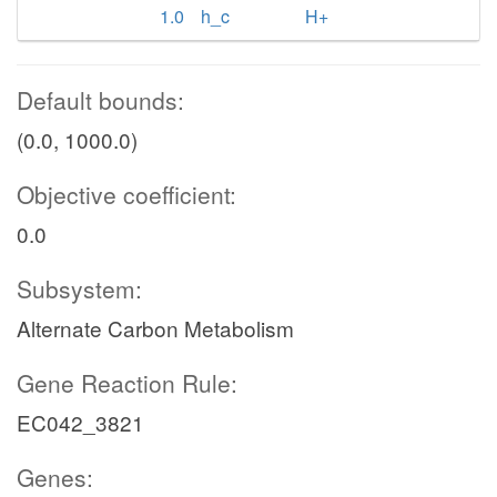
1.0
h_c
H+
Default bounds:
(0.0, 1000.0)
Objective coefficient:
0.0
Subsystem:
Alternate Carbon Metabolism
Gene Reaction Rule:
EC042_3821
Genes: