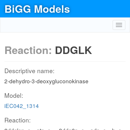
BiGG Models
Toggl
navig
Reaction:
DDGLK
Descriptive name:
2-dehydro-3-deoxygluconokinase
Model:
iEC042_1314
Reaction: