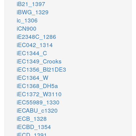
iB21_1397
iBWG_1329
ic_1306
iCN900
iE2348C_1286
iEC042_1314
iEC1344_C
iEC1349_Crooks
iEC1356_Bl21DE3
iEC1364_W
iEC1368_DH5a
iEC1372_W3110
iEC55989_1330
iECABU_c1320
iECB_1328
iECBD_1354
iECD_1391