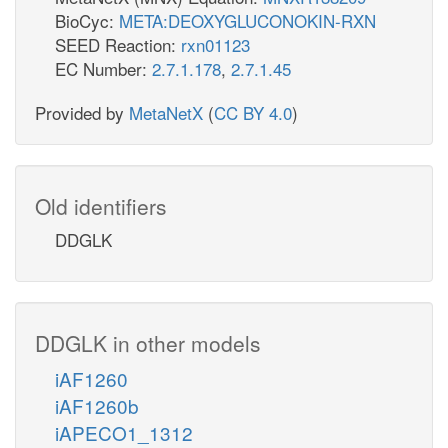
BioCyc:
META:DEOXYGLUCONOKIN-RXN
SEED Reaction:
rxn01123
EC Number:
2.7.1.178
,
2.7.1.45
Provided by
MetaNetX
(
CC BY 4.0
)
Old identifiers
DDGLK
DDGLK in other models
iAF1260
iAF1260b
iAPECO1_1312