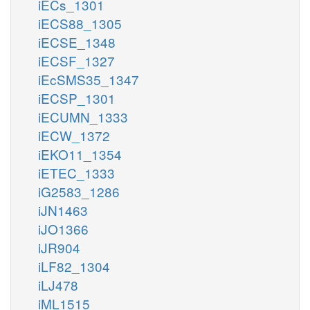
iECs_1301
iECS88_1305
iECSE_1348
iECSF_1327
iEcSMS35_1347
iECSP_1301
iECUMN_1333
iECW_1372
iEKO11_1354
iETEC_1333
iG2583_1286
iJN1463
iJO1366
iJR904
iLF82_1304
iLJ478
iML1515