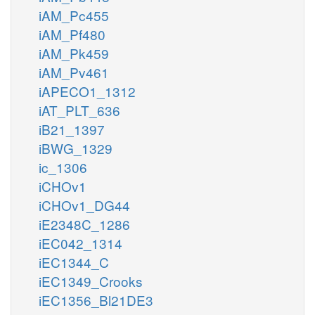
iAM_Pc455
iAM_Pf480
iAM_Pk459
iAM_Pv461
iAPECO1_1312
iAT_PLT_636
iB21_1397
iBWG_1329
ic_1306
iCHOv1
iCHOv1_DG44
iE2348C_1286
iEC042_1314
iEC1344_C
iEC1349_Crooks
iEC1356_Bl21DE3