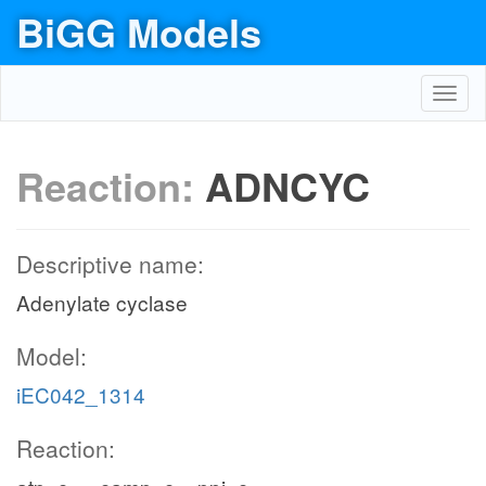
BiGG Models
Toggl
navig
Reaction:
ADNCYC
Descriptive name:
Adenylate cyclase
Model:
iEC042_1314
Reaction: