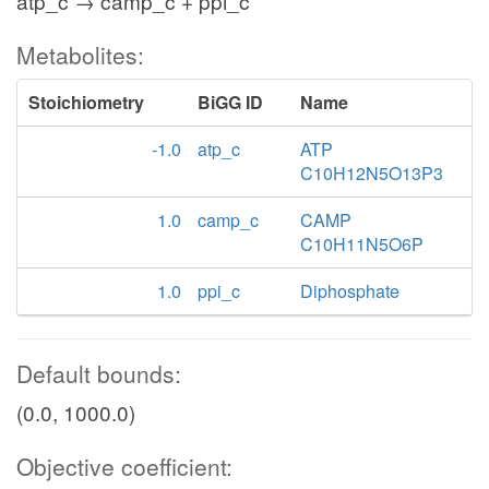
atp_c → camp_c + ppi_c
Metabolites:
Stoichiometry
BiGG ID
Name
-1.0
atp_c
ATP
C10H12N5O13P3
1.0
camp_c
CAMP
C10H11N5O6P
1.0
ppi_c
Diphosphate
Default bounds:
(0.0, 1000.0)
Objective coefficient: