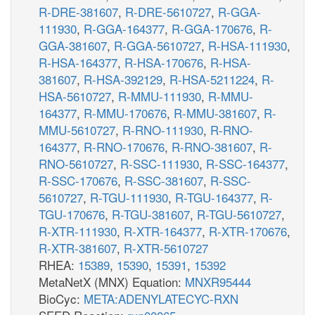
R-DRE-381607
,
R-DRE-5610727
,
R-GGA-
111930
,
R-GGA-164377
,
R-GGA-170676
,
R-
GGA-381607
,
R-GGA-5610727
,
R-HSA-111930
,
R-HSA-164377
,
R-HSA-170676
,
R-HSA-
381607
,
R-HSA-392129
,
R-HSA-5211224
,
R-
HSA-5610727
,
R-MMU-111930
,
R-MMU-
164377
,
R-MMU-170676
,
R-MMU-381607
,
R-
MMU-5610727
,
R-RNO-111930
,
R-RNO-
164377
,
R-RNO-170676
,
R-RNO-381607
,
R-
RNO-5610727
,
R-SSC-111930
,
R-SSC-164377
,
R-SSC-170676
,
R-SSC-381607
,
R-SSC-
5610727
,
R-TGU-111930
,
R-TGU-164377
,
R-
TGU-170676
,
R-TGU-381607
,
R-TGU-5610727
,
R-XTR-111930
,
R-XTR-164377
,
R-XTR-170676
,
R-XTR-381607
,
R-XTR-5610727
RHEA:
15389
,
15390
,
15391
,
15392
MetaNetX (MNX) Equation:
MNXR95444
BioCyc:
META:ADENYLATECYC-RXN