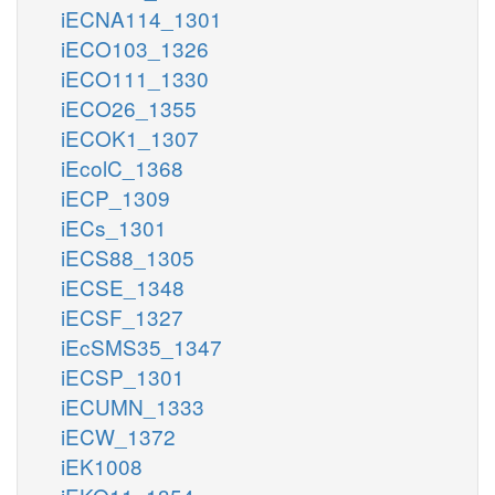
iECNA114_1301
iECO103_1326
iECO111_1330
iECO26_1355
iECOK1_1307
iEcolC_1368
iECP_1309
iECs_1301
iECS88_1305
iECSE_1348
iECSF_1327
iEcSMS35_1347
iECSP_1301
iECUMN_1333
iECW_1372
iEK1008