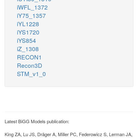
iWFL_1372
iY75_1357
iYL1228
iYS1720
iYS854
iZ_1308
RECON1
Recon3D
STM_v1_0
Latest BiGG Models publication:
King ZA, Lu JS, Dräger A, Miller PC, Federowicz S, Lerman JA,