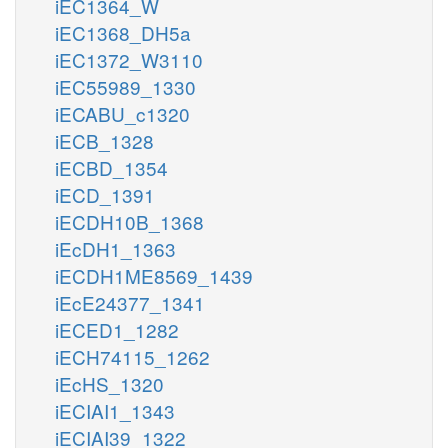
iEC1364_W
iEC1368_DH5a
iEC1372_W3110
iEC55989_1330
iECABU_c1320
iECB_1328
iECBD_1354
iECD_1391
iECDH10B_1368
iEcDH1_1363
iECDH1ME8569_1439
iEcE24377_1341
iECED1_1282
iECH74115_1262
iEcHS_1320
iECIAI1_1343
iECIAI39_1322