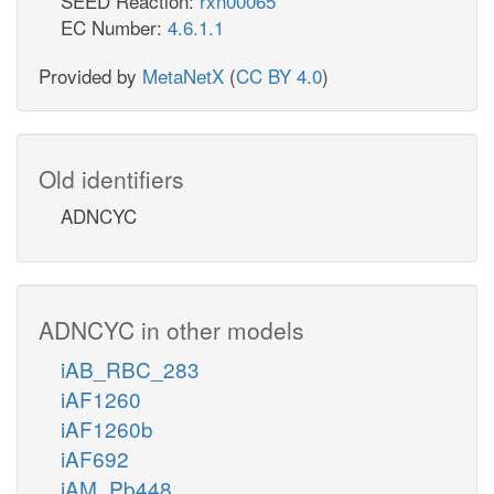
SEED Reaction:
rxn00065
EC Number:
4.6.1.1
Provided by
MetaNetX
(
CC BY 4.0
)
Old identifiers
ADNCYC
ADNCYC in other models
iAB_RBC_283
iAF1260
iAF1260b
iAF692
iAM_Pb448