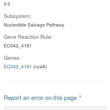
0.0
Subsystem:
Nucleotide Salvage Pathway
Gene Reaction Rule:
EC042_4181
Genes:
EC042_4181
(cyaA)
Report an error on this page
?