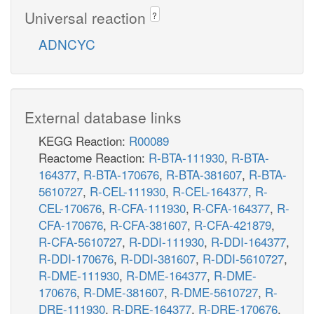
Universal reaction
?
ADNCYC
External database links
KEGG Reaction:
R00089
Reactome Reaction:
R-BTA-111930
,
R-BTA-
164377
,
R-BTA-170676
,
R-BTA-381607
,
R-BTA-
5610727
,
R-CEL-111930
,
R-CEL-164377
,
R-
CEL-170676
,
R-CFA-111930
,
R-CFA-164377
,
R-
CFA-170676
,
R-CFA-381607
,
R-CFA-421879
,
R-CFA-5610727
,
R-DDI-111930
,
R-DDI-164377
,
R-DDI-170676
,
R-DDI-381607
,
R-DDI-5610727
,
R-DME-111930
,
R-DME-164377
,
R-DME-
170676
,
R-DME-381607
,
R-DME-5610727
,
R-
DRE-111930
,
R-DRE-164377
,
R-DRE-170676
,