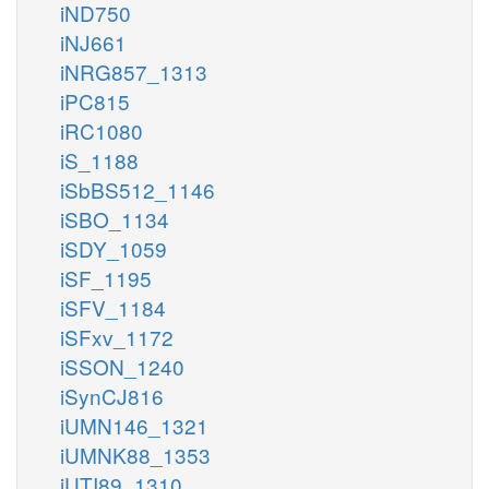
iND750
iNJ661
iNRG857_1313
iPC815
iRC1080
iS_1188
iSbBS512_1146
iSBO_1134
iSDY_1059
iSF_1195
iSFV_1184
iSFxv_1172
iSSON_1240
iSynCJ816
iUMN146_1321
iUMNK88_1353
iUTI89_1310