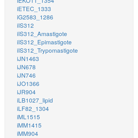
iEKO11_1354
iETEC_1333
iG2583_1286
iIS312
iIS312_Amastigote
iIS312_Epimastigote
iIS312_Trypomastigote
iJN1463
iJN678
iJN746
iJO1366
iJR904
iLB1027_lipid
iLF82_1304
iML1515
iMM1415
iMM904