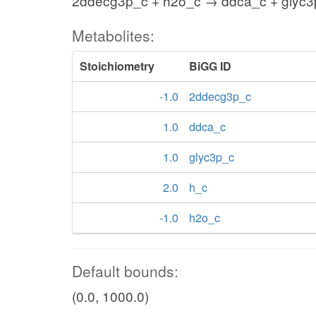
2ddecg3p_c + h2o_c → ddca_c + glyc3p
Metabolites:
Stoichiometry
BiGG ID
-1.0
2ddecg3p_c
1.0
ddca_c
1.0
glyc3p_c
2.0
h_c
-1.0
h2o_c
Default bounds:
(0.0, 1000.0)