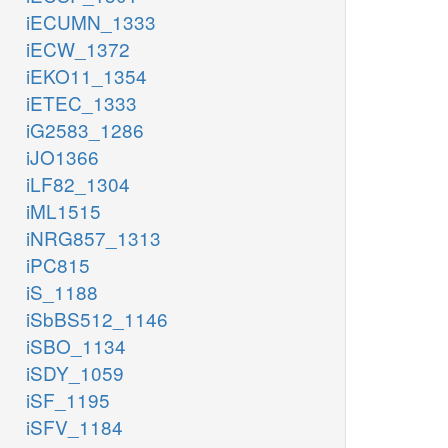
iECUMN_1333
iECW_1372
iEKO11_1354
iETEC_1333
iG2583_1286
iJO1366
iLF82_1304
iML1515
iNRG857_1313
iPC815
iS_1188
iSbBS512_1146
iSBO_1134
iSDY_1059
iSF_1195
iSFV_1184