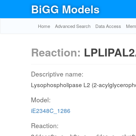
BiGG Models
Home
Advanced Search
Data Access
Memo
Reaction:
LPLIPAL2
Descriptive name:
Lysophospholipase L2 (2-acylglyceroph
Model:
iE2348C_1286
Reaction: