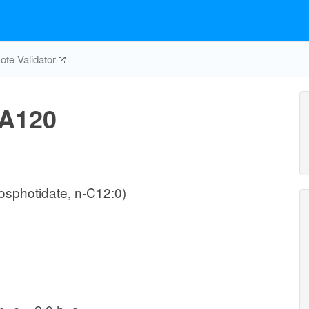
te Validator
A120
osphotidate, n-C12:0)