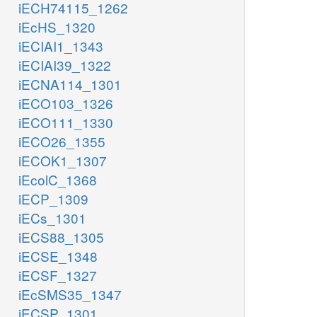
iECH74115_1262
iEcHS_1320
iECIAI1_1343
iECIAI39_1322
iECNA114_1301
iECO103_1326
iECO111_1330
iECO26_1355
iECOK1_1307
iEcolC_1368
iECP_1309
iECs_1301
iECS88_1305
iECSE_1348
iECSF_1327
iEcSMS35_1347
iECSP_1301