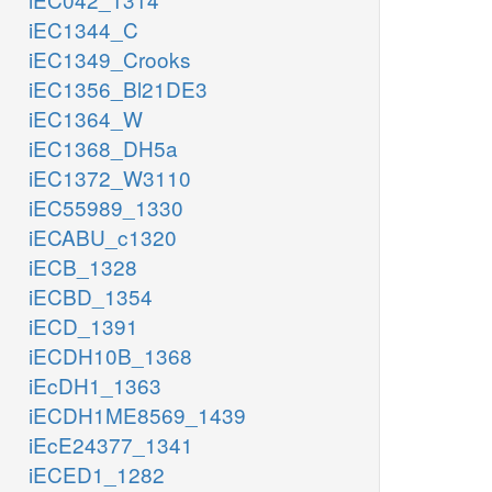
iEC1344_C
iEC1349_Crooks
iEC1356_Bl21DE3
iEC1364_W
iEC1368_DH5a
iEC1372_W3110
iEC55989_1330
iECABU_c1320
iECB_1328
iECBD_1354
iECD_1391
iECDH10B_1368
iEcDH1_1363
iECDH1ME8569_1439
iEcE24377_1341
iECED1_1282