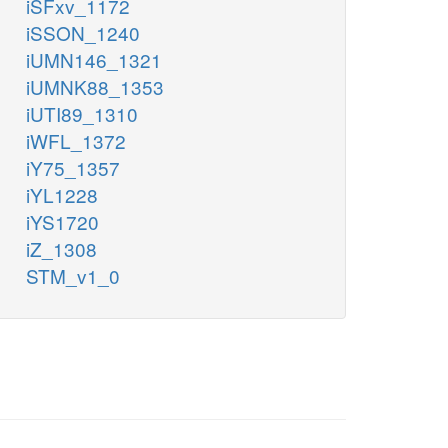
iSFxv_1172
iSSON_1240
iUMN146_1321
iUMNK88_1353
iUTI89_1310
iWFL_1372
iY75_1357
iYL1228
iYS1720
iZ_1308
STM_v1_0