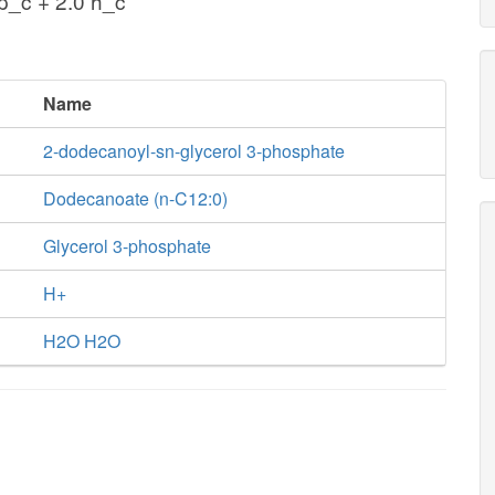
_c + 2.0 h_c
Name
2-dodecanoyl-sn-glycerol 3-phosphate
Dodecanoate (n-C12:0)
Glycerol 3-phosphate
H+
H2O H2O