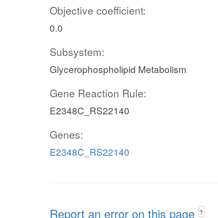
Objective coefficient:
0.0
Subsystem:
Glycerophospholipid Metabolism
Gene Reaction Rule:
E2348C_RS22140
Genes:
E2348C_RS22140
Report an error on this page
?