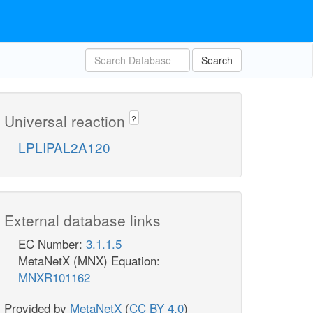
Search
Universal reaction
?
LPLIPAL2A120
External database links
EC Number:
3.1.1.5
MetaNetX (MNX) Equation:
MNXR101162
Provided by
MetaNetX
(
CC BY 4.0
)