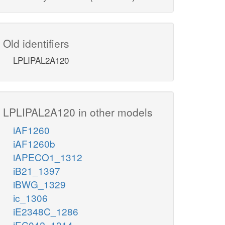
Old identifiers
LPLIPAL2A120
LPLIPAL2A120 in other models
iAF1260
iAF1260b
iAPECO1_1312
iB21_1397
iBWG_1329
ic_1306
iE2348C_1286
iEC042_1314