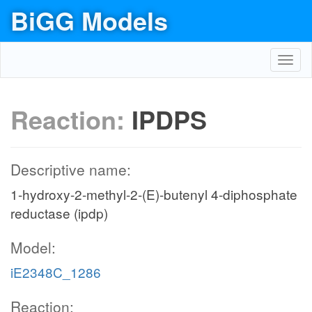
BiGG Models
Toggl
navig
Reaction:
IPDPS
Descriptive name:
1-hydroxy-2-methyl-2-(E)-butenyl 4-diphosphate
reductase (ipdp)
Model:
iE2348C_1286
Reaction: