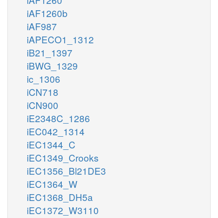
iAF1260b
iAF987
iAPECO1_1312
iB21_1397
iBWG_1329
ic_1306
iCN718
iCN900
iE2348C_1286
iEC042_1314
iEC1344_C
iEC1349_Crooks
iEC1356_Bl21DE3
iEC1364_W
iEC1368_DH5a
iEC1372_W3110