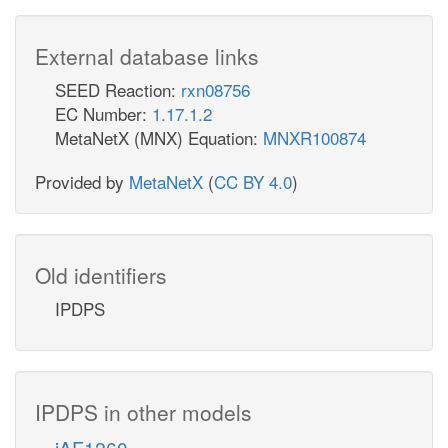
External database links
SEED Reaction:
rxn08756
EC Number:
1.17.1.2
MetaNetX (MNX) Equation:
MNXR100874
Provided by
MetaNetX
(
CC BY 4.0
)
Old identifiers
IPDPS
IPDPS in other models
iAF1260