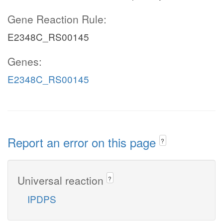
Gene Reaction Rule:
E2348C_RS00145
Genes:
E2348C_RS00145
Report an error on this page
?
Universal reaction
?
IPDPS