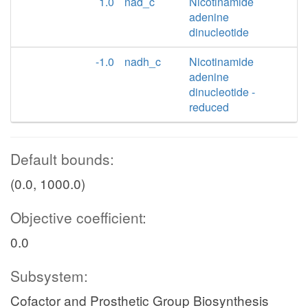
1.0
nad_c
Nicotinamide
adenine
dinucleotide
-1.0
nadh_c
Nicotinamide
adenine
dinucleotide -
reduced
Default bounds:
(0.0, 1000.0)
Objective coefficient:
0.0
Subsystem:
Cofactor and Prosthetic Group Biosynthesis