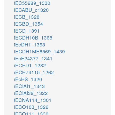
iEC55989_1330
iECABU_c1320
iECB_1328
iECBD_1354
iECD_1391
iECDH10B_1368
iEcDH1_1363
iECDH1ME8569_1439
iEcE24377_1341
iECED1_1282
iECH74115_1262
iEcHS_1320
iECIAI1_1343
iECIAI39_1322
iECNA114_1301
iECO103_1326
iECO111_1330