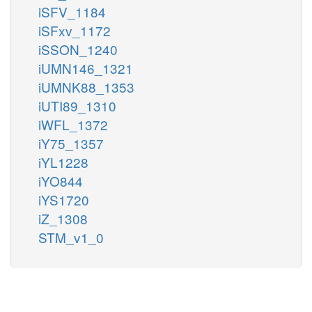
iSFV_1184
iSFxv_1172
iSSON_1240
iUMN146_1321
iUMNK88_1353
iUTI89_1310
iWFL_1372
iY75_1357
iYL1228
iYO844
iYS1720
iZ_1308
STM_v1_0