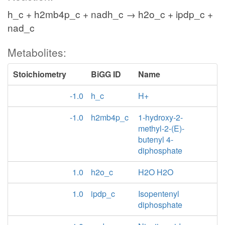
h_c + h2mb4p_c + nadh_c → h2o_c + ipdp_c +
nad_c
Metabolites:
Stoichiometry
BiGG ID
Name
-1.0
h_c
H+
-1.0
h2mb4p_c
1-hydroxy-2-
methyl-2-(E)-
butenyl 4-
diphosphate
1.0
h2o_c
H2O H2O
1.0
ipdp_c
Isopentenyl
diphosphate