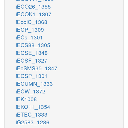
iECO26_1355
iECOK1_1307
iEcolC_1368
iECP_1309
iECs_1301
iECS88_1305
iECSE_1348
iECSF_1327
iEcSMS35_1347
iECSP_1301
iECUMN_1333
iECW_1372
iEK1008
iEKO11_1354
iETEC_1333
iG2583_1286