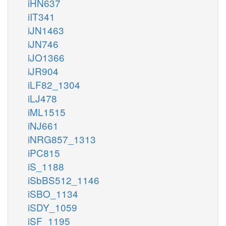
iHN637
iIT341
iJN1463
iJN746
iJO1366
iJR904
iLF82_1304
iLJ478
iML1515
iNJ661
iNRG857_1313
iPC815
iS_1188
iSbBS512_1146
iSBO_1134
iSDY_1059
iSF_1195