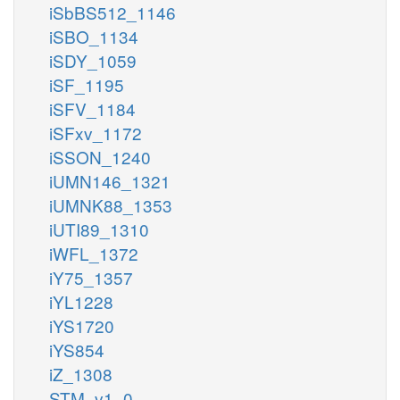
iSbBS512_1146
iSBO_1134
iSDY_1059
iSF_1195
iSFV_1184
iSFxv_1172
iSSON_1240
iUMN146_1321
iUMNK88_1353
iUTI89_1310
iWFL_1372
iY75_1357
iYL1228
iYS1720
iYS854
iZ_1308
STM_v1_0