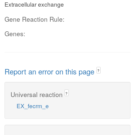
Extracellular exchange
Gene Reaction Rule:
Genes:
Report an error on this page
?
Universal reaction
?
EX_fecrm_e