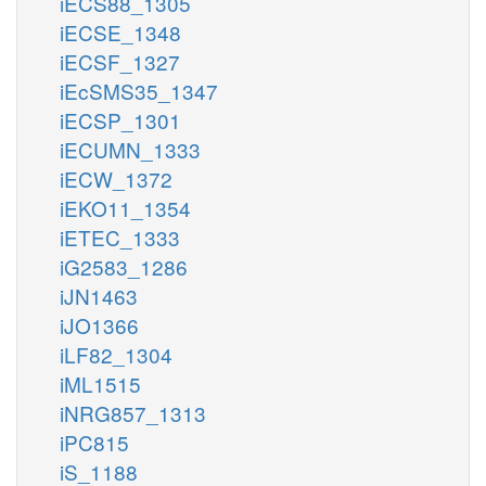
iECS88_1305
iECSE_1348
iECSF_1327
iEcSMS35_1347
iECSP_1301
iECUMN_1333
iECW_1372
iEKO11_1354
iETEC_1333
iG2583_1286
iJN1463
iJO1366
iLF82_1304
iML1515
iNRG857_1313
iPC815
iS_1188