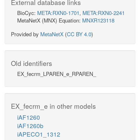
External database links
BioCyc:
META:RXN0-1701
,
META:RXN0-2241
MetaNetX (MNX) Equation:
MNXR123118
Provided by
MetaNetX
(
CC BY 4.0
)
Old identifiers
EX_fecrm_LPAREN_e_RPAREN_
EX_fecrm_e in other models
iAF1260
iAF1260b
iAPECO1_1312