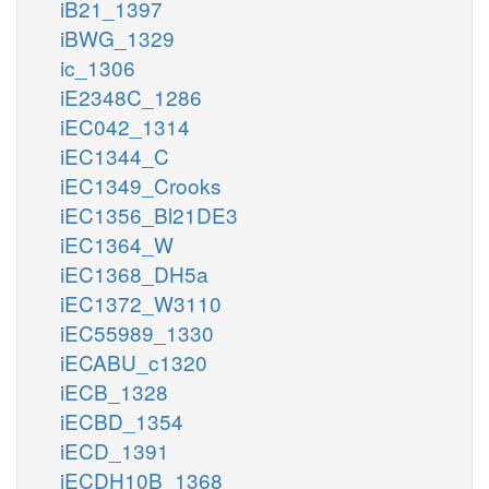
iB21_1397
iBWG_1329
ic_1306
iE2348C_1286
iEC042_1314
iEC1344_C
iEC1349_Crooks
iEC1356_Bl21DE3
iEC1364_W
iEC1368_DH5a
iEC1372_W3110
iEC55989_1330
iECABU_c1320
iECB_1328
iECBD_1354
iECD_1391
iECDH10B_1368