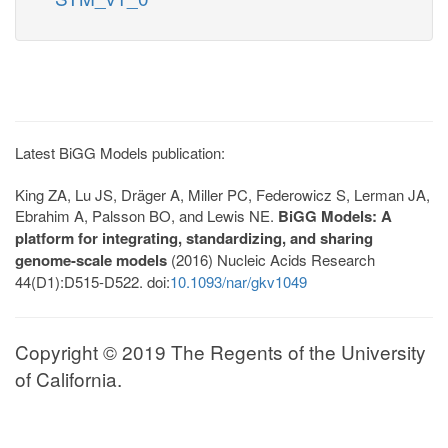
Latest BiGG Models publication:
King ZA, Lu JS, Dräger A, Miller PC, Federowicz S, Lerman JA,
Ebrahim A, Palsson BO, and Lewis NE.
BiGG Models: A
platform for integrating, standardizing, and sharing
genome-scale models
(2016) Nucleic Acids Research
44(D1):D515-D522. doi:
10.1093/nar/gkv1049
Copyright © 2019 The Regents of the University
of California.