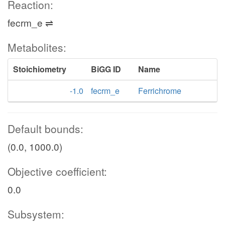
Reaction:
fecrm_e ⇌
Metabolites:
Stoichiometry
BiGG ID
Name
-1.0
fecrm_e
Ferrichrome
Default bounds:
(0.0, 1000.0)
Objective coefficient:
0.0
Subsystem: