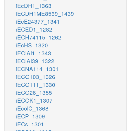
iEcDH1_1363
iECDH1ME8569_1439
iEcE24377_1341
iECED1_1282
iECH74115_1262
iEcHS_1320
iECIAI1_1343
iECIAI39_1322
iECNA114_1301
iECO103_1326
iECO111_1330
iECO26_1355
iECOK1_1307
iEcolC_1368
iECP_1309
iECs_1301