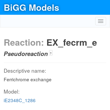
BiGG Models
Toggl
navig
Reaction:
EX_fecrm_e
Pseudoreaction
?
Descriptive name:
Ferrichrome exchange
Model:
iE2348C_1286