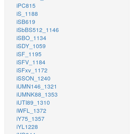
iPC815
iS_1188
iSB619
iSbBS512_1146
iSBO_1134
iSDY_1059
iSF_1195
iSFV_1184
iSFxv_1172
iSSON_1240
iUMN146_1321
iUMNK88_1353
iUTI89_1310
iWFL_1372
iY75_1357
iYL1228