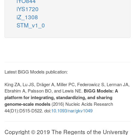
iYO844
iYS1720
iZ_1308
STM_v1_0
Latest BiGG Models publication:
King ZA, Lu JS, Dräger A, Miller PC, Federowicz S, Lerman JA,
Ebrahim A, Palsson BO, and Lewis NE.
BiGG Models: A
platform for integrating, standardizing, and sharing
genome-scale models
(2016) Nucleic Acids Research
44(D1):D515-D522. doi:
10.1093/nar/gkv1049
Copyright © 2019 The Regents of the University