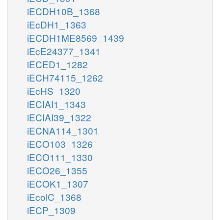
iECDH10B_1368
iEcDH1_1363
iECDH1ME8569_1439
iEcE24377_1341
iECED1_1282
iECH74115_1262
iEcHS_1320
iECIAI1_1343
iECIAI39_1322
iECNA114_1301
iECO103_1326
iECO111_1330
iECO26_1355
iECOK1_1307
iEcolC_1368
iECP_1309