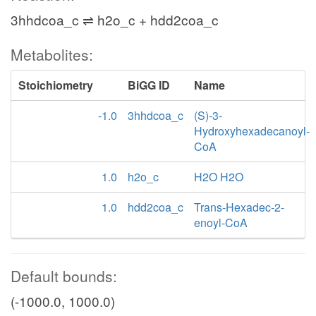
3hhdcoa_c ⇌ h2o_c + hdd2coa_c
Metabolites:
Stoichiometry
BiGG ID
Name
-1.0
3hhdcoa_c
(S)-3-
Hydroxyhexadecanoyl-
CoA
1.0
h2o_c
H2O H2O
1.0
hdd2coa_c
Trans-Hexadec-2-
enoyl-CoA
Default bounds:
(-1000.0, 1000.0)