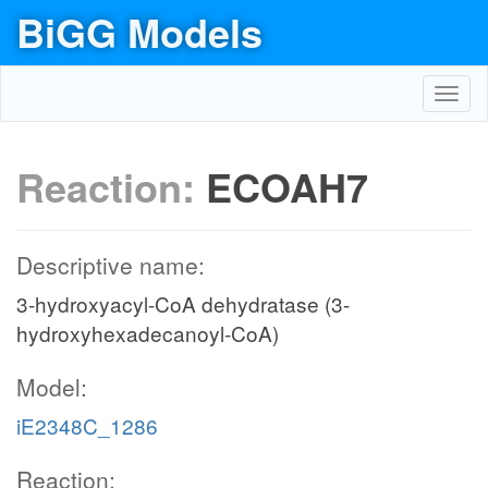
BiGG Models
Toggl
navig
Reaction:
ECOAH7
Descriptive name:
3-hydroxyacyl-CoA dehydratase (3-
hydroxyhexadecanoyl-CoA)
Model:
iE2348C_1286
Reaction: