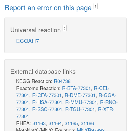
Report an error on this page
?
Universal reaction
?
ECOAH7
External database links
KEGG Reaction:
R04738
Reactome Reaction:
R-BTA-77301
,
R-CEL-
77301
,
R-CFA-77301
,
R-DME-77301
,
R-GGA-
77301
,
R-HSA-77301
,
R-MMU-77301
,
R-RNO-
77301
,
R-SSC-77301
,
R-TGU-77301
,
R-XTR-
77301
RHEA:
31163
,
31164
,
31165
,
31166
MetaNetX (MNX) Equation:
MNXR97892