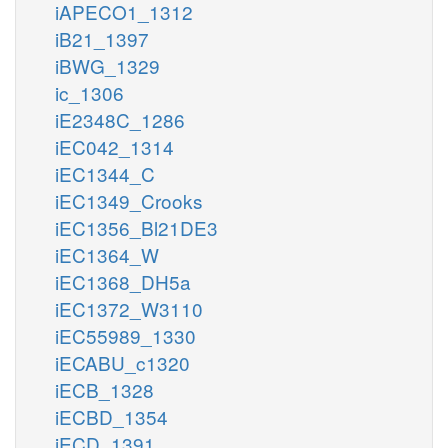
iAPECO1_1312
iB21_1397
iBWG_1329
ic_1306
iE2348C_1286
iEC042_1314
iEC1344_C
iEC1349_Crooks
iEC1356_Bl21DE3
iEC1364_W
iEC1368_DH5a
iEC1372_W3110
iEC55989_1330
iECABU_c1320
iECB_1328
iECBD_1354
iECD_1391