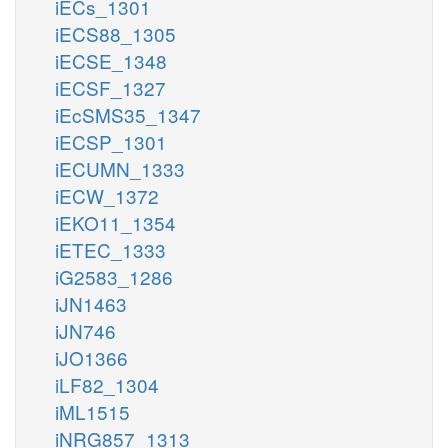
iECs_1301
iECS88_1305
iECSE_1348
iECSF_1327
iEcSMS35_1347
iECSP_1301
iECUMN_1333
iECW_1372
iEKO11_1354
iETEC_1333
iG2583_1286
iJN1463
iJN746
iJO1366
iLF82_1304
iML1515
iNRG857_1313