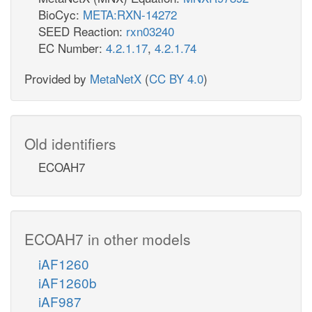
BioCyc:
META:RXN-14272
SEED Reaction:
rxn03240
EC Number:
4.2.1.17
,
4.2.1.74
Provided by
MetaNetX
(
CC BY 4.0
)
Old identifiers
ECOAH7
ECOAH7 in other models
iAF1260
iAF1260b
iAF987