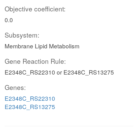
Objective coefficient:
0.0
Subsystem:
Membrane Lipid Metabolism
Gene Reaction Rule:
E2348C_RS22310 or E2348C_RS13275
Genes:
E2348C_RS22310
E2348C_RS13275