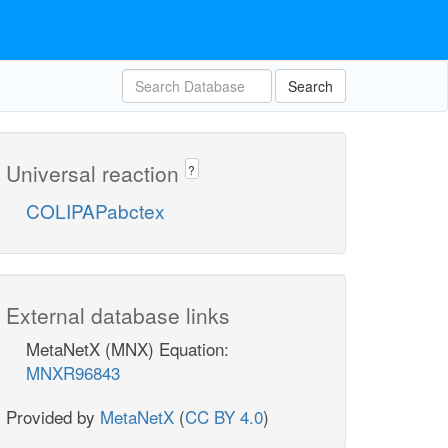
Search
Universal reaction
?
COLIPAPabctex
External database links
MetaNetX (MNX) Equation:
MNXR96843
Provided by
MetaNetX
(
CC BY 4.0
)