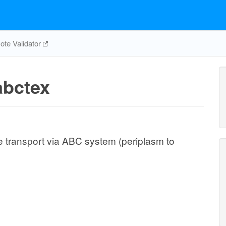
te Validator
bctex
e transport via ABC system (periplasm to