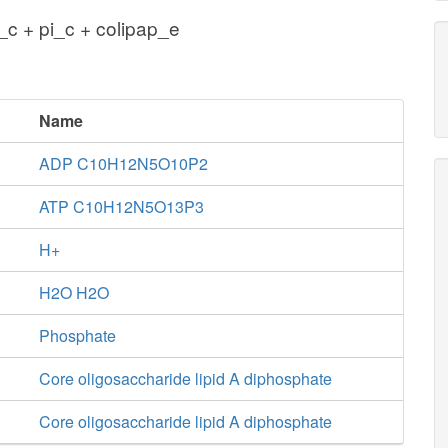
c + pi_c + colipap_e
Name
ADP C10H12N5O10P2
ATP C10H12N5O13P3
H+
H2O H2O
Phosphate
Core oligosaccharide lipid A diphosphate
Core oligosaccharide lipid A diphosphate