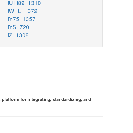
iUTI89_1310
iWFL_1372
iY75_1357
iYS1720
iZ_1308
platform for integrating, standardizing, and