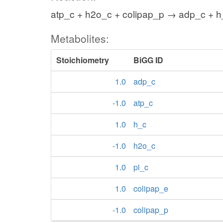
atp_c + h2o_c + colipap_p → adp_c + h_
Metabolites:
Stoichiometry
BiGG ID
1.0
adp_c
-1.0
atp_c
1.0
h_c
-1.0
h2o_c
1.0
pi_c
1.0
colipap_e
-1.0
colipap_p