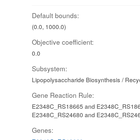
Default bounds:
(0.0, 1000.0)
Objective coefficient:
0.0
Subsystem:
Lipopolysaccharide Biosynthesis / Recy
Gene Reaction Rule:
E2348C_RS18665 and E2348C_RS186
E2348C_RS24680 and E2348C_RS24
Genes: