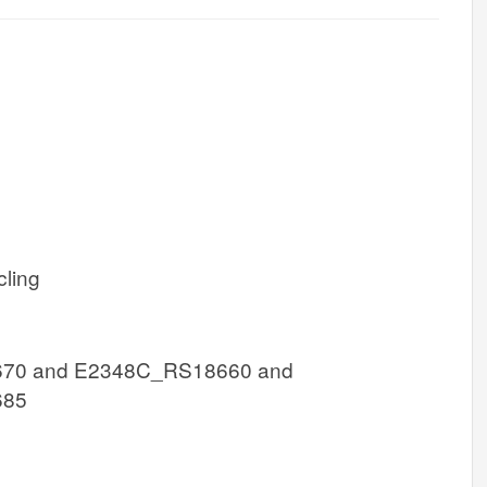
cling
70 and E2348C_RS18660 and
685