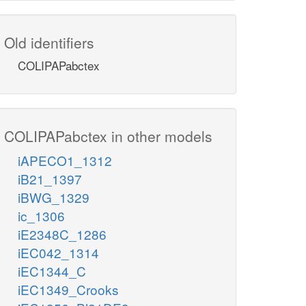
Old identifiers
COLIPAPabctex
COLIPAPabctex in other models
iAPECO1_1312
iB21_1397
iBWG_1329
ic_1306
iE2348C_1286
iEC042_1314
iEC1344_C
iEC1349_Crooks