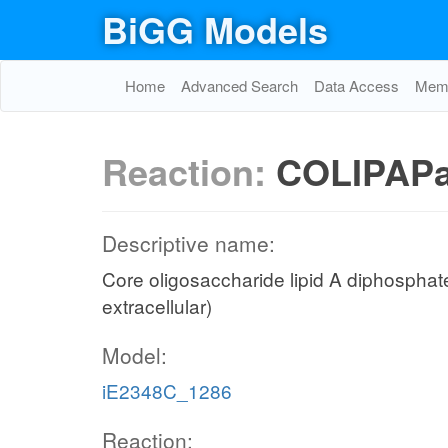
BiGG Models
Home
Advanced Search
Data Access
Memo
Reaction:
COLIPAPa
Descriptive name:
Core oligosaccharide lipid A diphosphat
extracellular)
Model:
iE2348C_1286
Reaction: