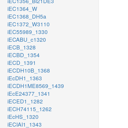
iEC1356_Bl21DE3
iEC1364_W
iEC1368_DH5a
iEC1372_W3110
iEC55989_1330
iECABU_c1320
iECB_1328
iECBD_1354
iECD_1391
iECDH10B_1368
iEcDH1_1363
iECDH1ME8569_1439
iEcE24377_1341
iECED1_1282
iECH74115_1262
iEcHS_1320
iECIAI1_1343