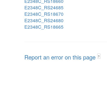
E2348C_RS18660
E2348C_RS24685
E2348C_RS18670
E2348C_RS24680
E2348C_RS18665
Report an error on this page
?