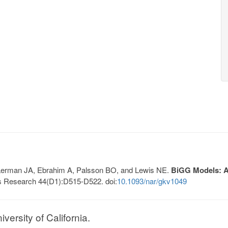
, Lerman JA, Ebrahim A, Palsson BO, and Lewis NE.
BiGG Models: A 
s Research 44(D1):D515-D522. doi:
10.1093/nar/gkv1049
ersity of California.