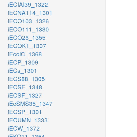
iECIAI39_1322
iECNA114_1301
iECO103_1326
iECO111_1330
iECO26_1355
iECOK1_1307
iEcolC_1368
iECP_1309
iECs_1301
iECS88_1305
iECSE_1348
iECSF_1327
iEcSMS35_1347
iECSP_1301
iECUMN_1333
iECW_1372
iEKO11_1354