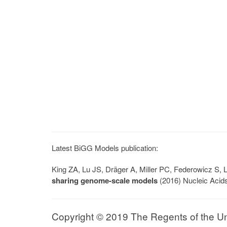
Latest BiGG Models publication:
King ZA, Lu JS, Dräger A, Miller PC, Federowicz S
sharing genome-scale models
(2016) Nucleic Acid
Copyright © 2019 The Regents of the Univ