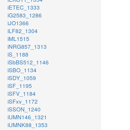
iETEC_1333
iG2583_1286
iJO1366
iLF82_1304
iML1515
iNRG857_1313
iS_1188
iSbBS512_1146
iSBO_1134
iSDY_1059
iSF_1195
iSFV_1184
iSFxv_1172
iSSON_1240
iUMN146_1321
iUMNK88_1353