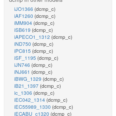
iJO1366
(dcmp_c)
iAF1260
(dcmp_c)
iMM904
(dcmp_c)
iSB619
(dcmp_c)
iAPECO1_1312
(dcmp_c)
iND750
(dcmp_c)
iPC815
(dcmp_c)
iSF_1195
(dcmp_c)
iJN746
(dcmp_c)
iNJ661
(dcmp_c)
iBWG_1329
(dcmp_c)
iB21_1397
(dcmp_c)
ic_1306
(dcmp_c)
iEC042_1314
(dcmp_c)
iEC55989_1330
(dcmp_c)
iECABU_c1320
(dcmp_c)