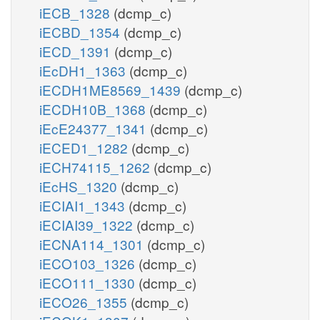
iECB_1328
(dcmp_c)
iECBD_1354
(dcmp_c)
iECD_1391
(dcmp_c)
iEcDH1_1363
(dcmp_c)
iECDH1ME8569_1439
(dcmp_c)
iECDH10B_1368
(dcmp_c)
iEcE24377_1341
(dcmp_c)
iECED1_1282
(dcmp_c)
iECH74115_1262
(dcmp_c)
iEcHS_1320
(dcmp_c)
iECIAI1_1343
(dcmp_c)
iECIAI39_1322
(dcmp_c)
iECNA114_1301
(dcmp_c)
iECO103_1326
(dcmp_c)
iECO111_1330
(dcmp_c)
iECO26_1355
(dcmp_c)