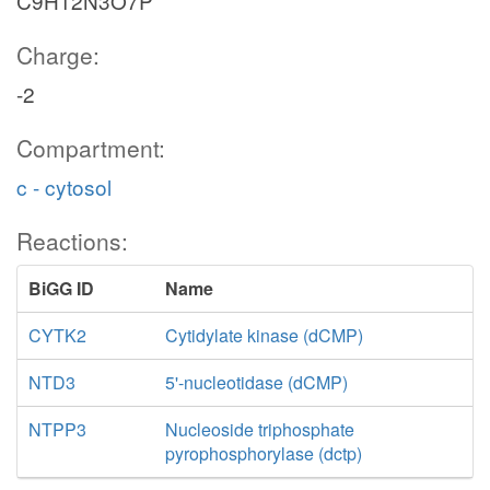
C9H12N3O7P
Charge:
-2
Compartment:
c - cytosol
Reactions:
BiGG ID
Name
CYTK2
Cytidylate kinase (dCMP)
NTD3
5'-nucleotidase (dCMP)
NTPP3
Nucleoside triphosphate
pyrophosphorylase (dctp)