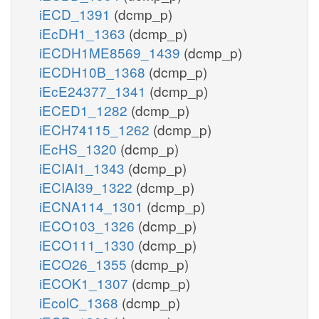
iECD_1391
(dcmp_p)
iEcDH1_1363
(dcmp_p)
iECDH1ME8569_1439
(dcmp_p)
iECDH10B_1368
(dcmp_p)
iEcE24377_1341
(dcmp_p)
iECED1_1282
(dcmp_p)
iECH74115_1262
(dcmp_p)
iEcHS_1320
(dcmp_p)
iECIAI1_1343
(dcmp_p)
iECIAI39_1322
(dcmp_p)
iECNA114_1301
(dcmp_p)
iECO103_1326
(dcmp_p)
iECO111_1330
(dcmp_p)
iECO26_1355
(dcmp_p)
iECOK1_1307
(dcmp_p)
iEcolC_1368
(dcmp_p)