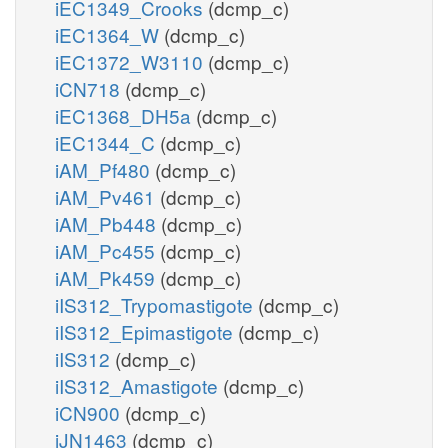
iEC1349_Crooks
(dcmp_c)
iEC1364_W
(dcmp_c)
iEC1372_W3110
(dcmp_c)
iCN718
(dcmp_c)
iEC1368_DH5a
(dcmp_c)
iEC1344_C
(dcmp_c)
iAM_Pf480
(dcmp_c)
iAM_Pv461
(dcmp_c)
iAM_Pb448
(dcmp_c)
iAM_Pc455
(dcmp_c)
iAM_Pk459
(dcmp_c)
iIS312_Trypomastigote
(dcmp_c)
iIS312_Epimastigote
(dcmp_c)
iIS312
(dcmp_c)
iIS312_Amastigote
(dcmp_c)
iCN900
(dcmp_c)
iJN1463
(dcmp_c)