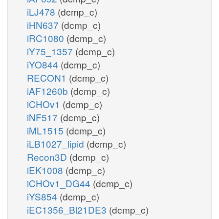
iLJ478
(dcmp_c)
iHN637
(dcmp_c)
iRC1080
(dcmp_c)
iY75_1357
(dcmp_c)
iYO844
(dcmp_c)
RECON1
(dcmp_c)
iAF1260b
(dcmp_c)
iCHOv1
(dcmp_c)
iNF517
(dcmp_c)
iML1515
(dcmp_c)
iLB1027_lipid
(dcmp_c)
Recon3D
(dcmp_c)
iEK1008
(dcmp_c)
iCHOv1_DG44
(dcmp_c)
iYS854
(dcmp_c)
iEC1356_Bl21DE3
(dcmp_c)