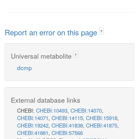
Report an error on this page
?
Universal metabolite
?
dcmp
External database links
CHEBI:
CHEBI:10493
,
CHEBI:14070
,
CHEBI:14071
,
CHEBI:14115
,
CHEBI:15918
,
CHEBI:19242
,
CHEBI:41838
,
CHEBI:41875
,
CHEBI:41881
,
CHEBI:57566