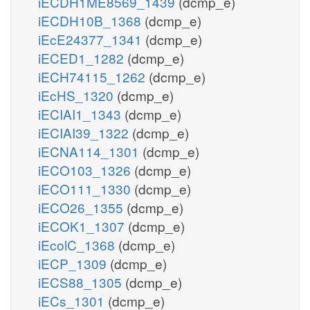
iECDH1ME8569_1439
(dcmp_e)
iECDH10B_1368
(dcmp_e)
iEcE24377_1341
(dcmp_e)
iECED1_1282
(dcmp_e)
iECH74115_1262
(dcmp_e)
iEcHS_1320
(dcmp_e)
iECIAI1_1343
(dcmp_e)
iECIAI39_1322
(dcmp_e)
iECNA114_1301
(dcmp_e)
iECO103_1326
(dcmp_e)
iECO111_1330
(dcmp_e)
iECO26_1355
(dcmp_e)
iECOK1_1307
(dcmp_e)
iEcolC_1368
(dcmp_e)
iECP_1309
(dcmp_e)
iECS88_1305
(dcmp_e)
iECs_1301
(dcmp_e)