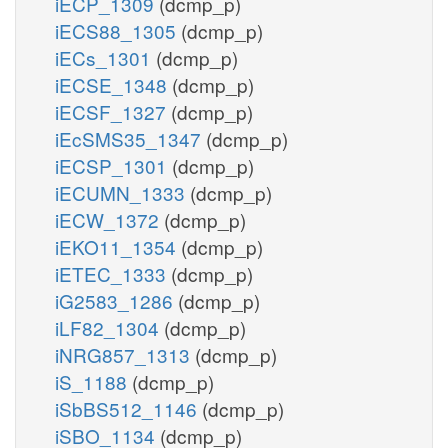
iECP_1309
(dcmp_p)
iECS88_1305
(dcmp_p)
iECs_1301
(dcmp_p)
iECSE_1348
(dcmp_p)
iECSF_1327
(dcmp_p)
iEcSMS35_1347
(dcmp_p)
iECSP_1301
(dcmp_p)
iECUMN_1333
(dcmp_p)
iECW_1372
(dcmp_p)
iEKO11_1354
(dcmp_p)
iETEC_1333
(dcmp_p)
iG2583_1286
(dcmp_p)
iLF82_1304
(dcmp_p)
iNRG857_1313
(dcmp_p)
iS_1188
(dcmp_p)
iSbBS512_1146
(dcmp_p)
iSBO_1134
(dcmp_p)