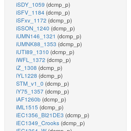
iSDY_1059
(dcmp_p)
iSFV_1184
(dcmp_p)
iSFxv_1172
(dcmp_p)
iSSON_1240
(dcmp_p)
iUMN146_1321
(dcmp_p)
iUMNK88_1353
(dcmp_p)
iUTI89_1310
(dcmp_p)
iWFL_1372
(dcmp_p)
iZ_1308
(dcmp_p)
iYL1228
(dcmp_p)
STM_v1_0
(dcmp_p)
iY75_1357
(dcmp_p)
iAF1260b
(dcmp_p)
iML1515
(dcmp_p)
iEC1356_Bl21DE3
(dcmp_p)
iEC1349_Crooks
(dcmp_p)
iEC1364_W
(dcmp_p)