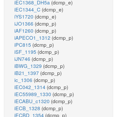
iEC1368_DH5a
(dcmp_e)
iEC1344_C
(dcmp_e)
iYS1720
(dcmp_e)
iJO1366
(dcmp_p)
iAF1260
(dcmp_p)
iAPECO1_1312
(dcmp_p)
iPC815
(dcmp_p)
iSF_1195
(dcmp_p)
iJN746
(dcmp_p)
iBWG_1329
(dcmp_p)
iB21_1397
(dcmp_p)
ic_1306
(dcmp_p)
iEC042_1314
(dcmp_p)
iEC55989_1330
(dcmp_p)
iECABU_c1320
(dcmp_p)
iECB_1328
(dcmp_p)
iECBD_1354
(dcmp_p)