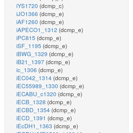
iYS1720
(dcmp_c)
iJO1366
(dcmp_e)
iAF1260
(dcmp_e)
iAPECO1_1312
(dcmp_e)
iPC815
(dcmp_e)
iSF_1195
(dcmp_e)
iBWG_1329
(dcmp_e)
iB21_1397
(dcmp_e)
ic_1306
(dcmp_e)
iEC042_1314
(dcmp_e)
iEC55989_1330
(dcmp_e)
iECABU_c1320
(dcmp_e)
iECB_1328
(dcmp_e)
iECBD_1354
(dcmp_e)
iECD_1391
(dcmp_e)
iEcDH1_1363
(dcmp_e)