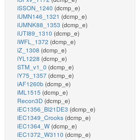
iSSON_1240
(dcmp_e)
iUMN146_1321
(dcmp_e)
iUMNK88_1353
(dcmp_e)
iUTI89_1310
(dcmp_e)
iWFL_1372
(dcmp_e)
iZ_1308
(dcmp_e)
iYL1228
(dcmp_e)
STM_v1_0
(dcmp_e)
iY75_1357
(dcmp_e)
iAF1260b
(dcmp_e)
iML1515
(dcmp_e)
Recon3D
(dcmp_e)
iEC1356_Bl21DE3
(dcmp_e)
iEC1349_Crooks
(dcmp_e)
iEC1364_W
(dcmp_e)
iEC1372_W3110
(dcmp_e)