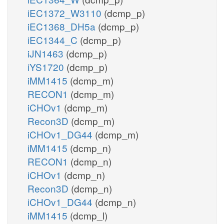
iEC1372_W3110
(dcmp_p)
iEC1368_DH5a
(dcmp_p)
iEC1344_C
(dcmp_p)
iJN1463
(dcmp_p)
iYS1720
(dcmp_p)
iMM1415
(dcmp_m)
RECON1
(dcmp_m)
iCHOv1
(dcmp_m)
Recon3D
(dcmp_m)
iCHOv1_DG44
(dcmp_m)
iMM1415
(dcmp_n)
RECON1
(dcmp_n)
iCHOv1
(dcmp_n)
Recon3D
(dcmp_n)
iCHOv1_DG44
(dcmp_n)
iMM1415
(dcmp_l)