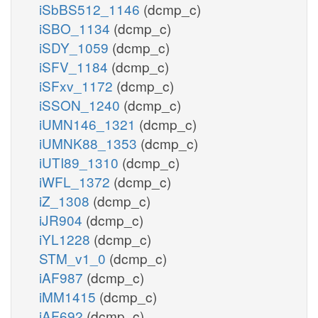
iSbBS512_1146
(dcmp_c)
iSBO_1134
(dcmp_c)
iSDY_1059
(dcmp_c)
iSFV_1184
(dcmp_c)
iSFxv_1172
(dcmp_c)
iSSON_1240
(dcmp_c)
iUMN146_1321
(dcmp_c)
iUMNK88_1353
(dcmp_c)
iUTI89_1310
(dcmp_c)
iWFL_1372
(dcmp_c)
iZ_1308
(dcmp_c)
iJR904
(dcmp_c)
iYL1228
(dcmp_c)
STM_v1_0
(dcmp_c)
iAF987
(dcmp_c)
iMM1415
(dcmp_c)
iAF692
(dcmp_c)