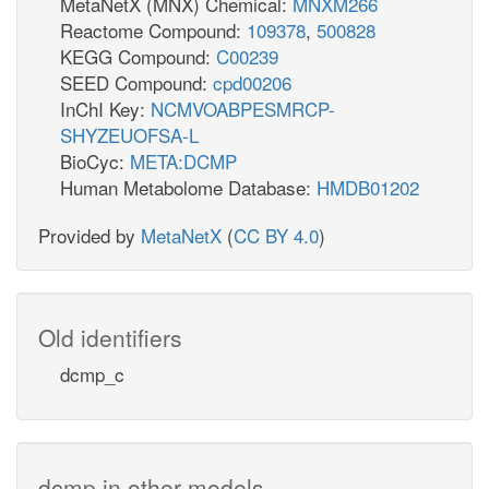
MetaNetX (MNX) Chemical:
MNXM266
Reactome Compound:
109378
,
500828
KEGG Compound:
C00239
SEED Compound:
cpd00206
InChI Key:
NCMVOABPESMRCP-
SHYZEUOFSA-L
BioCyc:
META:DCMP
Human Metabolome Database:
HMDB01202
Provided by
MetaNetX
(
CC BY 4.0
)
Old identifiers
dcmp_c
dcmp in other models