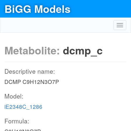
BiGG Models
Toggl
navig
Metabolite:
dcmp_c
Descriptive name:
DCMP C9H12N3O7P
Model:
iE2348C_1286
Formula: