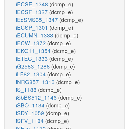
iECSE_1348
(dcmp_e)
iECSF_1327
(dcmp_e)
iEcSMS35_1347
(dcmp_e)
iECSP_1301
(dcmp_e)
iECUMN_1333
(dcmp_e)
iECW_1372
(dcmp_e)
iEKO11_1354
(dcmp_e)
iETEC_1333
(dcmp_e)
iG2583_1286
(dcmp_e)
iLF82_1304
(dcmp_e)
iNRG857_1313
(dcmp_e)
iS_1188
(dcmp_e)
iSbBS512_1146
(dcmp_e)
iSBO_1134
(dcmp_e)
iSDY_1059
(dcmp_e)
iSFV_1184
(dcmp_e)
iSFxv_1172
(dcmp_e)