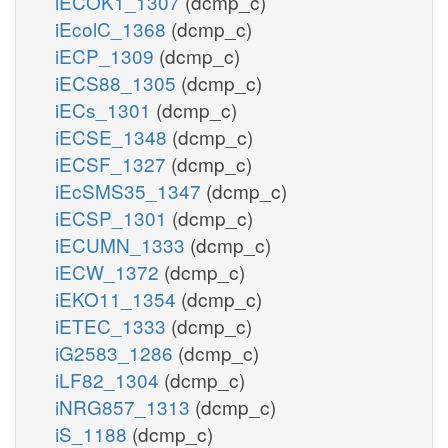
iECOK1_1307
(dcmp_c)
iEcolC_1368
(dcmp_c)
iECP_1309
(dcmp_c)
iECS88_1305
(dcmp_c)
iECs_1301
(dcmp_c)
iECSE_1348
(dcmp_c)
iECSF_1327
(dcmp_c)
iEcSMS35_1347
(dcmp_c)
iECSP_1301
(dcmp_c)
iECUMN_1333
(dcmp_c)
iECW_1372
(dcmp_c)
iEKO11_1354
(dcmp_c)
iETEC_1333
(dcmp_c)
iG2583_1286
(dcmp_c)
iLF82_1304
(dcmp_c)
iNRG857_1313
(dcmp_c)
iS_1188
(dcmp_c)