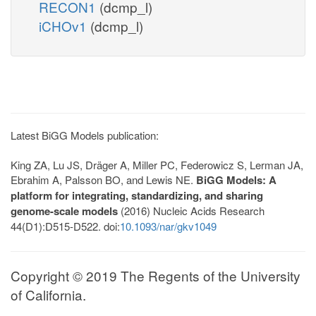
RECON1
(dcmp_l)
iCHOv1
(dcmp_l)
Latest BiGG Models publication:
King ZA, Lu JS, Dräger A, Miller PC, Federowicz S, Lerman JA,
Ebrahim A, Palsson BO, and Lewis NE.
BiGG Models: A
platform for integrating, standardizing, and sharing
genome-scale models
(2016) Nucleic Acids Research
44(D1):D515-D522. doi:
10.1093/nar/gkv1049
Copyright © 2019 The Regents of the University
of California.