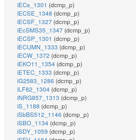
iECs_1301
(dcmp_p)
iECSE_1348
(dcmp_p)
iECSF_1327
(dcmp_p)
iEcSMS35_1347
(dcmp_p)
iECSP_1301
(dcmp_p)
iECUMN_1333
(dcmp_p)
iECW_1372
(dcmp_p)
iEKO11_1354
(dcmp_p)
iETEC_1333
(dcmp_p)
iG2583_1286
(dcmp_p)
iLF82_1304
(dcmp_p)
iNRG857_1313
(dcmp_p)
iS_1188
(dcmp_p)
iSbBS512_1146
(dcmp_p)
iSBO_1134
(dcmp_p)
iSDY_1059
(dcmp_p)
iSFV_1184
(dcmp_p)