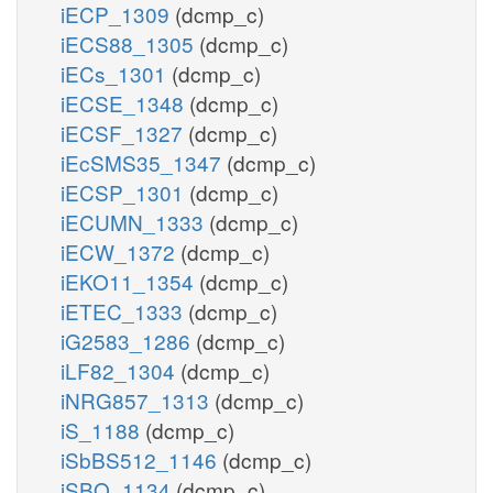
iECP_1309
(dcmp_c)
iECS88_1305
(dcmp_c)
iECs_1301
(dcmp_c)
iECSE_1348
(dcmp_c)
iECSF_1327
(dcmp_c)
iEcSMS35_1347
(dcmp_c)
iECSP_1301
(dcmp_c)
iECUMN_1333
(dcmp_c)
iECW_1372
(dcmp_c)
iEKO11_1354
(dcmp_c)
iETEC_1333
(dcmp_c)
iG2583_1286
(dcmp_c)
iLF82_1304
(dcmp_c)
iNRG857_1313
(dcmp_c)
iS_1188
(dcmp_c)
iSbBS512_1146
(dcmp_c)
iSBO_1134
(dcmp_c)