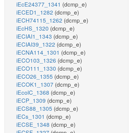
iEcE24377_1341
(dcmp_e)
iECED1_1282
(dcmp_e)
iECH74115_1262
(dcmp_e)
iEcHS_1320
(dcmp_e)
iECIAI1_1343
(dcmp_e)
iECIAI39_1322
(dcmp_e)
iECNA114_1301
(dcmp_e)
iECO103_1326
(dcmp_e)
iECO111_1330
(dcmp_e)
iECO26_1355
(dcmp_e)
iECOK1_1307
(dcmp_e)
iEcolC_1368
(dcmp_e)
iECP_1309
(dcmp_e)
iECS88_1305
(dcmp_e)
iECs_1301
(dcmp_e)
iECSE_1348
(dcmp_e)
iECSF_1327
(dcmp_e)