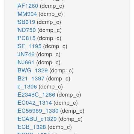
iAF1260
(dcmp_c)
iMM904
(dcmp_c)
iSB619
(dcmp_c)
iND750
(dcmp_c)
iPC815
(dcmp_c)
iSF_1195
(dcmp_c)
iJN746
(dcmp_c)
iNJ661
(dcmp_c)
iBWG_1329
(dcmp_c)
iB21_1397
(dcmp_c)
ic_1306
(dcmp_c)
iE2348C_1286
(dcmp_c)
iEC042_1314
(dcmp_c)
iEC55989_1330
(dcmp_c)
iECABU_c1320
(dcmp_c)
iECB_1328
(dcmp_c)