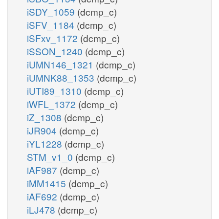
iSDY_1059
(dcmp_c)
iSFV_1184
(dcmp_c)
iSFxv_1172
(dcmp_c)
iSSON_1240
(dcmp_c)
iUMN146_1321
(dcmp_c)
iUMNK88_1353
(dcmp_c)
iUTI89_1310
(dcmp_c)
iWFL_1372
(dcmp_c)
iZ_1308
(dcmp_c)
iJR904
(dcmp_c)
iYL1228
(dcmp_c)
STM_v1_0
(dcmp_c)
iAF987
(dcmp_c)
iMM1415
(dcmp_c)
iAF692
(dcmp_c)
iLJ478
(dcmp_c)