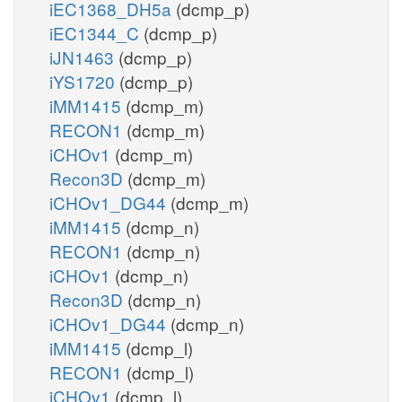
iEC1368_DH5a
(dcmp_p)
iEC1344_C
(dcmp_p)
iJN1463
(dcmp_p)
iYS1720
(dcmp_p)
iMM1415
(dcmp_m)
RECON1
(dcmp_m)
iCHOv1
(dcmp_m)
Recon3D
(dcmp_m)
iCHOv1_DG44
(dcmp_m)
iMM1415
(dcmp_n)
RECON1
(dcmp_n)
iCHOv1
(dcmp_n)
Recon3D
(dcmp_n)
iCHOv1_DG44
(dcmp_n)
iMM1415
(dcmp_l)
RECON1
(dcmp_l)
iCHOv1
(dcmp_l)