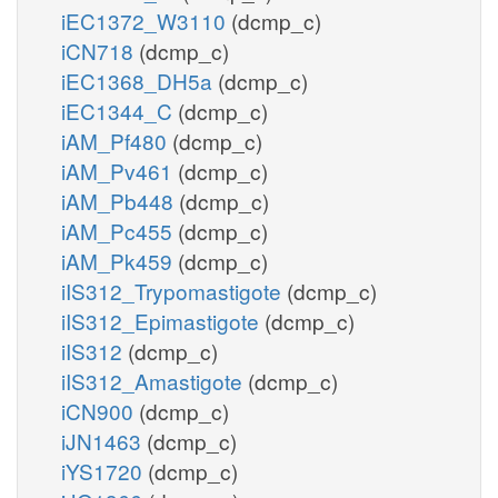
iEC1372_W3110
(dcmp_c)
iCN718
(dcmp_c)
iEC1368_DH5a
(dcmp_c)
iEC1344_C
(dcmp_c)
iAM_Pf480
(dcmp_c)
iAM_Pv461
(dcmp_c)
iAM_Pb448
(dcmp_c)
iAM_Pc455
(dcmp_c)
iAM_Pk459
(dcmp_c)
iIS312_Trypomastigote
(dcmp_c)
iIS312_Epimastigote
(dcmp_c)
iIS312
(dcmp_c)
iIS312_Amastigote
(dcmp_c)
iCN900
(dcmp_c)
iJN1463
(dcmp_c)
iYS1720
(dcmp_c)