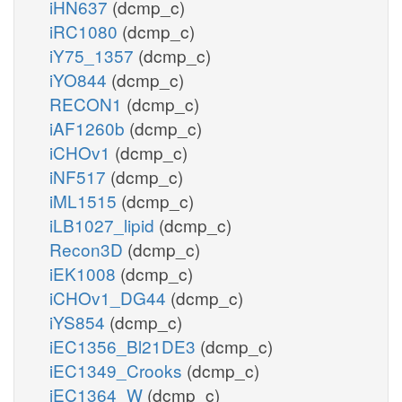
iHN637
(dcmp_c)
iRC1080
(dcmp_c)
iY75_1357
(dcmp_c)
iYO844
(dcmp_c)
RECON1
(dcmp_c)
iAF1260b
(dcmp_c)
iCHOv1
(dcmp_c)
iNF517
(dcmp_c)
iML1515
(dcmp_c)
iLB1027_lipid
(dcmp_c)
Recon3D
(dcmp_c)
iEK1008
(dcmp_c)
iCHOv1_DG44
(dcmp_c)
iYS854
(dcmp_c)
iEC1356_Bl21DE3
(dcmp_c)
iEC1349_Crooks
(dcmp_c)
iEC1364_W
(dcmp_c)