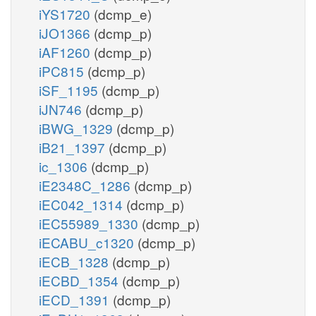
iYS1720
(dcmp_e)
iJO1366
(dcmp_p)
iAF1260
(dcmp_p)
iPC815
(dcmp_p)
iSF_1195
(dcmp_p)
iJN746
(dcmp_p)
iBWG_1329
(dcmp_p)
iB21_1397
(dcmp_p)
ic_1306
(dcmp_p)
iE2348C_1286
(dcmp_p)
iEC042_1314
(dcmp_p)
iEC55989_1330
(dcmp_p)
iECABU_c1320
(dcmp_p)
iECB_1328
(dcmp_p)
iECBD_1354
(dcmp_p)
iECD_1391
(dcmp_p)