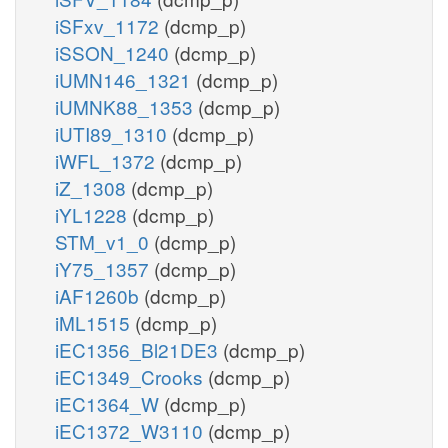
iSFxv_1172
(dcmp_p)
iSSON_1240
(dcmp_p)
iUMN146_1321
(dcmp_p)
iUMNK88_1353
(dcmp_p)
iUTI89_1310
(dcmp_p)
iWFL_1372
(dcmp_p)
iZ_1308
(dcmp_p)
iYL1228
(dcmp_p)
STM_v1_0
(dcmp_p)
iY75_1357
(dcmp_p)
iAF1260b
(dcmp_p)
iML1515
(dcmp_p)
iEC1356_Bl21DE3
(dcmp_p)
iEC1349_Crooks
(dcmp_p)
iEC1364_W
(dcmp_p)
iEC1372_W3110
(dcmp_p)