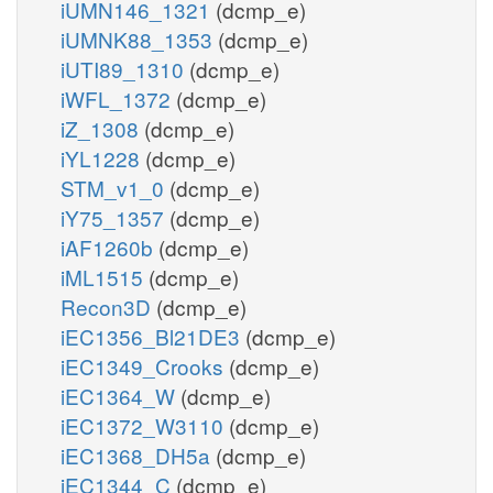
iUMN146_1321
(dcmp_e)
iUMNK88_1353
(dcmp_e)
iUTI89_1310
(dcmp_e)
iWFL_1372
(dcmp_e)
iZ_1308
(dcmp_e)
iYL1228
(dcmp_e)
STM_v1_0
(dcmp_e)
iY75_1357
(dcmp_e)
iAF1260b
(dcmp_e)
iML1515
(dcmp_e)
Recon3D
(dcmp_e)
iEC1356_Bl21DE3
(dcmp_e)
iEC1349_Crooks
(dcmp_e)
iEC1364_W
(dcmp_e)
iEC1372_W3110
(dcmp_e)
iEC1368_DH5a
(dcmp_e)
iEC1344_C
(dcmp_e)