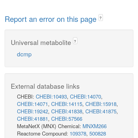
Report an error on this page
?
Universal metabolite
?
dcmp
External database links
CHEBI:
CHEBI:10493
,
CHEBI:14070
,
CHEBI:14071
,
CHEBI:14115
,
CHEBI:15918
,
CHEBI:19242
,
CHEBI:41838
,
CHEBI:41875
,
CHEBI:41881
,
CHEBI:57566
MetaNetX (MNX) Chemical:
MNXM266
Reactome Compound:
109378
,
500828