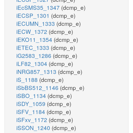
iEcSMS35_1347
(dcmp_e)
iECSP_1301
(dcmp_e)
iECUMN_1333
(dcmp_e)
iECW_1372
(dcmp_e)
iEKO11_1354
(dcmp_e)
iETEC_1333
(dcmp_e)
iG2583_1286
(dcmp_e)
iLF82_1304
(dcmp_e)
iNRG857_1313
(dcmp_e)
iS_1188
(dcmp_e)
iSbBS512_1146
(dcmp_e)
iSBO_1134
(dcmp_e)
iSDY_1059
(dcmp_e)
iSFV_1184
(dcmp_e)
iSFxv_1172
(dcmp_e)
iSSON_1240
(dcmp_e)