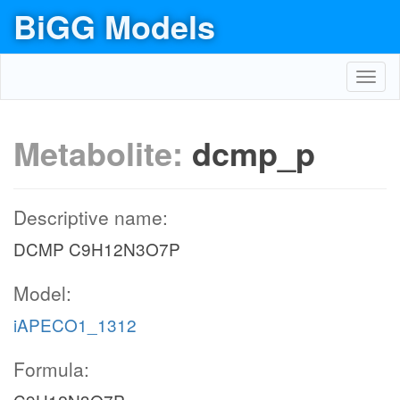
BiGG Models
Toggl
navig
Metabolite:
dcmp_p
Descriptive name:
DCMP C9H12N3O7P
Model:
iAPECO1_1312
Formula: