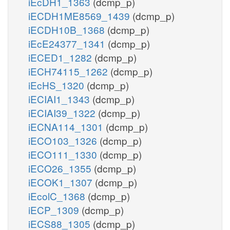
iEcDH1_1363
(dcmp_p)
iECDH1ME8569_1439
(dcmp_p)
iECDH10B_1368
(dcmp_p)
iEcE24377_1341
(dcmp_p)
iECED1_1282
(dcmp_p)
iECH74115_1262
(dcmp_p)
iEcHS_1320
(dcmp_p)
iECIAI1_1343
(dcmp_p)
iECIAI39_1322
(dcmp_p)
iECNA114_1301
(dcmp_p)
iECO103_1326
(dcmp_p)
iECO111_1330
(dcmp_p)
iECO26_1355
(dcmp_p)
iECOK1_1307
(dcmp_p)
iEcolC_1368
(dcmp_p)
iECP_1309
(dcmp_p)
iECS88_1305
(dcmp_p)