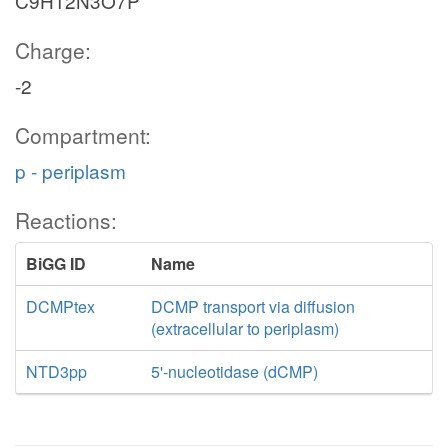
C9H12N3O7P
Charge:
-2
Compartment:
p - periplasm
Reactions:
BiGG ID
Name
DCMPtex
DCMP transport via diffusion
(extracellular to periplasm)
NTD3pp
5'-nucleotidase (dCMP)