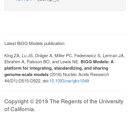
Latest BiGG Models publication:
King ZA, Lu JS, Dräger A, Miller PC, Federowicz S, Lerman JA,
Ebrahim A, Palsson BO, and Lewis NE.
BiGG Models: A
platform for integrating, standardizing, and sharing
genome-scale models
(2016) Nucleic Acids Research
44(D1):D515-D522. doi:
10.1093/nar/gkv1049
Copyright © 2019 The Regents of the University
of California.