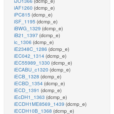
iJO1366
(dcmp_e)
iAF1260
(dcmp_e)
iPC815
(dcmp_e)
iSF_1195
(dcmp_e)
iBWG_1329
(dcmp_e)
iB21_1397
(dcmp_e)
ic_1306
(dcmp_e)
iE2348C_1286
(dcmp_e)
iEC042_1314
(dcmp_e)
iEC55989_1330
(dcmp_e)
iECABU_c1320
(dcmp_e)
iECB_1328
(dcmp_e)
iECBD_1354
(dcmp_e)
iECD_1391
(dcmp_e)
iEcDH1_1363
(dcmp_e)
iECDH1ME8569_1439
(dcmp_e)
iECDH10B_1368
(dcmp_e)