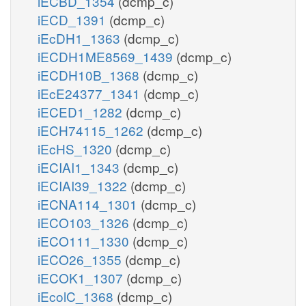
iECBD_1354
(dcmp_c)
iECD_1391
(dcmp_c)
iEcDH1_1363
(dcmp_c)
iECDH1ME8569_1439
(dcmp_c)
iECDH10B_1368
(dcmp_c)
iEcE24377_1341
(dcmp_c)
iECED1_1282
(dcmp_c)
iECH74115_1262
(dcmp_c)
iEcHS_1320
(dcmp_c)
iECIAI1_1343
(dcmp_c)
iECIAI39_1322
(dcmp_c)
iECNA114_1301
(dcmp_c)
iECO103_1326
(dcmp_c)
iECO111_1330
(dcmp_c)
iECO26_1355
(dcmp_c)
iECOK1_1307
(dcmp_c)
iEcolC_1368
(dcmp_c)