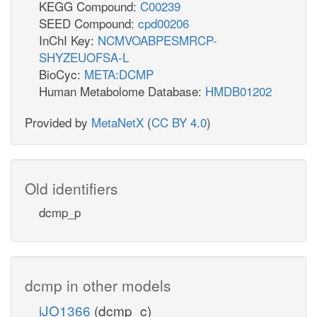
KEGG Compound:
C00239
SEED Compound:
cpd00206
InChI Key:
NCMVOABPESMRCP-
SHYZEUOFSA-L
BioCyc:
META:DCMP
Human Metabolome Database:
HMDB01202
Provided by
MetaNetX
(
CC BY 4.0
)
Old identifiers
dcmp_p
dcmp in other models
iJO1366
(dcmp_c)