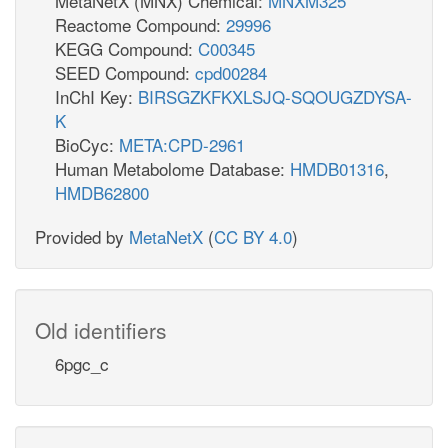
MetaNetX (MNX) Chemical:
MNXM325
Reactome Compound:
29996
KEGG Compound:
C00345
SEED Compound:
cpd00284
InChI Key:
BIRSGZKFKXLSJQ-SQOUGZDYSA-
K
BioCyc:
META:CPD-2961
Human Metabolome Database:
HMDB01316
,
HMDB62800
Provided by
MetaNetX
(
CC BY 4.0
)
Old identifiers
6pgc_c