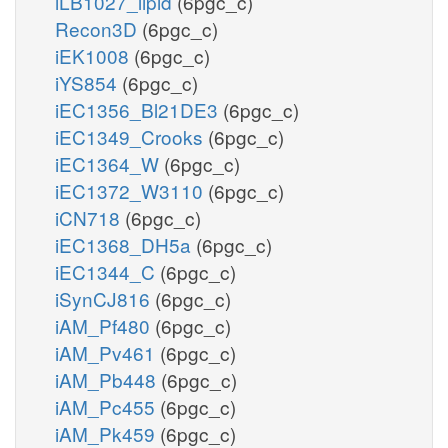
iLB1027_lipid
(6pgc_c)
Recon3D
(6pgc_c)
iEK1008
(6pgc_c)
iYS854
(6pgc_c)
iEC1356_Bl21DE3
(6pgc_c)
iEC1349_Crooks
(6pgc_c)
iEC1364_W
(6pgc_c)
iEC1372_W3110
(6pgc_c)
iCN718
(6pgc_c)
iEC1368_DH5a
(6pgc_c)
iEC1344_C
(6pgc_c)
iSynCJ816
(6pgc_c)
iAM_Pf480
(6pgc_c)
iAM_Pv461
(6pgc_c)
iAM_Pb448
(6pgc_c)
iAM_Pc455
(6pgc_c)
iAM_Pk459
(6pgc_c)