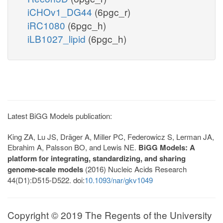
iCHOv1_DG44
(6pgc_r)
iRC1080
(6pgc_h)
iLB1027_lipid
(6pgc_h)
Latest BiGG Models publication:
King ZA, Lu JS, Dräger A, Miller PC, Federowicz S, Lerman JA,
Ebrahim A, Palsson BO, and Lewis NE.
BiGG Models: A
platform for integrating, standardizing, and sharing
genome-scale models
(2016) Nucleic Acids Research
44(D1):D515-D522. doi:
10.1093/nar/gkv1049
Copyright © 2019 The Regents of the University