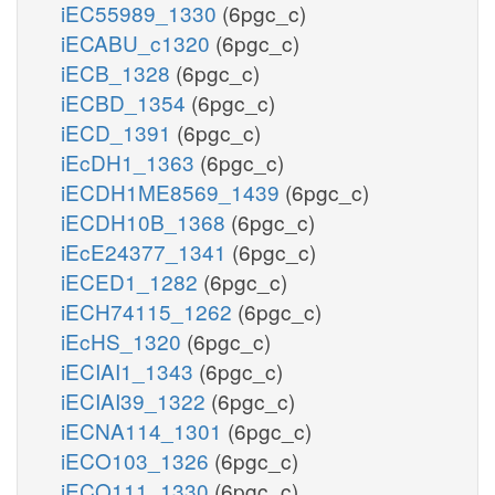
iEC55989_1330
(6pgc_c)
iECABU_c1320
(6pgc_c)
iECB_1328
(6pgc_c)
iECBD_1354
(6pgc_c)
iECD_1391
(6pgc_c)
iEcDH1_1363
(6pgc_c)
iECDH1ME8569_1439
(6pgc_c)
iECDH10B_1368
(6pgc_c)
iEcE24377_1341
(6pgc_c)
iECED1_1282
(6pgc_c)
iECH74115_1262
(6pgc_c)
iEcHS_1320
(6pgc_c)
iECIAI1_1343
(6pgc_c)
iECIAI39_1322
(6pgc_c)
iECNA114_1301
(6pgc_c)
iECO103_1326
(6pgc_c)
iECO111_1330
(6pgc_c)