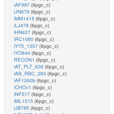
iAF987
(6pgc_c)
iJN678
(6pgc_c)
iMM1415
(6pgc_c)
iLJ478
(6pgc_c)
iHN637
(6pgc_c)
iRC1080
(6pgc_c)
iY75_1357
(6pgc_c)
iYO844
(6pgc_c)
RECON1
(6pgc_c)
iAT_PLT_636
(6pgc_c)
iAB_RBC_283
(6pgc_c)
iAF1260b
(6pgc_c)
iCHOv1
(6pgc_c)
iNF517
(6pgc_c)
iML1515
(6pgc_c)
iJB785
(6pgc_c)