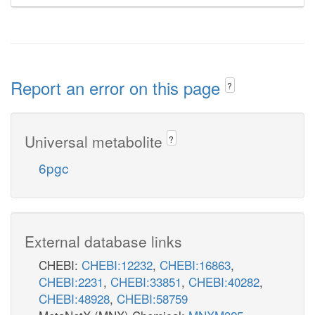
Report an error on this page
?
Universal metabolite
?
6pgc
External database links
CHEBI:
CHEBI:12232
,
CHEBI:16863
,
CHEBI:2231
,
CHEBI:33851
,
CHEBI:40282
,
CHEBI:48928
,
CHEBI:58759