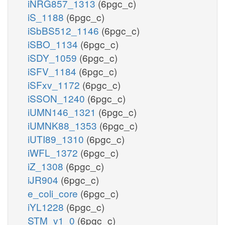
iNRG857_1313
(6pgc_c)
iS_1188
(6pgc_c)
iSbBS512_1146
(6pgc_c)
iSBO_1134
(6pgc_c)
iSDY_1059
(6pgc_c)
iSFV_1184
(6pgc_c)
iSFxv_1172
(6pgc_c)
iSSON_1240
(6pgc_c)
iUMN146_1321
(6pgc_c)
iUMNK88_1353
(6pgc_c)
iUTI89_1310
(6pgc_c)
iWFL_1372
(6pgc_c)
iZ_1308
(6pgc_c)
iJR904
(6pgc_c)
e_coli_core
(6pgc_c)
iYL1228
(6pgc_c)
STM_v1_0
(6pgc_c)