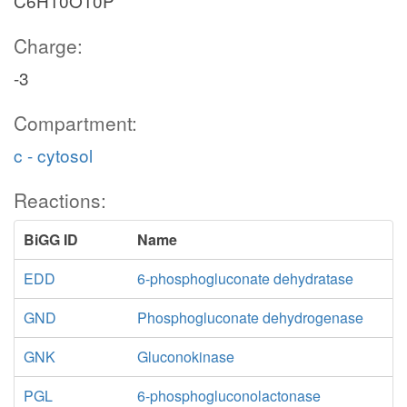
C6H10O10P
Charge:
-3
Compartment:
c - cytosol
Reactions:
BiGG ID
Name
EDD
6-phosphogluconate dehydratase
GND
Phosphogluconate dehydrogenase
GNK
Gluconokinase
PGL
6-phosphogluconolactonase