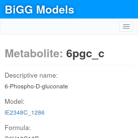
BiGG Models
Toggl
navig
Metabolite:
6pgc_c
Descriptive name:
6-Phospho-D-gluconate
Model:
iE2348C_1286
Formula: