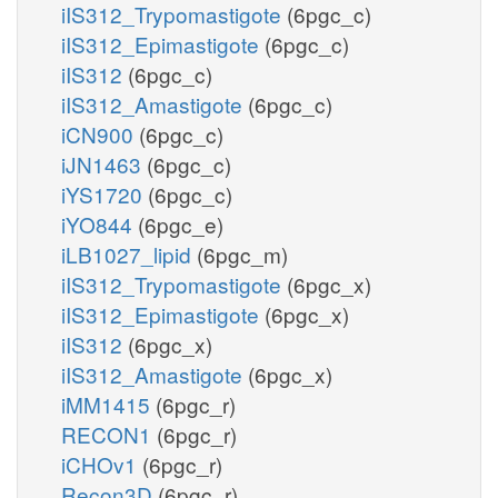
iIS312_Trypomastigote
(6pgc_c)
iIS312_Epimastigote
(6pgc_c)
iIS312
(6pgc_c)
iIS312_Amastigote
(6pgc_c)
iCN900
(6pgc_c)
iJN1463
(6pgc_c)
iYS1720
(6pgc_c)
iYO844
(6pgc_e)
iLB1027_lipid
(6pgc_m)
iIS312_Trypomastigote
(6pgc_x)
iIS312_Epimastigote
(6pgc_x)
iIS312
(6pgc_x)
iIS312_Amastigote
(6pgc_x)
iMM1415
(6pgc_r)
RECON1
(6pgc_r)
iCHOv1
(6pgc_r)
Recon3D
(6pgc_r)