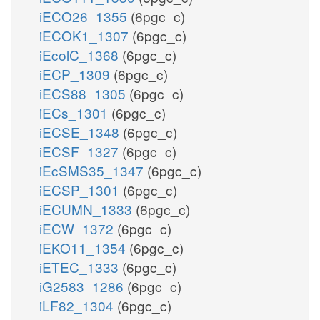
iECO26_1355
(6pgc_c)
iECOK1_1307
(6pgc_c)
iEcolC_1368
(6pgc_c)
iECP_1309
(6pgc_c)
iECS88_1305
(6pgc_c)
iECs_1301
(6pgc_c)
iECSE_1348
(6pgc_c)
iECSF_1327
(6pgc_c)
iEcSMS35_1347
(6pgc_c)
iECSP_1301
(6pgc_c)
iECUMN_1333
(6pgc_c)
iECW_1372
(6pgc_c)
iEKO11_1354
(6pgc_c)
iETEC_1333
(6pgc_c)
iG2583_1286
(6pgc_c)
iLF82_1304
(6pgc_c)