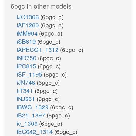
6pgc in other models
iJO1366
(6pgc_c)
iAF1260
(6pgc_c)
iMM904
(6pgc_c)
iSB619
(6pgc_c)
iAPECO1_1312
(6pgc_c)
iND750
(6pgc_c)
iPC815
(6pgc_c)
iSF_1195
(6pgc_c)
iJN746
(6pgc_c)
iIT341
(6pgc_c)
iNJ661
(6pgc_c)
iBWG_1329
(6pgc_c)
iB21_1397
(6pgc_c)
ic_1306
(6pgc_c)
iEC042_1314
(6pgc_c)