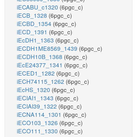
iECABU_c1320
(6pgc_c)
iECB_1328
(6pgc_c)
iECBD_1354
(6pgc_c)
iECD_1391
(6pgc_c)
iEcDH1_1363
(6pgc_c)
iECDH1ME8569_1439
(6pgc_c)
iECDH10B_1368
(6pgc_c)
iEcE24377_1341
(6pgc_c)
iECED1_1282
(6pgc_c)
iECH74115_1262
(6pgc_c)
iEcHS_1320
(6pgc_c)
iECIAI1_1343
(6pgc_c)
iECIAI39_1322
(6pgc_c)
iECNA114_1301
(6pgc_c)
iECO103_1326
(6pgc_c)
iECO111_1330
(6pgc_c)