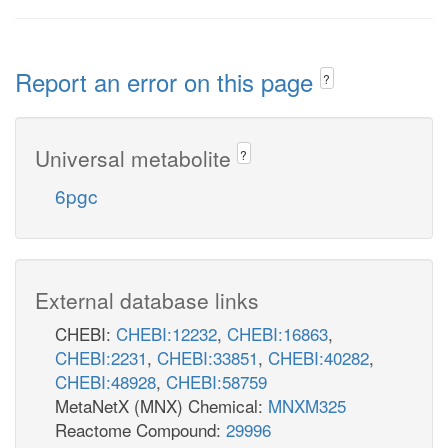
Report an error on this page
?
Universal metabolite
?
6pgc
External database links
CHEBI:
CHEBI:12232
,
CHEBI:16863
,
CHEBI:2231
,
CHEBI:33851
,
CHEBI:40282
,
CHEBI:48928
,
CHEBI:58759
MetaNetX (MNX) Chemical:
MNXM325
Reactome Compound:
29996