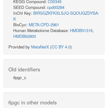
KEGG Compound:
C00345
SEED Compound:
cpd00284
InChI Key:
BIRSGZKFKXLSJQ-SQOUGZDYSA-
K
BioCyc:
META:CPD-2961
Human Metabolome Database:
HMDB01316
,
HMDB62800
Provided by
MetaNetX
(
CC BY 4.0
)
Old identifiers
6pgc_c
6pgc in other models