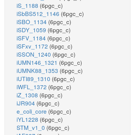
iS_1188
(6pgc_c)
iSbBS512_1146
(6pgc_c)
iSBO_1134
(6pgc_c)
iSDY_1059
(6pgc_c)
iSFV_1184
(6pgc_c)
iSFxv_1172
(6pgc_c)
iSSON_1240
(6pgc_c)
iUMN146_1321
(6pgc_c)
iUMNK88_1353
(6pgc_c)
iUTI89_1310
(6pgc_c)
iWFL_1372
(6pgc_c)
iZ_1308
(6pgc_c)
iJR904
(6pgc_c)
e_coli_core
(6pgc_c)
iYL1228
(6pgc_c)
STM_v1_0
(6pgc_c)