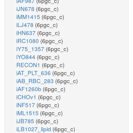
iAF987
(6pgc_c)
iJN678
(6pgc_c)
iMM1415
(6pgc_c)
iLJ478
(6pgc_c)
iHN637
(6pgc_c)
iRC1080
(6pgc_c)
iY75_1357
(6pgc_c)
iYO844
(6pgc_c)
RECON1
(6pgc_c)
iAT_PLT_636
(6pgc_c)
iAB_RBC_283
(6pgc_c)
iAF1260b
(6pgc_c)
iCHOv1
(6pgc_c)
iNF517
(6pgc_c)
iML1515
(6pgc_c)
iJB785
(6pgc_c)
iLB1027_lipid
(6pgc_c)