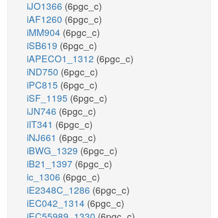
iJO1366
(6pgc_c)
iAF1260
(6pgc_c)
iMM904
(6pgc_c)
iSB619
(6pgc_c)
iAPECO1_1312
(6pgc_c)
iND750
(6pgc_c)
iPC815
(6pgc_c)
iSF_1195
(6pgc_c)
iJN746
(6pgc_c)
iIT341
(6pgc_c)
iNJ661
(6pgc_c)
iBWG_1329
(6pgc_c)
iB21_1397
(6pgc_c)
ic_1306
(6pgc_c)
iE2348C_1286
(6pgc_c)
iEC042_1314
(6pgc_c)
iEC55989_1330
(6pgc_c)