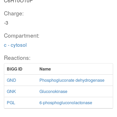
C6H10O10P
Charge:
-3
Compartment:
c - cytosol
Reactions:
BiGG ID
Name
GND
Phosphogluconate dehydrogenase
GNK
Gluconokinase
PGL
6-phosphogluconolactonase