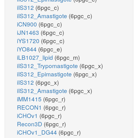
iIS312
(6pgc_c)
iIS312_Amastigote
(6pgc_c)
iCN900
(6pgc_c)
iJN1463
(6pgc_c)
iYS1720
(6pgc_c)
iYO844
(6pgc_e)
iLB1027_lipid
(6pgc_m)
iIS312_Trypomastigote
(6pgc_x)
iIS312_Epimastigote
(6pgc_x)
iIS312
(6pgc_x)
iIS312_Amastigote
(6pgc_x)
iMM1415
(6pgc_r)
RECON1
(6pgc_r)
iCHOv1
(6pgc_r)
Recon3D
(6pgc_r)
iCHOv1_DG44
(6pgc_r)