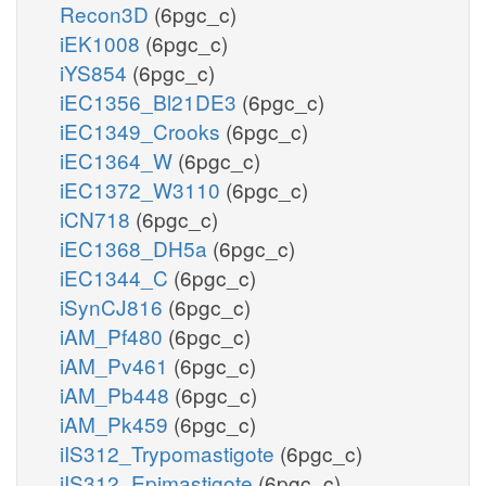
Recon3D
(6pgc_c)
iEK1008
(6pgc_c)
iYS854
(6pgc_c)
iEC1356_Bl21DE3
(6pgc_c)
iEC1349_Crooks
(6pgc_c)
iEC1364_W
(6pgc_c)
iEC1372_W3110
(6pgc_c)
iCN718
(6pgc_c)
iEC1368_DH5a
(6pgc_c)
iEC1344_C
(6pgc_c)
iSynCJ816
(6pgc_c)
iAM_Pf480
(6pgc_c)
iAM_Pv461
(6pgc_c)
iAM_Pb448
(6pgc_c)
iAM_Pk459
(6pgc_c)
iIS312_Trypomastigote
(6pgc_c)
iIS312_Epimastigote
(6pgc_c)