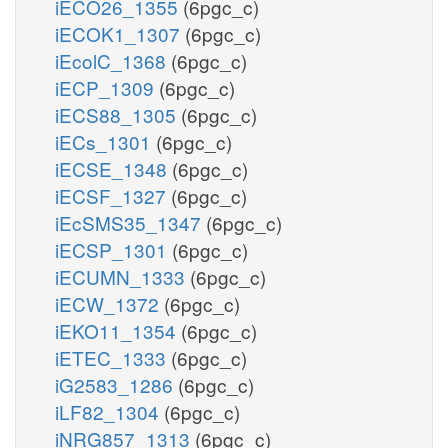
iECO26_1355
(6pgc_c)
iECOK1_1307
(6pgc_c)
iEcolC_1368
(6pgc_c)
iECP_1309
(6pgc_c)
iECS88_1305
(6pgc_c)
iECs_1301
(6pgc_c)
iECSE_1348
(6pgc_c)
iECSF_1327
(6pgc_c)
iEcSMS35_1347
(6pgc_c)
iECSP_1301
(6pgc_c)
iECUMN_1333
(6pgc_c)
iECW_1372
(6pgc_c)
iEKO11_1354
(6pgc_c)
iETEC_1333
(6pgc_c)
iG2583_1286
(6pgc_c)
iLF82_1304
(6pgc_c)
iNRG857_1313
(6pgc_c)