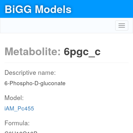
BiGG Models
Toggl
navig
Metabolite:
6pgc_c
Descriptive name:
6-Phospho-D-gluconate
Model:
iAM_Pc455
Formula: