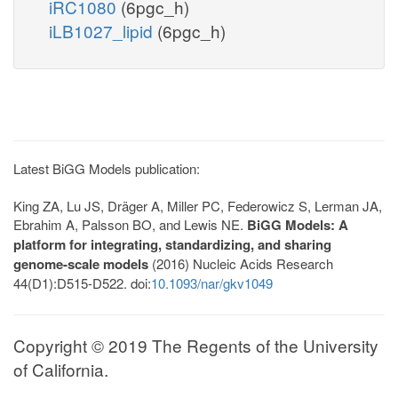
iRC1080
(6pgc_h)
iLB1027_lipid
(6pgc_h)
Latest BiGG Models publication:
King ZA, Lu JS, Dräger A, Miller PC, Federowicz S, Lerman JA,
Ebrahim A, Palsson BO, and Lewis NE.
BiGG Models: A
platform for integrating, standardizing, and sharing
genome-scale models
(2016) Nucleic Acids Research
44(D1):D515-D522. doi:
10.1093/nar/gkv1049
Copyright © 2019 The Regents of the University
of California.