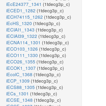
iEcE24377_1341
(1tdecg3p_c)
iECED1_1282
(1tdecg3p_c)
iECH74115_1262
(1tdecg3p_c)
iEcHS_1320
(1tdecg3p_c)
iECIAI1_1343
(1tdecg3p_c)
iECIAI39_1322
(1tdecg3p_c)
iECNA114_1301
(1tdecg3p_c)
iECO103_1326
(1tdecg3p_c)
iECO111_1330
(1tdecg3p_c)
iECO26_1355
(1tdecg3p_c)
iECOK1_1307
(1tdecg3p_c)
iEcolC_1368
(1tdecg3p_c)
iECP_1309
(1tdecg3p_c)
iECS88_1305
(1tdecg3p_c)
iECs_1301
(1tdecg3p_c)
iECSE_1348
(1tdecg3p_c)