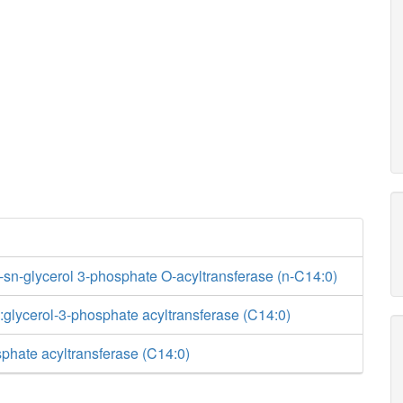
-sn-glycerol 3-phosphate O-acyltransferase (n-C14:0)
glycerol-3-phosphate acyltransferase (C14:0)
phate acyltransferase (C14:0)