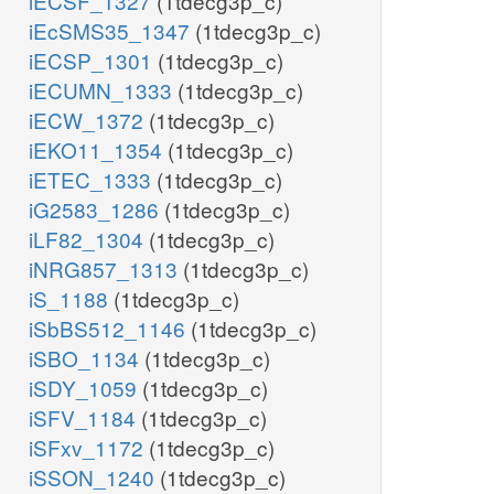
iECSF_1327
(1tdecg3p_c)
iEcSMS35_1347
(1tdecg3p_c)
iECSP_1301
(1tdecg3p_c)
iECUMN_1333
(1tdecg3p_c)
iECW_1372
(1tdecg3p_c)
iEKO11_1354
(1tdecg3p_c)
iETEC_1333
(1tdecg3p_c)
iG2583_1286
(1tdecg3p_c)
iLF82_1304
(1tdecg3p_c)
iNRG857_1313
(1tdecg3p_c)
iS_1188
(1tdecg3p_c)
iSbBS512_1146
(1tdecg3p_c)
iSBO_1134
(1tdecg3p_c)
iSDY_1059
(1tdecg3p_c)
iSFV_1184
(1tdecg3p_c)
iSFxv_1172
(1tdecg3p_c)
iSSON_1240
(1tdecg3p_c)