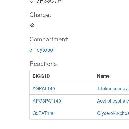
C17H33O7P1
Charge:
-2
Compartment:
c - cytosol
Reactions:
BiGG ID
Name
AGPAT140
1-tetradecanoyl
APG3PAT140
Acyl-phosphate:
G3PAT140
Glycerol-3-phos