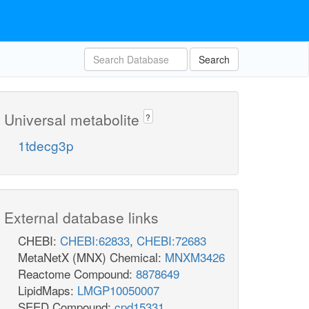
Search
Universal metabolite
?
1tdecg3p
External database links
CHEBI:
CHEBI:62833
,
CHEBI:72683
MetaNetX (MNX) Chemical:
MNXM3426
Reactome Compound:
8878649
LipidMaps:
LMGP10050007
SEED Compound:
cpd15331