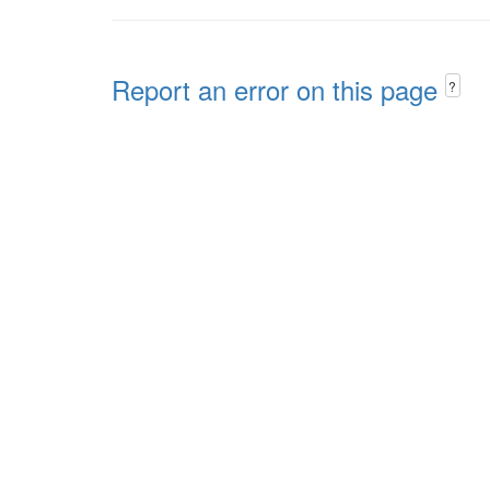
Report an error on this page
?