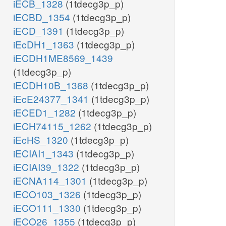
iECB_1328
(1tdecg3p_p)
iECBD_1354
(1tdecg3p_p)
iECD_1391
(1tdecg3p_p)
iEcDH1_1363
(1tdecg3p_p)
iECDH1ME8569_1439
(1tdecg3p_p)
iECDH10B_1368
(1tdecg3p_p)
iEcE24377_1341
(1tdecg3p_p)
iECED1_1282
(1tdecg3p_p)
iECH74115_1262
(1tdecg3p_p)
iEcHS_1320
(1tdecg3p_p)
iECIAI1_1343
(1tdecg3p_p)
iECIAI39_1322
(1tdecg3p_p)
iECNA114_1301
(1tdecg3p_p)
iECO103_1326
(1tdecg3p_p)
iECO111_1330
(1tdecg3p_p)
iECO26_1355
(1tdecg3p_p)