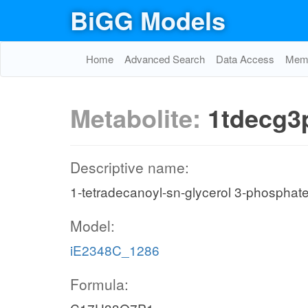
BiGG Models
Home
Advanced Search
Data Access
Memo
Metabolite:
1tdecg3
Descriptive name:
1-tetradecanoyl-sn-glycerol 3-phosphat
Model:
iE2348C_1286
Formula: