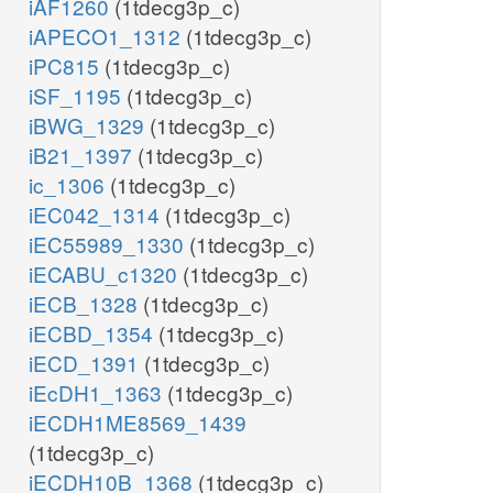
iAF1260
(1tdecg3p_c)
iAPECO1_1312
(1tdecg3p_c)
iPC815
(1tdecg3p_c)
iSF_1195
(1tdecg3p_c)
iBWG_1329
(1tdecg3p_c)
iB21_1397
(1tdecg3p_c)
ic_1306
(1tdecg3p_c)
iEC042_1314
(1tdecg3p_c)
iEC55989_1330
(1tdecg3p_c)
iECABU_c1320
(1tdecg3p_c)
iECB_1328
(1tdecg3p_c)
iECBD_1354
(1tdecg3p_c)
iECD_1391
(1tdecg3p_c)
iEcDH1_1363
(1tdecg3p_c)
iECDH1ME8569_1439
(1tdecg3p_c)
iECDH10B_1368
(1tdecg3p_c)