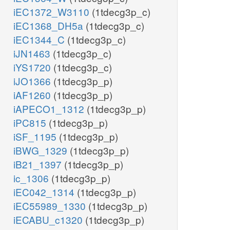
iEC1372_W3110
(1tdecg3p_c)
iEC1368_DH5a
(1tdecg3p_c)
iEC1344_C
(1tdecg3p_c)
iJN1463
(1tdecg3p_c)
iYS1720
(1tdecg3p_c)
iJO1366
(1tdecg3p_p)
iAF1260
(1tdecg3p_p)
iAPECO1_1312
(1tdecg3p_p)
iPC815
(1tdecg3p_p)
iSF_1195
(1tdecg3p_p)
iBWG_1329
(1tdecg3p_p)
iB21_1397
(1tdecg3p_p)
ic_1306
(1tdecg3p_p)
iEC042_1314
(1tdecg3p_p)
iEC55989_1330
(1tdecg3p_p)
iECABU_c1320
(1tdecg3p_p)