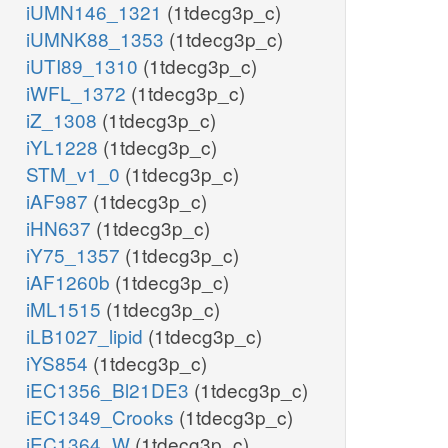
iUMN146_1321
(1tdecg3p_c)
iUMNK88_1353
(1tdecg3p_c)
iUTI89_1310
(1tdecg3p_c)
iWFL_1372
(1tdecg3p_c)
iZ_1308
(1tdecg3p_c)
iYL1228
(1tdecg3p_c)
STM_v1_0
(1tdecg3p_c)
iAF987
(1tdecg3p_c)
iHN637
(1tdecg3p_c)
iY75_1357
(1tdecg3p_c)
iAF1260b
(1tdecg3p_c)
iML1515
(1tdecg3p_c)
iLB1027_lipid
(1tdecg3p_c)
iYS854
(1tdecg3p_c)
iEC1356_Bl21DE3
(1tdecg3p_c)
iEC1349_Crooks
(1tdecg3p_c)
iEC1364_W
(1tdecg3p_c)