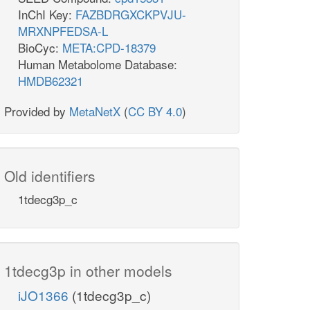
InChI Key:
FAZBDRGXCKPVJU-
MRXNPFEDSA-L
BioCyc:
META:CPD-18379
Human Metabolome Database:
HMDB62321
Provided by
MetaNetX
(
CC BY 4.0
)
Old identifiers
1tdecg3p_c
1tdecg3p in other models
iJO1366
(1tdecg3p_c)