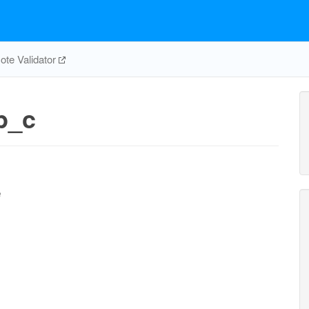
te Validator
p_c
e