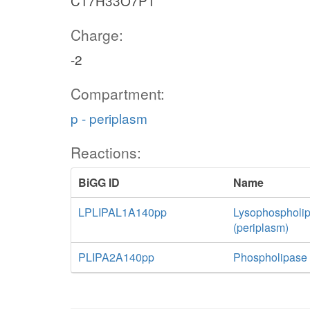
C17H33O7P1
Charge:
-2
Compartment:
p - periplasm
Reactions:
BiGG ID
Name
LPLIPAL1A140pp
Lysophospholip
(periplasm)
PLIPA2A140pp
Phospholipase 