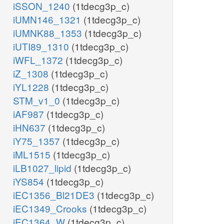
iSSON_1240
(1tdecg3p_c)
iUMN146_1321
(1tdecg3p_c)
iUMNK88_1353
(1tdecg3p_c)
iUTI89_1310
(1tdecg3p_c)
iWFL_1372
(1tdecg3p_c)
iZ_1308
(1tdecg3p_c)
iYL1228
(1tdecg3p_c)
STM_v1_0
(1tdecg3p_c)
iAF987
(1tdecg3p_c)
iHN637
(1tdecg3p_c)
iY75_1357
(1tdecg3p_c)
iML1515
(1tdecg3p_c)
iLB1027_lipid
(1tdecg3p_c)
iYS854
(1tdecg3p_c)
iEC1356_Bl21DE3
(1tdecg3p_c)
iEC1349_Crooks
(1tdecg3p_c)
iEC1364_W
(1tdecg3p_c)