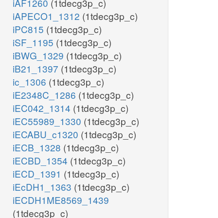
iAF1260
(1tdecg3p_c)
iAPECO1_1312
(1tdecg3p_c)
iPC815
(1tdecg3p_c)
iSF_1195
(1tdecg3p_c)
iBWG_1329
(1tdecg3p_c)
iB21_1397
(1tdecg3p_c)
ic_1306
(1tdecg3p_c)
iE2348C_1286
(1tdecg3p_c)
iEC042_1314
(1tdecg3p_c)
iEC55989_1330
(1tdecg3p_c)
iECABU_c1320
(1tdecg3p_c)
iECB_1328
(1tdecg3p_c)
iECBD_1354
(1tdecg3p_c)
iECD_1391
(1tdecg3p_c)
iEcDH1_1363
(1tdecg3p_c)
iECDH1ME8569_1439
(1tdecg3p_c)