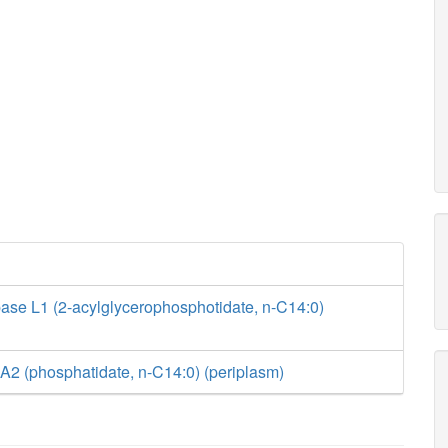
ase L1 (2-acylglycerophosphotidate, n-C14:0)
A2 (phosphatidate, n-C14:0) (periplasm)