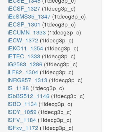
iECSE_1348
(1tdecg3p_c)
iECSF_1327
(1tdecg3p_c)
iEcSMS35_1347
(1tdecg3p_c)
iECSP_1301
(1tdecg3p_c)
iECUMN_1333
(1tdecg3p_c)
iECW_1372
(1tdecg3p_c)
iEKO11_1354
(1tdecg3p_c)
iETEC_1333
(1tdecg3p_c)
iG2583_1286
(1tdecg3p_c)
iLF82_1304
(1tdecg3p_c)
iNRG857_1313
(1tdecg3p_c)
iS_1188
(1tdecg3p_c)
iSbBS512_1146
(1tdecg3p_c)
iSBO_1134
(1tdecg3p_c)
iSDY_1059
(1tdecg3p_c)
iSFV_1184
(1tdecg3p_c)
iSFxv_1172
(1tdecg3p_c)