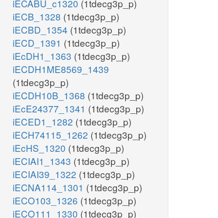
iECABU_c1320
(1tdecg3p_p)
iECB_1328
(1tdecg3p_p)
iECBD_1354
(1tdecg3p_p)
iECD_1391
(1tdecg3p_p)
iEcDH1_1363
(1tdecg3p_p)
iECDH1ME8569_1439
(1tdecg3p_p)
iECDH10B_1368
(1tdecg3p_p)
iEcE24377_1341
(1tdecg3p_p)
iECED1_1282
(1tdecg3p_p)
iECH74115_1262
(1tdecg3p_p)
iEcHS_1320
(1tdecg3p_p)
iECIAI1_1343
(1tdecg3p_p)
iECIAI39_1322
(1tdecg3p_p)
iECNA114_1301
(1tdecg3p_p)
iECO103_1326
(1tdecg3p_p)
iECO111_1330
(1tdecg3p_p)