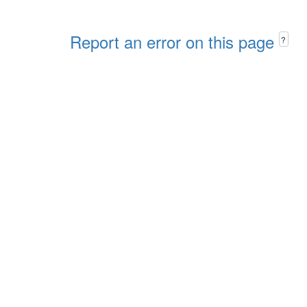
Report an error on this page
?