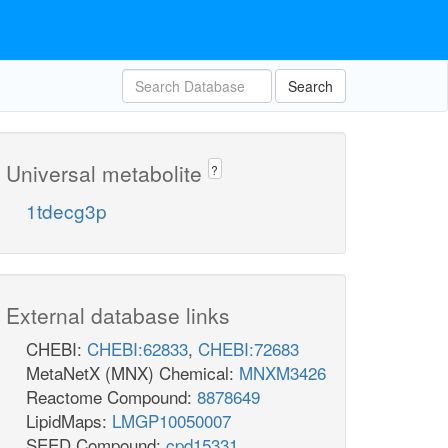
Search
Universal metabolite
?
1tdecg3p
External database links
CHEBI:
CHEBI:62833
,
CHEBI:72683
MetaNetX (MNX) Chemical:
MNXM3426
Reactome Compound:
8878649
LipidMaps:
LMGP10050007
SEED Compound:
cpd15331