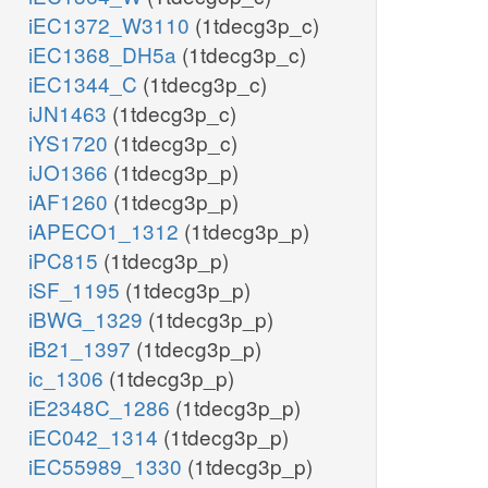
iEC1372_W3110
(1tdecg3p_c)
iEC1368_DH5a
(1tdecg3p_c)
iEC1344_C
(1tdecg3p_c)
iJN1463
(1tdecg3p_c)
iYS1720
(1tdecg3p_c)
iJO1366
(1tdecg3p_p)
iAF1260
(1tdecg3p_p)
iAPECO1_1312
(1tdecg3p_p)
iPC815
(1tdecg3p_p)
iSF_1195
(1tdecg3p_p)
iBWG_1329
(1tdecg3p_p)
iB21_1397
(1tdecg3p_p)
ic_1306
(1tdecg3p_p)
iE2348C_1286
(1tdecg3p_p)
iEC042_1314
(1tdecg3p_p)
iEC55989_1330
(1tdecg3p_p)