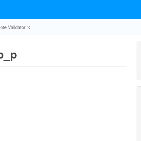
te Validator
p_p
e