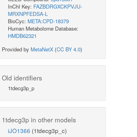
InChI Key:
FAZBDRGXCKPVJU-
MRXNPFEDSA-L
BioCyc:
META:CPD-18379
Human Metabolome Database:
HMDB62321
Provided by
MetaNetX
(
CC BY 4.0
)
Old identifiers
1tdecg3p_p
1tdecg3p in other models
iJO1366
(1tdecg3p_c)