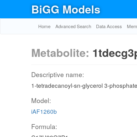
BiGG Models
Home
Advanced Search
Data Access
Memo
Metabolite:
1tdecg3
Descriptive name:
1-tetradecanoyl-sn-glycerol 3-phosphat
Model:
iAF1260b
Formula: