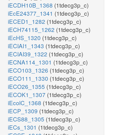
iECDH10B_1368
(1tdecg3p_c)
iEcE24377_1341
(1tdecg3p_c)
iECED1_1282
(1tdecg3p_c)
iECH74115_1262
(1tdecg3p_c)
iEcHS_1320
(1tdecg3p_c)
iECIAI1_1343
(1tdecg3p_c)
iECIAI39_1322
(1tdecg3p_c)
iECNA114_1301
(1tdecg3p_c)
iECO103_1326
(1tdecg3p_c)
iECO111_1330
(1tdecg3p_c)
iECO26_1355
(1tdecg3p_c)
iECOK1_1307
(1tdecg3p_c)
iEcolC_1368
(1tdecg3p_c)
iECP_1309
(1tdecg3p_c)
iECS88_1305
(1tdecg3p_c)
iECs_1301
(1tdecg3p_c)