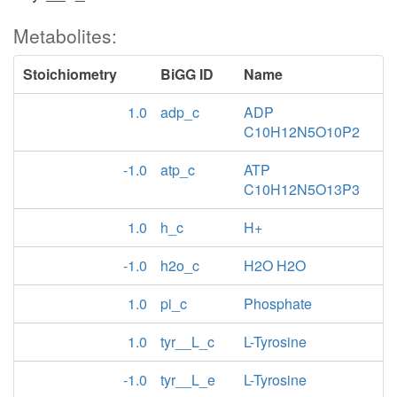
Metabolites:
Stoichiometry
BiGG ID
Name
1.0
adp_c
ADP
C10H12N5O10P2
-1.0
atp_c
ATP
C10H12N5O13P3
1.0
h_c
H+
-1.0
h2o_c
H2O H2O
1.0
pi_c
Phosphate
1.0
tyr__L_c
L-Tyrosine
-1.0
tyr__L_e
L-Tyrosine