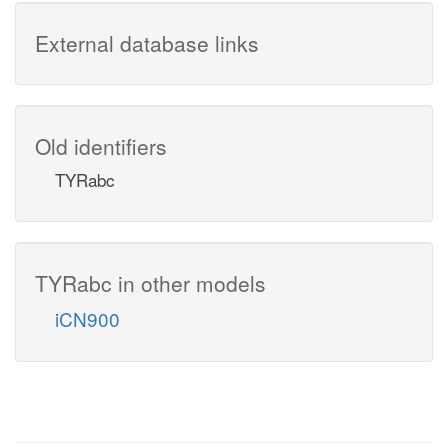
External database links
Old identifiers
TYRabc
TYRabc in other models
iCN900