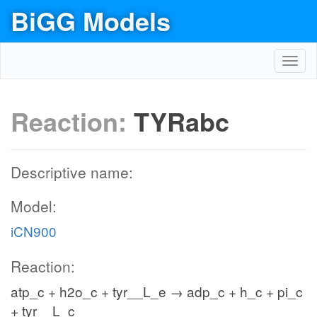
BiGG Models
Toggl
navig
Reaction:
TYRabc
Descriptive name:
Model:
iCN900
Reaction:
atp_c + h2o_c + tyr__L_e → adp_c + h_c + pi_c
+ tyr__L_c