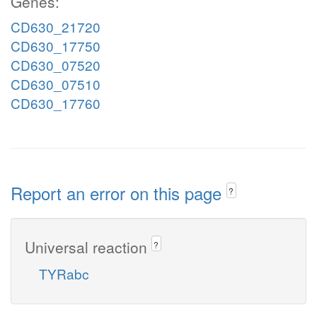
Genes:
CD630_21720
CD630_17750
CD630_07520
CD630_07510
CD630_17760
Report an error on this page
?
Universal reaction
?
TYRabc