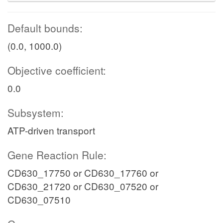
Default bounds:
(0.0, 1000.0)
Objective coefficient:
0.0
Subsystem:
ATP-driven transport
Gene Reaction Rule:
CD630_17750 or CD630_17760 or
CD630_21720 or CD630_07520 or
CD630_07510