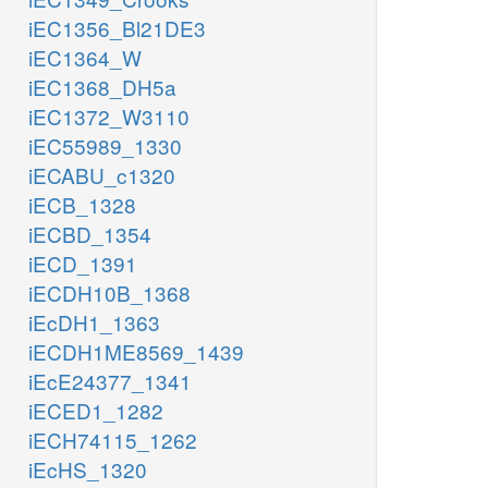
iEC1356_Bl21DE3
iEC1364_W
iEC1368_DH5a
iEC1372_W3110
iEC55989_1330
iECABU_c1320
iECB_1328
iECBD_1354
iECD_1391
iECDH10B_1368
iEcDH1_1363
iECDH1ME8569_1439
iEcE24377_1341
iECED1_1282
iECH74115_1262
iEcHS_1320