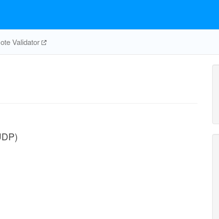
te Validator
UDP)