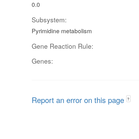
0.0
Subsystem:
Pyrimidine metabolism
Gene Reaction Rule:
Genes:
Report an error on this page
?