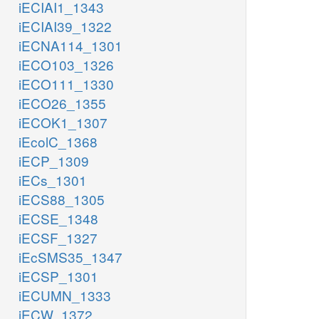
iECIAI1_1343
iECIAI39_1322
iECNA114_1301
iECO103_1326
iECO111_1330
iECO26_1355
iECOK1_1307
iEcolC_1368
iECP_1309
iECs_1301
iECS88_1305
iECSE_1348
iECSF_1327
iEcSMS35_1347
iECSP_1301
iECUMN_1333
iECW_1372