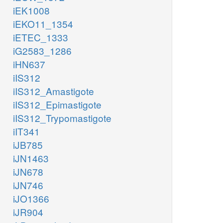
iEK1008
iEKO11_1354
iETEC_1333
iG2583_1286
iHN637
iIS312
iIS312_Amastigote
iIS312_Epimastigote
iIS312_Trypomastigote
iIT341
iJB785
iJN1463
iJN678
iJN746
iJO1366
iJR904