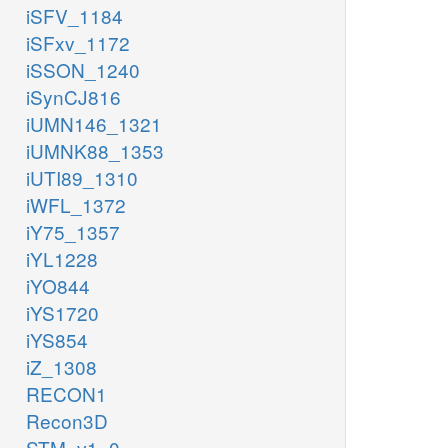
iSFV_1184
iSFxv_1172
iSSON_1240
iSynCJ816
iUMN146_1321
iUMNK88_1353
iUTI89_1310
iWFL_1372
iY75_1357
iYL1228
iYO844
iYS1720
iYS854
iZ_1308
RECON1
Recon3D
STM_v1_0