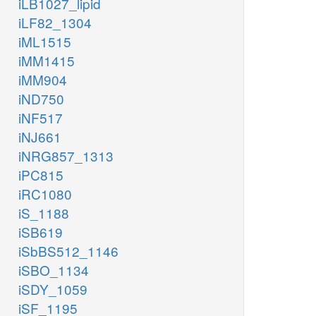
iLB1027_lipid
iLF82_1304
iML1515
iMM1415
iMM904
iND750
iNF517
iNJ661
iNRG857_1313
iPC815
iRC1080
iS_1188
iSB619
iSbBS512_1146
iSBO_1134
iSDY_1059
iSF_1195