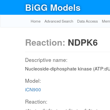
BiGG Models
Home
Advanced Search
Data Access
Memo
Reaction:
NDPK6
Descriptive name:
Nucleoside-diphosphate kinase (ATP:d
Model:
iCN900
Reaction: