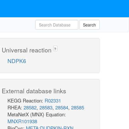
Search
Universal reaction
?
NDPK6
External database links
KEGG Reaction:
R02331
RHEA:
28582
,
28583
,
28584
,
28585
MetaNetX (MNX) Equation:
MNXR101938
BioCyc:
META:DUDPKIN-RXN