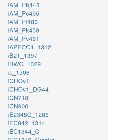
iAM_Pb448
iAM_Pc455
iAM_Pf480
iAM_Pk459
iAM_Pv461
iAPECO1_1312
iB21_1397
iBWG_1329
ic_1306
iCHOv1
iCHOv1_DG44
iCN718
iCN900
iE2348C_1286
iEC042_1314
iEC1344_C
iEC1349_Crooks