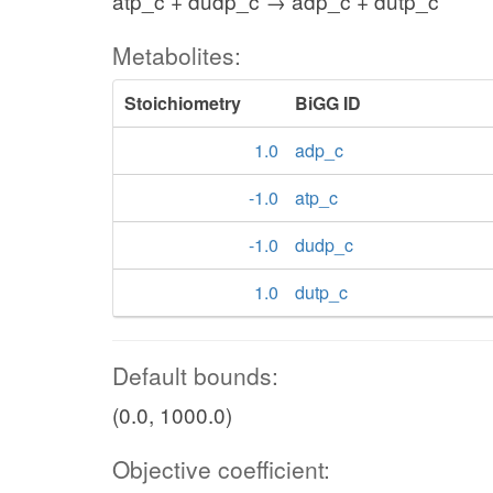
atp_c + dudp_c → adp_c + dutp_c
Metabolites:
Stoichiometry
BiGG ID
1.0
adp_c
-1.0
atp_c
-1.0
dudp_c
1.0
dutp_c
Default bounds:
(0.0, 1000.0)
Objective coefficient: