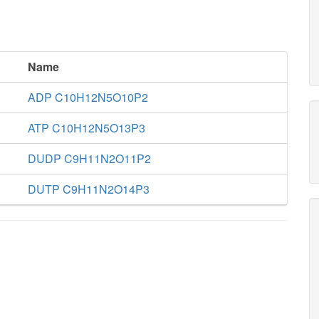
Name
ADP C10H12N5O10P2
ATP C10H12N5O13P3
DUDP C9H11N2O11P2
DUTP C9H11N2O14P3