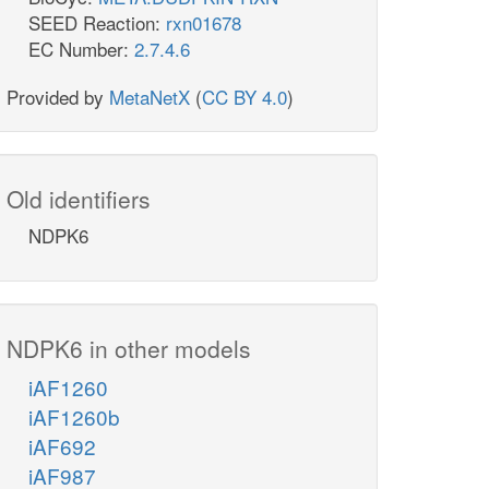
SEED Reaction:
rxn01678
EC Number:
2.7.4.6
Provided by
MetaNetX
(
CC BY 4.0
)
Old identifiers
NDPK6
NDPK6 in other models
iAF1260
iAF1260b
iAF692
iAF987