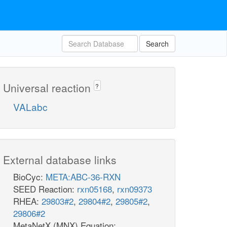
Search
Universal reaction
?
VALabc
External database links
BioCyc:
META:ABC-36-RXN
SEED Reaction:
rxn05168
,
rxn09373
RHEA:
29803#2
,
29804#2
,
29805#2
,
29806#2
MetaNetX (MNX) Equation: