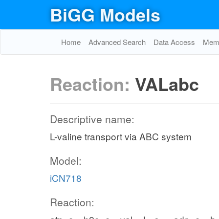
BiGG Models
Home
Advanced Search
Data Access
Memo
Reaction:
VALabc
Descriptive name:
L-valine transport via ABC system
Model:
iCN718
Reaction: