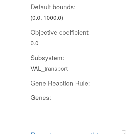
Default bounds:
(0.0, 1000.0)
Objective coefficient:
0.0
Subsystem:
VAL_transport
Gene Reaction Rule:
Genes:
?