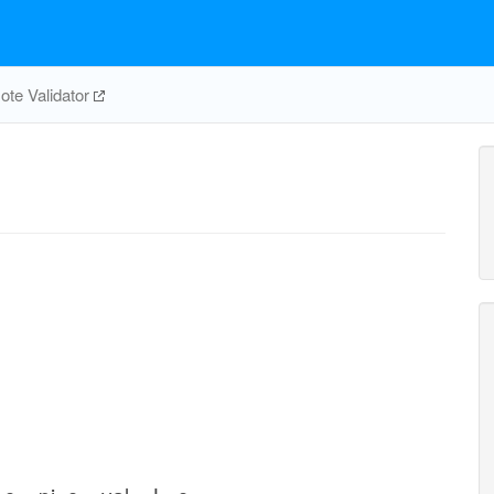
te Validator