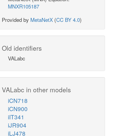
MNXR105187
Provided by
MetaNetX
(
CC BY 4.0
)
Old identifiers
VALabc
VALabc in other models
iCN718
iCN900
iIT341
iJR904
iLJ478