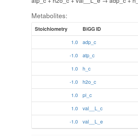
atp_c + h2o_c + val__L_e → adp_c + h_
Metabolites:
Stoichiometry
BiGG ID
1.0
adp_c
-1.0
atp_c
1.0
h_c
-1.0
h2o_c
1.0
pi_c
1.0
val__L_c
-1.0
val__L_e