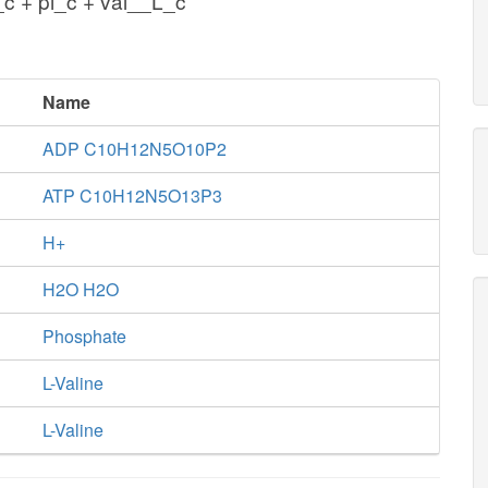
c + pi_c + val__L_c
Name
ADP C10H12N5O10P2
ATP C10H12N5O13P3
H+
H2O H2O
Phosphate
L-Valine
L-Valine