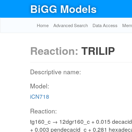
BiGG Models
Home
Advanced Search
Data Access
Memo
Reaction:
TRILIP
Descriptive name:
Model:
iCN718
Reaction:
tg160_c → 12dgr160_c + 0.015 decacid_
+ 0.003 pendecacid_c + 0.281 hexadec