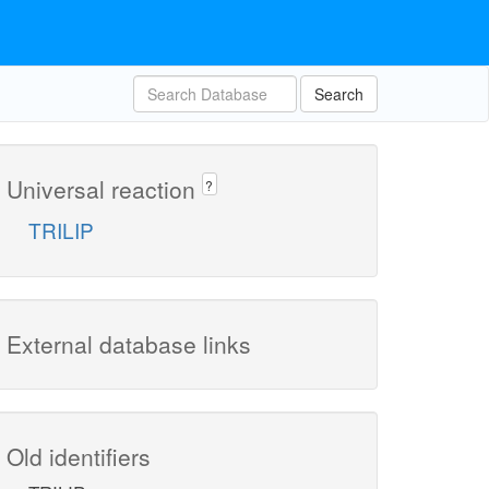
Search
Universal reaction
?
TRILIP
External database links
Old identifiers