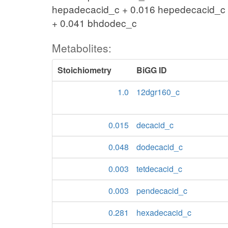
hepadecacid_c + 0.016 hepedecacid_c 
+ 0.041 bhdodec_c
Metabolites:
Stoichiometry
BiGG ID
1.0
12dgr160_c
0.015
decacid_c
0.048
dodecacid_c
0.003
tetdecacid_c
0.003
pendecacid_c
0.281
hexadecacid_c