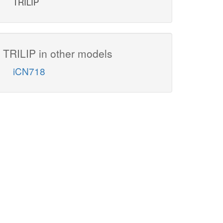
TRILIP
TRILIP in other models
iCN718