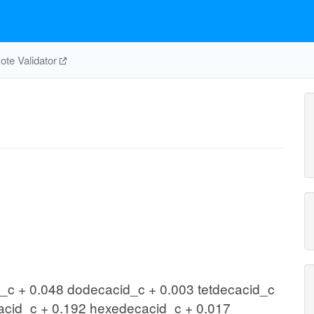
te Validator
c + 0.048 dodecacid_c + 0.003 tetdecacid_c
acid_c + 0.192 hexedecacid_c + 0.017