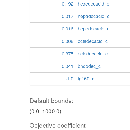
0.192
hexedecacid_c
0.017
hepadecacid_c
0.016
hepedecacid_c
0.008
octadecacid_c
0.375
octedecacid_c
0.041
bhdodec_c
-1.0
tg160_c
Default bounds:
(0.0, 1000.0)
Objective coefficient: