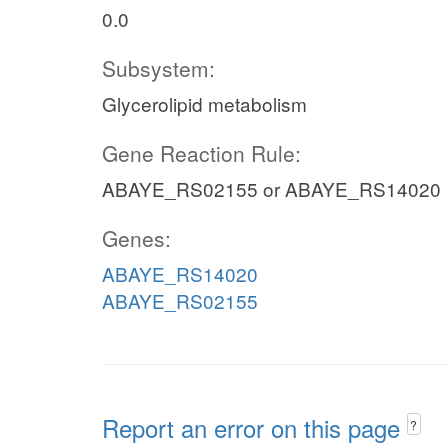
0.0
Subsystem:
Glycerolipid metabolism
Gene Reaction Rule:
ABAYE_RS02155 or ABAYE_RS14020
Genes:
ABAYE_RS14020
ABAYE_RS02155
Report an error on this page
?