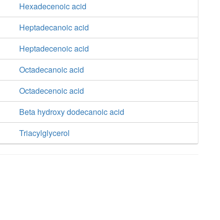
Hexadecenoic acid
Heptadecanoic acid
Heptadecenoic acid
Octadecanoic acid
Octadecenoic acid
Beta hydroxy dodecanoic acid
Triacylglycerol