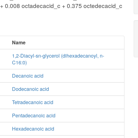
+ 0.008 octadecacid_c + 0.375 octedecacid_c
Name
1,2-Diacyl-sn-glycerol (dihexadecanoyl, n-
C16:0)
Decanoic acid
Dodecanoic acid
Tetradecanoic acid
Pentadecanoic acid
Hexadecanoic acid