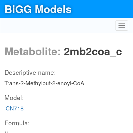
BiGG Models
Toggl
navig
Metabolite:
2mb2coa_c
Descriptive name:
Trans-2-Methylbut-2-enoyl-CoA
Model:
iCN718
Formula: