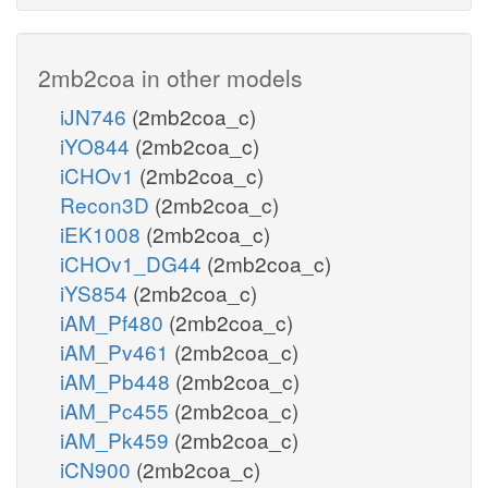
2mb2coa in other models
iJN746
(2mb2coa_c)
iYO844
(2mb2coa_c)
iCHOv1
(2mb2coa_c)
Recon3D
(2mb2coa_c)
iEK1008
(2mb2coa_c)
iCHOv1_DG44
(2mb2coa_c)
iYS854
(2mb2coa_c)
iAM_Pf480
(2mb2coa_c)
iAM_Pv461
(2mb2coa_c)
iAM_Pb448
(2mb2coa_c)
iAM_Pc455
(2mb2coa_c)
iAM_Pk459
(2mb2coa_c)
iCN900
(2mb2coa_c)