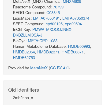
MetaNetX (MNX) Chemical:
MNXM609
Reactome Compound:
70799
KEGG Compound:
C03345
LipidMaps:
LMFA07050191
,
LMFA07050374
SEED Compound:
cpd02125
,
cpd29594
InChI Key:
PMWATMXOQQZNBX-
DKBZLLMOSA-J
BioCyc:
META:CPD-1083
Human Metabolome Database:
HMDB00993
,
HMDB02054
,
HMDB02371
,
HMDB06871
,
HMDB62753
Provided by
MetaNetX
(
CC BY 4.0
)
Old identifiers
2mb2coa_c