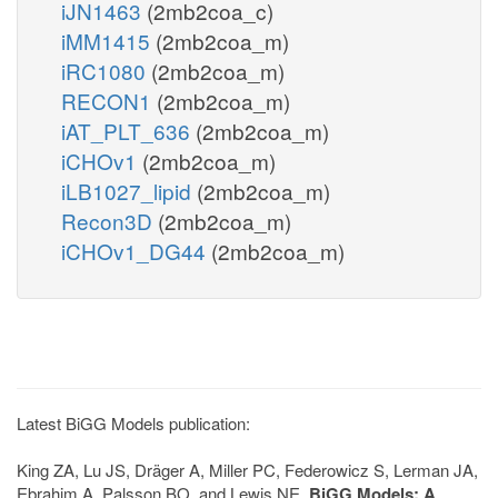
iJN1463
(2mb2coa_c)
iMM1415
(2mb2coa_m)
iRC1080
(2mb2coa_m)
RECON1
(2mb2coa_m)
iAT_PLT_636
(2mb2coa_m)
iCHOv1
(2mb2coa_m)
iLB1027_lipid
(2mb2coa_m)
Recon3D
(2mb2coa_m)
iCHOv1_DG44
(2mb2coa_m)
Latest BiGG Models publication:
King ZA, Lu JS, Dräger A, Miller PC, Federowicz S, Lerman JA,
Ebrahim A, Palsson BO, and Lewis NE.
BiGG Models: A