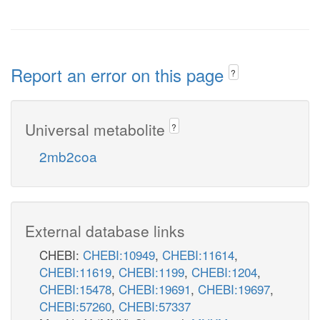
Report an error on this page
?
Universal metabolite
?
2mb2coa
External database links
CHEBI:
CHEBI:10949
,
CHEBI:11614
,
CHEBI:11619
,
CHEBI:1199
,
CHEBI:1204
,
CHEBI:15478
,
CHEBI:19691
,
CHEBI:19697
,
CHEBI:57260
,
CHEBI:57337