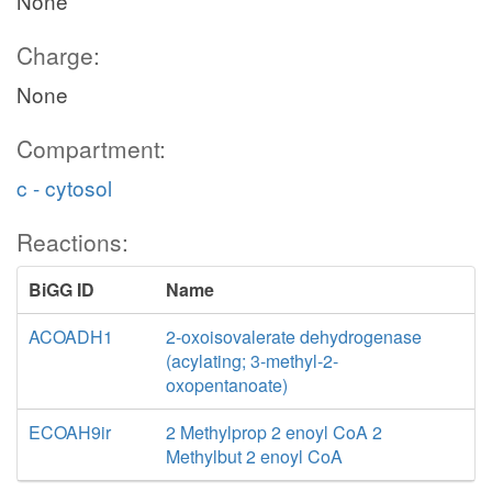
None
Charge:
None
Compartment:
c - cytosol
Reactions:
BiGG ID
Name
ACOADH1
2-oxoisovalerate dehydrogenase
(acylating; 3-methyl-2-
oxopentanoate)
ECOAH9ir
2 Methylprop 2 enoyl CoA 2
Methylbut 2 enoyl CoA