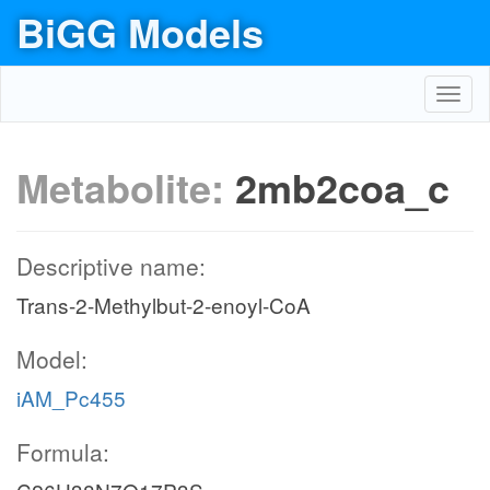
BiGG Models
Toggl
navig
Metabolite:
2mb2coa_c
Descriptive name:
Trans-2-Methylbut-2-enoyl-CoA
Model:
iAM_Pc455
Formula: