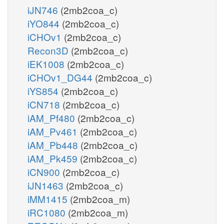
iJN746
(2mb2coa_c)
iYO844
(2mb2coa_c)
iCHOv1
(2mb2coa_c)
Recon3D
(2mb2coa_c)
iEK1008
(2mb2coa_c)
iCHOv1_DG44
(2mb2coa_c)
iYS854
(2mb2coa_c)
iCN718
(2mb2coa_c)
iAM_Pf480
(2mb2coa_c)
iAM_Pv461
(2mb2coa_c)
iAM_Pb448
(2mb2coa_c)
iAM_Pk459
(2mb2coa_c)
iCN900
(2mb2coa_c)
iJN1463
(2mb2coa_c)
iMM1415
(2mb2coa_m)
iRC1080
(2mb2coa_m)