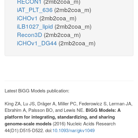
RECON1
(2mb2coa_m)
iAT_PLT_636
(2mb2coa_m)
iCHOv1
(2mb2coa_m)
iLB1027_lipid
(2mb2coa_m)
Recon3D
(2mb2coa_m)
iCHOv1_DG44
(2mb2coa_m)
Latest BiGG Models publication:
King ZA, Lu JS, Dräger A, Miller PC, Federowicz S, Lerman JA,
Ebrahim A, Palsson BO, and Lewis NE.
BiGG Models: A
platform for integrating, standardizing, and sharing
genome-scale models
(2016) Nucleic Acids Research
44(D1):D515-D522. doi:
10.1093/nar/gkv1049