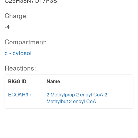
C26H38N7O17P3S
Charge:
-4
Compartment:
c - cytosol
Reactions:
BiGG ID
Name
ECOAH9ir
2 Methylprop 2 enoyl CoA 2
Methylbut 2 enoyl CoA