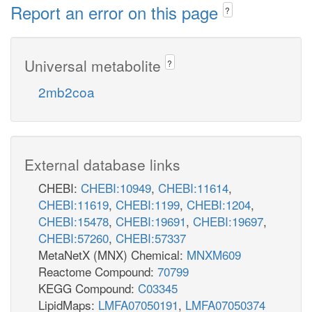
Report an error on this page
?
Universal metabolite
?
2mb2coa
External database links
CHEBI:
CHEBI:10949
,
CHEBI:11614
,
CHEBI:11619
,
CHEBI:1199
,
CHEBI:1204
,
CHEBI:15478
,
CHEBI:19691
,
CHEBI:19697
,
CHEBI:57260
,
CHEBI:57337
MetaNetX (MNX) Chemical:
MNXM609
Reactome Compound:
70799
KEGG Compound:
C03345
LipidMaps:
LMFA07050191
,
LMFA07050374