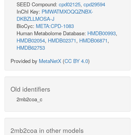
SEED Compound:
cpd02125
,
cpd29594
InChI Key:
PMWATMXOQQZNBX-
DKBZLLMOSA-J
BioCyc:
META:CPD-1083
Human Metabolome Database:
HMDB00993
,
HMDB02054
,
HMDB02371
,
HMDB06871
,
HMDB62753
Provided by
MetaNetX
(
CC BY 4.0
)
Old identifiers
2mb2coa_c
2mb2coa in other models