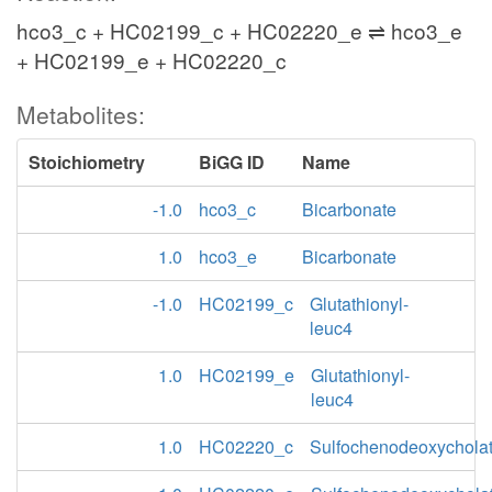
hco3_c + HC02199_c + HC02220_e ⇌ hco3_e
+ HC02199_e + HC02220_c
Metabolites:
Stoichiometry
BiGG ID
Name
-1.0
hco3_c
Bicarbonate
1.0
hco3_e
Bicarbonate
-1.0
HC02199_c
Glutathionyl-
leuc4
1.0
HC02199_e
Glutathionyl-
leuc4
1.0
HC02220_c
Sulfochenodeoxychola