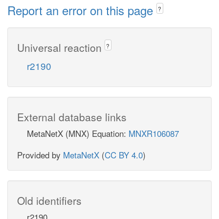
Report an error on this page
?
Universal reaction
?
r2190
External database links
MetaNetX (MNX) Equation:
MNXR106087
Provided by
MetaNetX
(
CC BY 4.0
)
Old identifiers
r2190