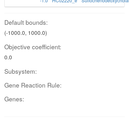
-1.0
HC02220_e
Sulfochenodeoxychola
Default bounds:
(-1000.0, 1000.0)
Objective coefficient:
0.0
Subsystem:
Gene Reaction Rule:
Genes: