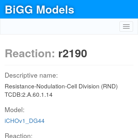
BiGG Models
Toggl
navig
Reaction:
r2190
Descriptive name:
Resistance-Nodulation-Cell Division (RND)
TCDB:2.A.60.1.14
Model:
iCHOv1_DG44
Reaction: