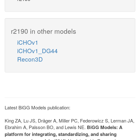
r2190 in other models
iCHOv1
iCHOv1_DG44
Recon3D
Latest BiGG Models publication:
King ZA, Lu JS, Dräger A, Miller PC, Federowicz S, Lerman JA,
Ebrahim A, Palsson BO, and Lewis NE.
BiGG Models: A
platform for integrating, standardizing, and sharing