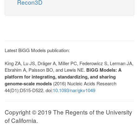
Recon3D
Latest BiGG Models publication:
King ZA, Lu JS, Dräger A, Miller PC, Federowicz S, Lerman JA,
Ebrahim A, Palsson BO, and Lewis NE.
BiGG Models: A
platform for integrating, standardizing, and sharing
genome-scale models
(2016) Nucleic Acids Research
44(D1):D515-D522. doi:
10.1093/nar/gkv1049
Copyright © 2019 The Regents of the University
of California.