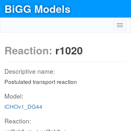
BiGG Models
Toggl
navig
Reaction:
r1020
Descriptive name:
Postulated transport reaction
Model:
iCHOv1_DG44
Reaction: