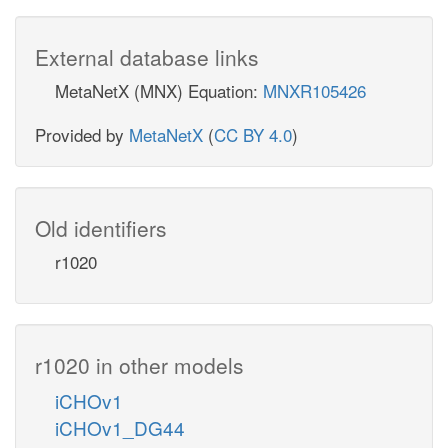
External database links
MetaNetX (MNX) Equation:
MNXR105426
Provided by
MetaNetX
(
CC BY 4.0
)
Old identifiers
r1020
r1020 in other models
iCHOv1
iCHOv1_DG44