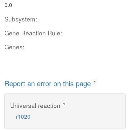
0.0
Subsystem:
Gene Reaction Rule:
Genes:
Report an error on this page
?
Universal reaction
?
r1020