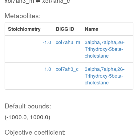
xol7ah3_m ⇌ xol7ah3_c
Metabolites:
Stoichiometry
BiGG ID
Name
-1.0
xol7ah3_m
3alpha,7alpha,26-
Trihydroxy-5beta-
cholestane
1.0
xol7ah3_c
3alpha,7alpha,26-
Trihydroxy-5beta-
cholestane
Default bounds:
(-1000.0, 1000.0)
Objective coefficient: