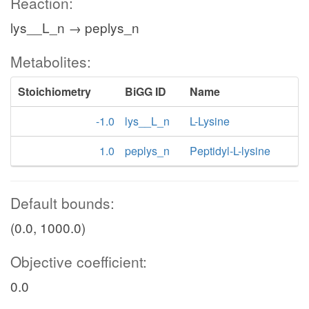
Reaction:
lys__L_n → peplys_n
Metabolites:
Stoichiometry
BiGG ID
Name
-1.0
lys__L_n
L-Lysine
1.0
peplys_n
Peptidyl-L-lysine
Default bounds:
(0.0, 1000.0)
Objective coefficient:
0.0