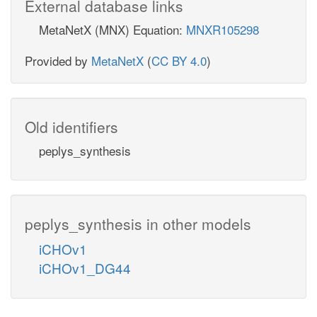
External database links
MetaNetX (MNX) Equation:
MNXR105298
Provided by
MetaNetX
(
CC BY 4.0
)
Old identifiers
peplys_synthesis
peplys_synthesis in other models
iCHOv1
iCHOv1_DG44