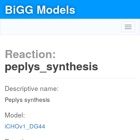
BiGG Models
Toggl
navig
Reaction:
peplys_synthesis
Descriptive name:
Peplys synthesis
Model:
iCHOv1_DG44