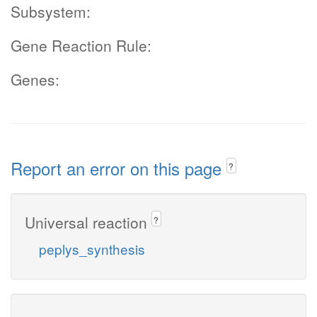
Subsystem:
Gene Reaction Rule:
Genes:
Report an error on this page
?
Universal reaction
?
peplys_synthesis