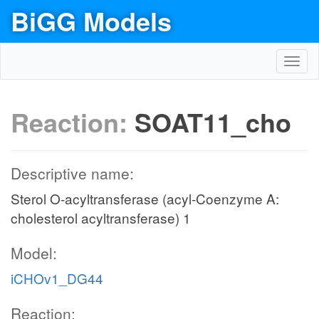
BiGG Models
Toggl
navig
Reaction:
SOAT11_cho
Descriptive name:
Sterol O-acyltransferase (acyl-Coenzyme A:
cholesterol acyltransferase) 1
Model:
iCHOv1_DG44
Reaction: