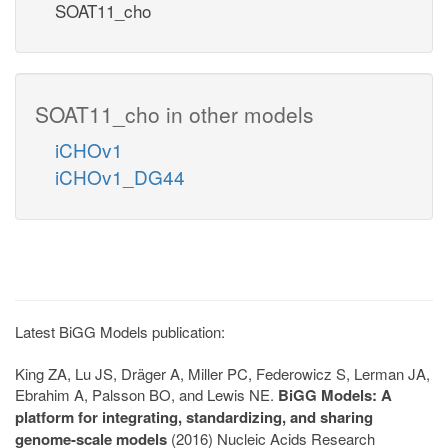
SOAT11_cho
SOAT11_cho in other models
iCHOv1
iCHOv1_DG44
Latest BiGG Models publication:
King ZA, Lu JS, Dräger A, Miller PC, Federowicz S, Lerman JA,
Ebrahim A, Palsson BO, and Lewis NE.
BiGG Models: A
platform for integrating, standardizing, and sharing
genome-scale models
(2016) Nucleic Acids Research