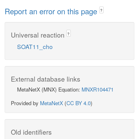
Report an error on this page
?
Universal reaction
?
SOAT11_cho
External database links
MetaNetX (MNX) Equation:
MNXR104471
Provided by
MetaNetX
(
CC BY 4.0
)
Old identifiers