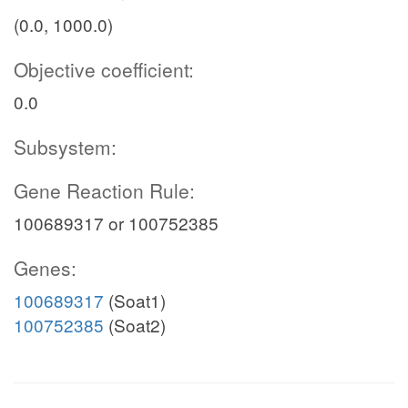
(0.0, 1000.0)
Objective coefficient:
0.0
Subsystem:
Gene Reaction Rule:
100689317 or 100752385
Genes:
100689317
(Soat1)
100752385
(Soat2)