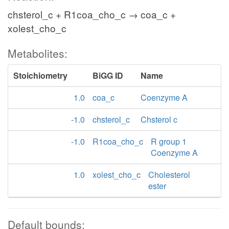
chsterol_c + R1coa_cho_c → coa_c +
xolest_cho_c
Metabolites:
Stoichiometry
BiGG ID
Name
1.0
coa_c
Coenzyme A
-1.0
chsterol_c
Chsterol c
-1.0
R1coa_cho_c
R group 1
Coenzyme A
1.0
xolest_cho_c
Cholesterol
ester
Default bounds: